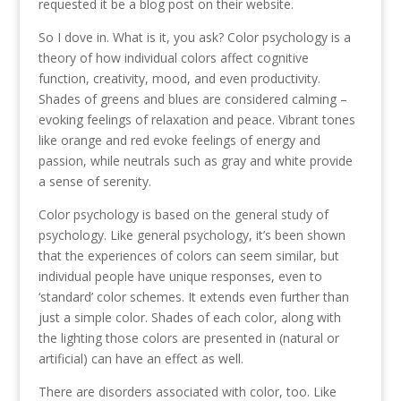
requested it be a blog post on their website.
So I dove in. What is it, you ask? Color psychology is a
theory of how individual colors affect cognitive
function, creativity, mood, and even productivity.
Shades of greens and blues are considered calming –
evoking feelings of relaxation and peace. Vibrant tones
like orange and red evoke feelings of energy and
passion, while neutrals such as gray and white provide
a sense of serenity.
Color psychology is based on the general study of
psychology. Like general psychology, it’s been shown
that the experiences of colors can seem similar, but
individual people have unique responses, even to
‘standard’ color schemes. It extends even further than
just a simple color. Shades of each color, along with
the lighting those colors are presented in (natural or
artificial) can have an effect as well.
There are disorders associated with color, too. Like