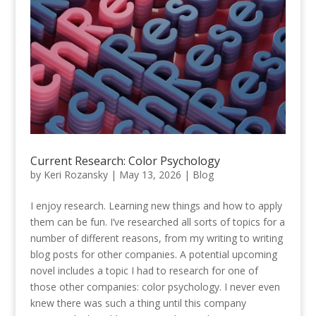
Current Research: Color Psychology
by
Keri Rozansky
|
May 13, 2026
|
Blog
I enjoy research. Learning new things and how to apply
them can be fun. I’ve researched all sorts of topics for a
number of different reasons, from my writing to writing
blog posts for other companies. A potential upcoming
novel includes a topic I had to research for one of
those other companies: color psychology. I never even
knew there was such a thing until this company