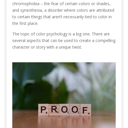
chromophobia – the fear of certain colors or shades,
and synesthesia, a disorder where colors are attributed
to certain things that aren’t necessarily tied to color in
the first place.
The topic of color psychology is a big one. There are
several aspects that can be used to create a compelling
character or story with a unique twist.