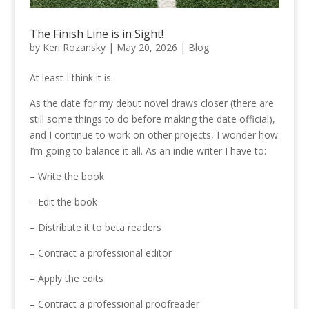
The Finish Line is in Sight!
by
Keri Rozansky
|
May 20, 2026
|
Blog
At least I think it is.
As the date for my debut novel draws closer (there are
still some things to do before making the date official),
and I continue to work on other projects, I wonder how
I’m going to balance it all. As an indie writer I have to:
– Write the book
– Edit the book
– Distribute it to beta readers
– Contract a professional editor
– Apply the edits
– Contract a professional proofreader