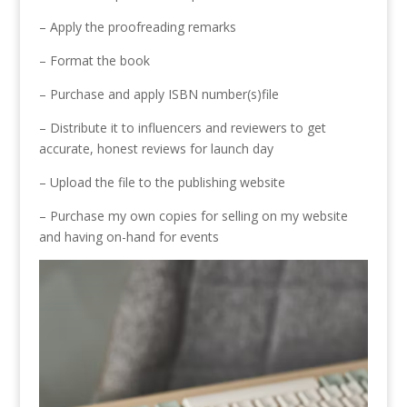
– Apply the proofreading remarks
– Format the book
– Purchase and apply ISBN number(s)file
– Distribute it to influencers and reviewers to get
accurate, honest reviews for launch day
– Upload the file to the publishing website
– Purchase my own copies for selling on my website
and having on-hand for events