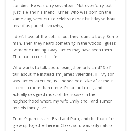
son died. He was only seventeen. Not even ‘only’ but
‘just’. He and his friend Turner, who was born on the
same day, went out to celebrate their birthday without
any of us parents knowing.
I don’t have all the details, but they found a body. Some
man. Then they heard something in the woods I guess.
Someone running away. James may have seen them.
That had to cost his life.
Who wants to talk about losing their only child? So I’ll
talk about me instead. I’m James Valentine, III. My son
was James Valentine, IV. I hoped he’d take after me in
so much more than name. I’m an architect, and I
actually designed most of the houses in the
neighborhood where my wife Emily and I and Turner
and his family live.
Turner’s parents are Brad and Pam, and the four of us
grew up together here in Glass, so it was only natural