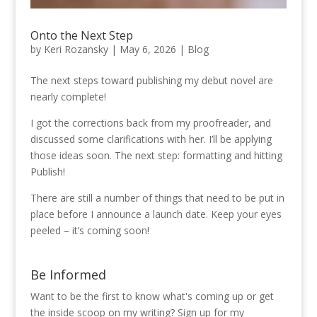
Onto the Next Step
by
Keri Rozansky
|
May 6, 2026
|
Blog
The next steps toward publishing my debut novel are
nearly complete!
I got the corrections back from my proofreader, and
discussed some clarifications with her. I’ll be applying
those ideas soon. The next step: formatting and hitting
Publish!
There are still a number of things that need to be put in
place before I announce a launch date. Keep your eyes
peeled – it’s coming soon!
Be Informed
Want to be the first to know what's coming up or get
the inside scoop on my writing? Sign up for my