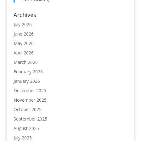
Archives
July 2026
June 2026
May 2026
April 2026
March 2026
February 2026
January 2026
December 2025
November 2025
October 2025
September 2025
August 2025
July 2025