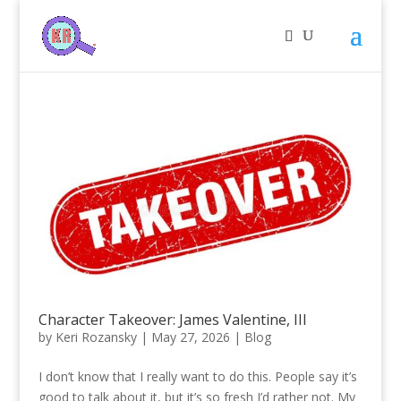
Character Takeover: James Valentine, III
by
Keri Rozansky
|
May 27, 2026
|
Blog
I don’t know that I really want to do this. People say it’s
good to talk about it, but it’s so fresh I’d rather not. My