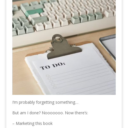
I’m probably forgetting something…
But am I done? Nooooooo. Now there’s:
– Marketing this book