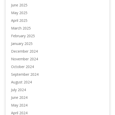
June 2025
May 2025
April 2025
March 2025
February 2025
January 2025
December 2024
November 2024
October 2024
September 2024
August 2024
July 2024
June 2024
May 2024
April 2024