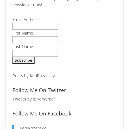
newsletter now!
Email Address
First Name
Last Name
Posts by KeriRozansky
Follow Me On Twitter
Tweets by @KeriWriter
Follow Me On Facebook
Keri Rozansky