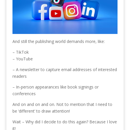
And still the publishing world demands more, like:
– TikTok
– YouTube
– A newsletter to capture email addresses of interested
readers
– In-person appearances like book signings or
conferences
And on and on and on. Not to mention that I need to
be ‘different’ to draw attention!
Wait – Why did I decide to do this again? Because I love
it!