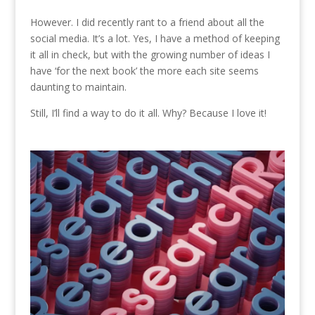
However. I did recently rant to a friend about all the
social media. It’s a lot. Yes, I have a method of keeping
it all in check, but with the growing number of ideas I
have ‘for the next book’ the more each site seems
daunting to maintain.
Still, I’ll find a way to do it all. Why? Because I love it!