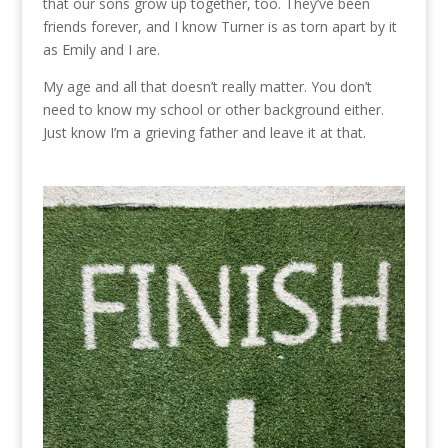
that our sons grow up together, too. They’ve been
friends forever, and I know Turner is as torn apart by it
as Emily and I are.
My age and all that doesn’t really matter. You don’t
need to know my school or other background either.
Just know I’m a grieving father and leave it at that.