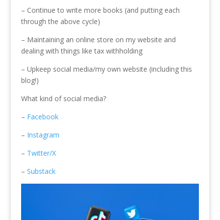
– Continue to write more books (and putting each
through the above cycle)
– Maintaining an online store on my website and
dealing with things like tax withholding
– Upkeep social media/my own website (including this
blog!)
What kind of social media?
–
Facebook
–
Instagram
–
Twitter/X
–
Substack