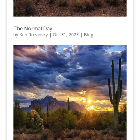
The Normal Day
by
Keri Rozansky
|
Oct 31, 2023
|
Blog