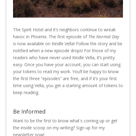
The Spirit Hotel and it’s neighbors continue to wreak
havoc in Phoenix. The first episode of
The Normal Day
is now available on Kindle Vella! Follow the story and be
notified when a new episode drops! For those of my
readers who have never used Kindle Vella, it’s pretty
easy. Once you have your account, you can start using
your tokens to read my work. You’ll be happy to know
the first three “episodes” are free, and if it’s your first
time using Vella, you get a starting amount of tokens to
keep reading.
Be Informed
Want to be the first to know what's coming up or get
the inside scoop on my writing? Sign up for my
newsletter now!