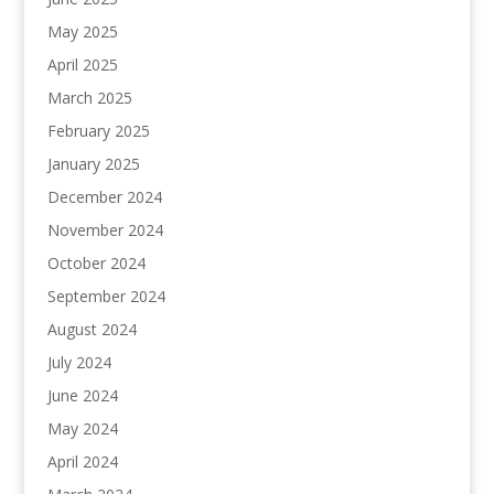
May 2025
April 2025
March 2025
February 2025
January 2025
December 2024
November 2024
October 2024
September 2024
August 2024
July 2024
June 2024
May 2024
April 2024