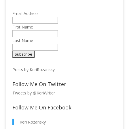
Email Address
First Name
Last Name
Posts by KeriRozansky
Follow Me On Twitter
Tweets by @KeriWriter
Follow Me On Facebook
Keri Rozansky