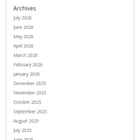
Archives
July 2026
June 2026
May 2026
April 2026
March 2026
February 2026
January 2026
December 2025
November 2025
October 2025
September 2025
August 2025
July 2025
June 2025