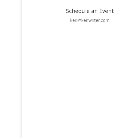
Schedule an Event
keri@keriwriter.com
Receive occasional updates from Keri Rozansky,
Success!
Subscribe