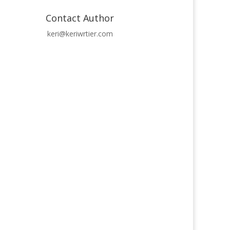
Contact Author
keri@keriwrtier.com
icles - the Town of Glass newspaper!