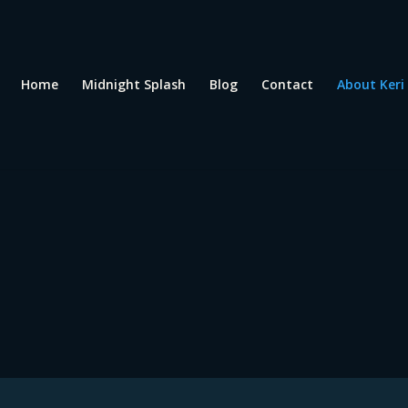
Home
Midnight Splash
Blog
Contact
About Keri
ri Rozansky