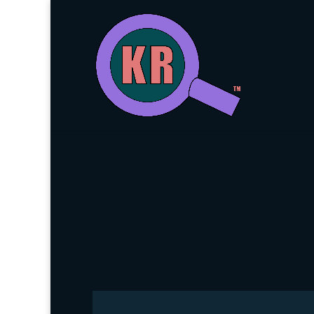
About Ke