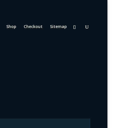
Shop
Checkout
Sitemap