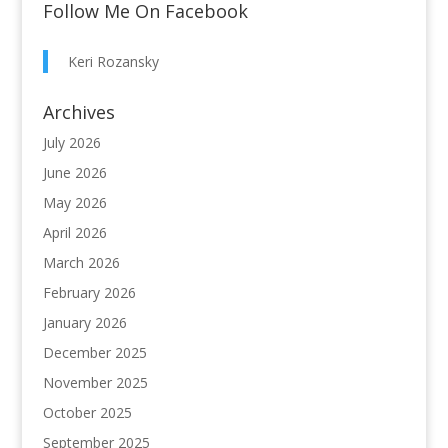
Follow Me On Facebook
Keri Rozansky
Archives
July 2026
June 2026
May 2026
April 2026
March 2026
February 2026
January 2026
December 2025
November 2025
October 2025
September 2025