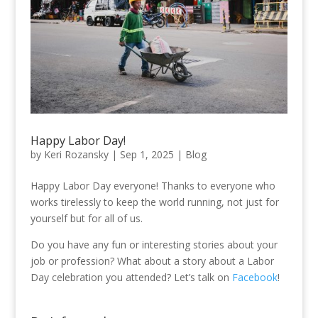
Happy Labor Day!
by
Keri Rozansky
|
Sep 1, 2025
|
Blog
Happy Labor Day everyone! Thanks to everyone who
works tirelessly to keep the world running, not just for
yourself but for all of us.
Do you have any fun or interesting stories about your
job or profession? What about a story about a Labor
Day celebration you attended? Let’s talk on
Facebook
!