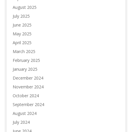
August 2025
July 2025
June 2025
May 2025
April 2025
March 2025
February 2025
January 2025
December 2024
November 2024
October 2024
September 2024
August 2024
July 2024
June 2024