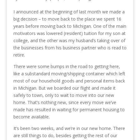
I announced at the beginning of last month we made a
big decision – to move back to the place we spent 16
years before moving back to Michigan. One of the main
motivators was lowered (resident) tuition for my son at
college, and the other was my husband’s taking over of
the businesses from his business partner who is read to
retire.
There were some bumps in the road to getting here,
like a substandard moving/shipping container which left
most of our household goods and personal items back
in Michigan. But we boarded our flight and made it
safely to town, only to wait to move into our new
home. That’s nothing new, since every move we’ve
made has resulted in waiting for permanent housing to
become available.
It’s been two weeks, and we’re in our new home. There
are still things to do, besides getting the rest of our