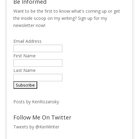
Be Informed
Want to be the first to know what's coming up or get
the inside scoop on my writing? Sign up for my
newsletter now!
Email Address
First Name
Last Name
Posts by KeriRozansky
Follow Me On Twitter
Tweets by @KeriWriter