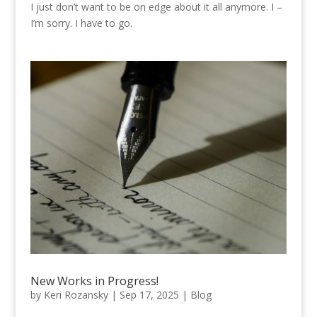
I just don’t want to be on edge about it all anymore. I –
I’m sorry. I have to go.
New Works in Progress!
by
Keri Rozansky
|
Sep 17, 2025
|
Blog