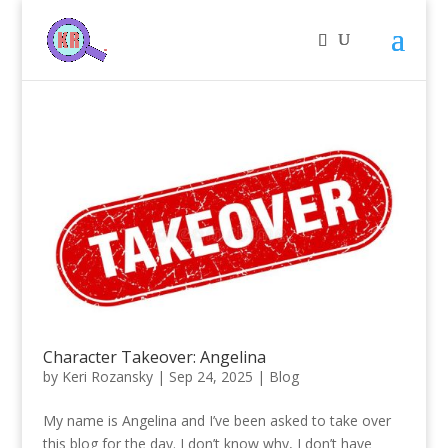
Character Takeover: Angelina
by
Keri Rozansky
|
Sep 24, 2025
|
Blog
My name is Angelina and I’ve been asked to take over
this blog for the day. I don’t know why, I don’t have