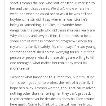
short. Emma’s the one who sort of bitter. Turner lied to
her and then disappeared. We didn’t know where he
went, and when he called her to ask if he was still her
boyfriend he still didn’t say where he was. Like he’s
hiding or something. It makes me wonder how
dangerous the people who did these murders really are.
Why do cops and lawyers think Turner needs to be in
some sort of witness protection program? I worry for
my and my family’s safety. My mom says I’m too young
for that and that she’ll do the worrying for us, but if the
person or people who did these things are willing to kill
one teenager, what makes her think they won’t kill
more teens?
I wonder what happened to Turner, too, but it must be
for his own good, or to protect the rest of his family. I
hope he’s okay. Emma’s worried, too. That call resolved
nothing other than her telling him they can’t get back
together whenever he decides to show his face around
here again. Come to think of it, the call was really out