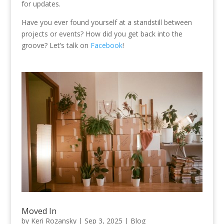
for updates.
Have you ever found yourself at a standstill between
projects or events? How did you get back into the
groove? Let’s talk on
Facebook
!
Moved In
by
Keri Rozansky
|
Sep 3, 2025
|
Blog