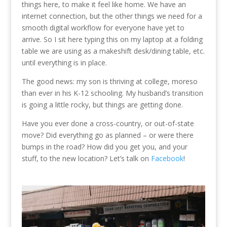
things here, to make it feel like home. We have an
internet connection, but the other things we need for a
smooth digital workflow for everyone have yet to
arrive. So I sit here typing this on my laptop at a folding
table we are using as a makeshift desk/dining table, etc.
until everything is in place.
The good news: my son is thriving at college, moreso
than ever in his K-12 schooling. My husband’s transition
is going a little rocky, but things are getting done.
Have you ever done a cross-country, or out-of-state
move? Did everything go as planned – or were there
bumps in the road? How did you get you, and your
stuff, to the new location? Let’s talk on
Facebook
!