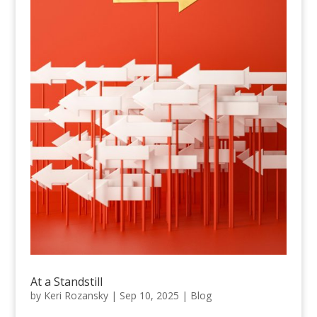
At a Standstill
by
Keri Rozansky
|
Sep 10, 2025
|
Blog