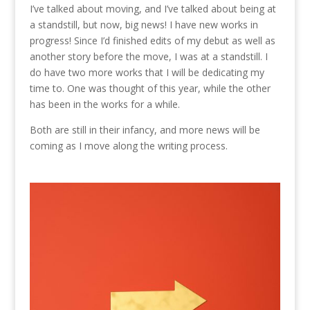
I’ve talked about moving, and I’ve talked about being at
a standstill, but now, big news! I have new works in
progress! Since I’d finished edits of my debut as well as
another story before the move, I was at a standstill. I
do have two more works that I will be dedicating my
time to. One was thought of this year, while the other
has been in the works for a while.
Both are still in their infancy, and more news will be
coming as I move along the writing process.