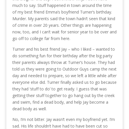
much to say. Stuff happened in town around the time
of my best friend Emma’s boyfriend Turner’s birthday.
Murder. My parents said the town hadn’t seen that kind
of crime in over 20 years. Other things are happening
now, too, and I can’t wait for senior year to be over and
go off to college far from here.
Turner and his best friend Jay – who I liked – wanted to
do something fun for their birthday after the big party
their parents always throw at Turner’s house. They had
told us they were going to Outdoor Guys camp the next
day and needed to prepare, so we left a little while after
everyone else did. Turner finally asked us to go because
they had ‘stuff to do’ to get ready. I guess that was
getting their stuff together to go hang out by the creek
and swim, find a dead body, and help Jay become a
dead body as well.
No, I’m not bitter. Jay wasn’t even my boyfriend yet. I’m
sad. His life shouldn’t have had to have been cut so