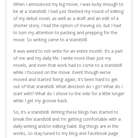
When I announced my big move, I was lucky enough to
be at a standstill. I had just finished my round of editing
of my debut novel, as well as a draft and an edit of a
shorter story. I had the option of moving on, but I had
to turn my attention to packing and prepping for the
move. So writing came to a standstill.
It was weird to not write for an entire month. It’s a part
of me and my daily life. I write more than just my
novels, and even that work had to come to a standstill
while I focused on the move. Event though we’ve
moved and started ‘living’ again, it’s been hard to get
out of that standstill. What direction do I go? What do I
start with? What do I shove to the side for a little longer
while I get my groove back.
So, it’s a standstill. Writing these blogs has started to
break the standstill and I’m getting comfortable with a
daily writing and/or editing habit. Big things are in the
works, so stay tuned to my blog and Facebook page