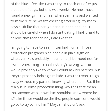
of the blue. I feel like I would try to reach out after just
a couple of days, but this was weeks. He must have
found a new girlfriend near wherever he is and wanted
to make sure he wasn’t cheating after lying. My mom
says stuff like that can go hand-in-hand and that I
should be careful when I do start dating. I find it hard to
believe that teenage boys are like that.
I’m going to have to see if I can find Turner. Those
protection programs hide people in plain sight or
whatever. He’s probably in some neighborhood not far
from home, living life as if nothing’s wrong. Emma
would probably like to know. I could ask his parents, but
they’re probably helping him hide. I wouldn’t want to go
away without my parents knowing where I am. But if he
really is in some protection thing, wouldn’t that mean
that anyone who knows him shouldn’t know where he
is? Like those would be the first people someone would
go to to try to find him? Maybe I shouldn’t ask.