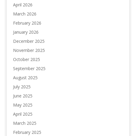
April 2026
March 2026
February 2026
January 2026
December 2025
November 2025
October 2025
September 2025
August 2025
July 2025
June 2025
May 2025
April 2025
March 2025
February 2025