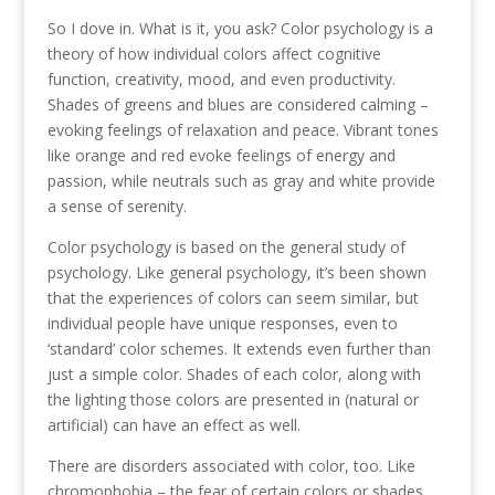
So I dove in. What is it, you ask? Color psychology is a
theory of how individual colors affect cognitive
function, creativity, mood, and even productivity.
Shades of greens and blues are considered calming –
evoking feelings of relaxation and peace. Vibrant tones
like orange and red evoke feelings of energy and
passion, while neutrals such as gray and white provide
a sense of serenity.
Color psychology is based on the general study of
psychology. Like general psychology, it’s been shown
that the experiences of colors can seem similar, but
individual people have unique responses, even to
‘standard’ color schemes. It extends even further than
just a simple color. Shades of each color, along with
the lighting those colors are presented in (natural or
artificial) can have an effect as well.
There are disorders associated with color, too. Like
chromophobia – the fear of certain colors or shades,