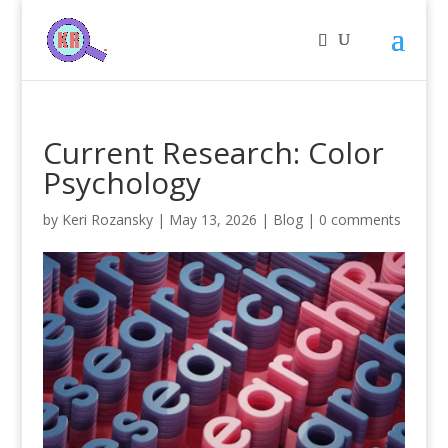
Current Research: Color
Psychology
by
Keri Rozansky
|
May 13, 2026
|
Blog
|
0 comments