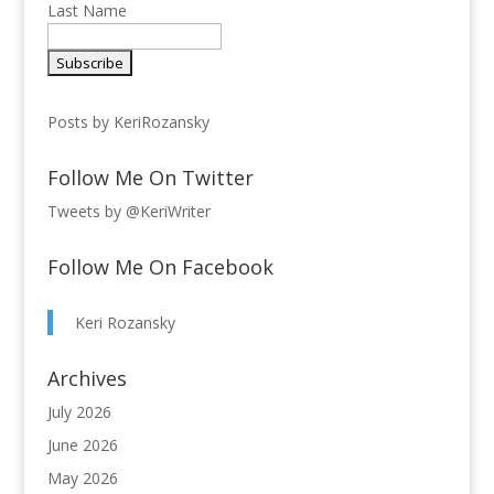
Last Name
Posts by KeriRozansky
Follow Me On Twitter
Tweets by @KeriWriter
Follow Me On Facebook
Keri Rozansky
Archives
July 2026
June 2026
May 2026