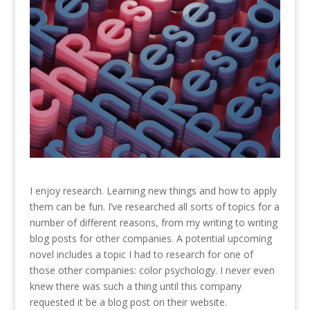
I enjoy research. Learning new things and how to apply
them can be fun. I’ve researched all sorts of topics for a
number of different reasons, from my writing to writing
blog posts for other companies. A potential upcoming
novel includes a topic I had to research for one of
those other companies: color psychology. I never even
knew there was such a thing until this company
requested it be a blog post on their website.