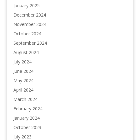
January 2025
December 2024
November 2024
October 2024
September 2024
August 2024
July 2024
June 2024
May 2024
April 2024
March 2024
February 2024
January 2024
October 2023
July 2023