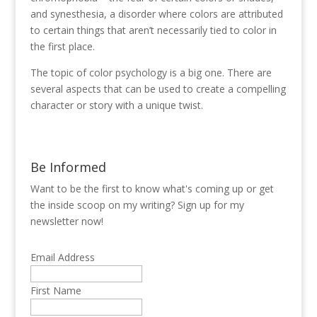
and synesthesia, a disorder where colors are attributed
to certain things that aren’t necessarily tied to color in
the first place.
The topic of color psychology is a big one. There are
several aspects that can be used to create a compelling
character or story with a unique twist.
Be Informed
Want to be the first to know what's coming up or get
the inside scoop on my writing? Sign up for my
newsletter now!
Email Address
First Name