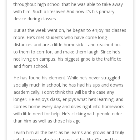
throughout high school that he was able to take away
with him. Such a lifesaver! And now it’s his primary
device during classes.
But as the week went on, he began to enjoy his classes
more. He’s met students who have come long
distances and are a little homesick – and reached out
to them to comfort and make them laugh. Since he’s
not living on campus, his biggest gripe is the traffic to
and from school.
He has found his element. While he’s never struggled
socially much in school, he has had his ups and downs
academically. I don’t think this will be the case any
longer. He enjoys class, enjoys what he’s learning, and
comes home every day and dives right into homework
with little need for help. He’s clicking with people older
than him as well as those his age.
I wish him all the best as he learns and grows and truly
sets his own path for the rest of his life. Oh, and his