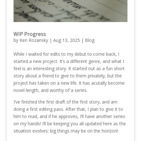
WIP Progress
by
Keri Rozansky
|
Aug 13, 2025
|
Blog
While I waited for edits to my debut to come back, I
started a new project. It’s a different genre, and what I
feel is an interesting story. It started out as a fun short
story about a friend to give to them privately, but the
project has taken on a new life. It has acutally become
novel length, and worthy of a series.
I’ve finished the first draft of the first story, and am
doing a first editing pass. After that, I plan to give it to
him to read, and if he approves, I’ll have another series
on my hands! I’ll be keeping you all updated here as the
situation evolves: big things may be on the horizon!