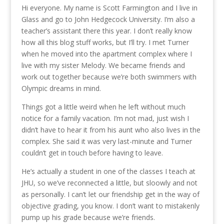
Hi everyone. My name is Scott Farmington and I live in
Glass and go to John Hedgecock University. I’m also a
teacher’s assistant there this year. I don’t really know
how all this blog stuff works, but I’ll try. I met Turner
when he moved into the apartment complex where I
live with my sister Melody. We became friends and
work out together because we’re both swimmers with
Olympic dreams in mind.
Things got a little weird when he left without much
notice for a family vacation. I’m not mad, just wish I
didn’t have to hear it from his aunt who also lives in the
complex. She said it was very last-minute and Turner
couldn’t get in touch before having to leave.
He’s actually a student in one of the classes I teach at
JHU, so we’ve reconnected a little, but sloowly and not
as personally. I can’t let our friendship get in the way of
objective grading, you know. I don’t want to mistakenly
pump up his grade because we’re friends.