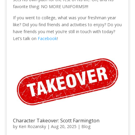
favorite thing: NO MORE UNIFORMS!!!!
If you went to college, what was your freshman year
like? Did you find friends and activities to enjoy? Do you
have friends you met you’re still in touch with today?
Let’s talk on
Facebook
!
Character Takeover: Scott Farmington
by
Keri Rozansky
|
Aug 20, 2025
|
Blog