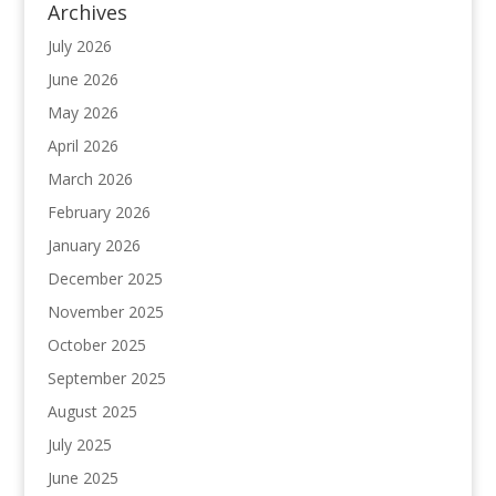
Archives
July 2026
June 2026
May 2026
April 2026
March 2026
February 2026
January 2026
December 2025
November 2025
October 2025
September 2025
August 2025
July 2025
June 2025