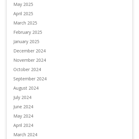
May 2025
April 2025
March 2025
February 2025
January 2025
December 2024
November 2024
October 2024
September 2024
August 2024
July 2024
June 2024
May 2024
April 2024
March 2024