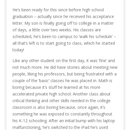
He’s been ready for this since before high school
graduation – actually since he received his acceptance
letter. My son is finally going off to college in a matter
of days, a little over two weeks. His classes are
scheduled, he’s been to campus to ‘walk his schedule’ –
all that’s left is to start going to class, which he started
today!
Like any other student on the first day, it was ‘fine’ and
not much more. He did have stories about meeting new
people, liking his professors, but being frustrated with a
couple of the ‘basic’ classes he was placed in. Math is
boring because it’s stuff he learned at his more
accelerated private high school. Another class about
critical thinking and other skills needed in the college
classroom is also boring because, once again, it’s
something he was exposed to constantly throughout
his K-12 schooling. After an initial bump with his laptop
malfunctioning, he’s switched to the iPad he’s used