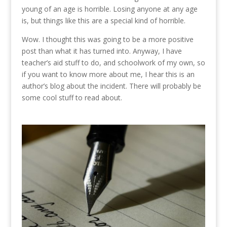
young of an age is horrible. Losing anyone at any age
is, but things like this are a special kind of horrible.
Wow. I thought this was going to be a more positive
post than what it has turned into. Anyway, I have
teacher’s aid stuff to do, and schoolwork of my own, so
if you want to know more about me, I hear this is an
author’s blog about the incident. There will probably be
some cool stuff to read about.