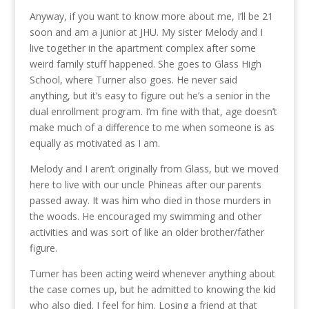
Anyway, if you want to know more about me, I’ll be 21
soon and am a junior at JHU. My sister Melody and I
live together in the apartment complex after some
weird family stuff happened. She goes to Glass High
School, where Turner also goes. He never said
anything, but it’s easy to figure out he’s a senior in the
dual enrollment program. I’m fine with that, age doesn’t
make much of a difference to me when someone is as
equally as motivated as I am.
Melody and I aren’t originally from Glass, but we moved
here to live with our uncle Phineas after our parents
passed away. It was him who died in those murders in
the woods. He encouraged my swimming and other
activities and was sort of like an older brother/father
figure.
Turner has been acting weird whenever anything about
the case comes up, but he admitted to knowing the kid
who also died. I feel for him. Losing a friend at that