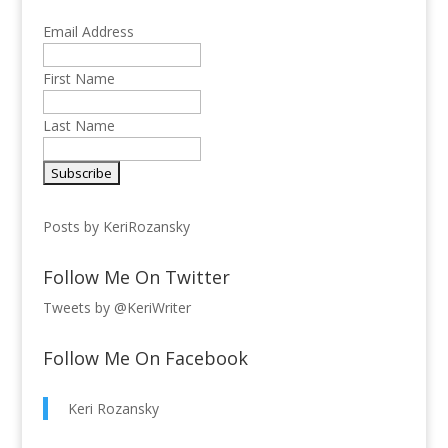
Email Address
First Name
Last Name
Posts by KeriRozansky
Follow Me On Twitter
Tweets by @KeriWriter
Follow Me On Facebook
Keri Rozansky