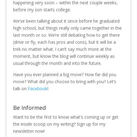
happening very soon – within the next couple weeks,
before my son starts college.
We’ve been talking about it since before he graduated
high school, but things really only came together in the
last month or so. We’re still debating how to get there
(drive or fly, each has pros and cons), but it will be a
trek no matter what. I can’t say much more at the
moment, but know the blog will continue weekly as
usual through the month and into the future.
Have you ever planned a big move? How far did you
move? What did you choose to bring with you? Let’s
talk on
Facebook
!
Be Informed
Want to be the first to know what's coming up or get
the inside scoop on my writing? Sign up for my
newsletter now!