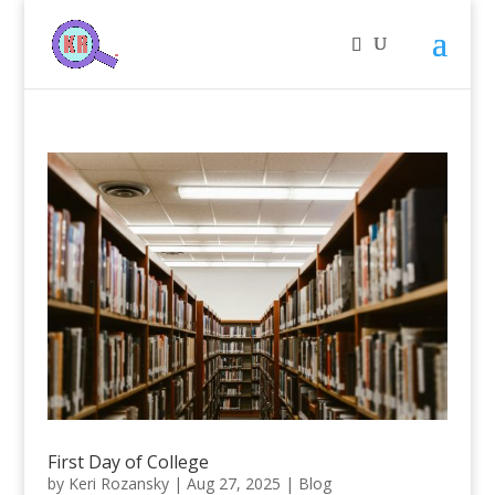
First Day of College
by
Keri Rozansky
|
Aug 27, 2025
|
Blog