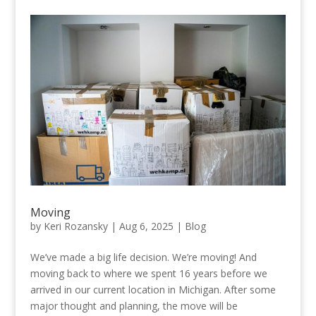
Moving
by
Keri Rozansky
|
Aug 6, 2025
|
Blog
We’ve made a big life decision. We’re moving! And
moving back to where we spent 16 years before we
arrived in our current location in Michigan. After some
major thought and planning, the move will be