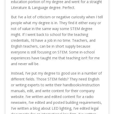
education portion of my degree and went for a straight
Literature & Language degree. Perfect.
But I’ve a lot of criticism or negative curiosity when I tell
people what my degree is in. They find it either easy or
not of value in the same way some STEM degree
might. If I went back to school for the teaching
credentials, I’d have a job in no time. Teachers, and
English teachers, can be in short supply because
everyone is still focusing on STEM. Some in-school
experiences have taught me that teaching isn’t for me
and never will be.
Instead, I’ve put my degree to good use in a number of
different fields. Those STEM fields? They need English
or writing experts to write their handbooks/instruction
manuals, edit, and write content for their company
website. I’ve written and edited content for a radio
newswire, I’ve edited and posted building requirements,
I’ve written a blog about LED lighting, I’ve edited legal