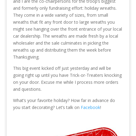
and I are the co-chairpersons for the troop’s biggest
and formerly only fundraising effort: holiday wreaths.
They come in a wide variety of sizes, from small
wreaths that fit any front door to large wreaths you
might see hanging over the front entrance of your local
car dealership. The wreaths are made fresh by a local
wholesaler and the sale culminates in picking the
wreaths up and distributing them the week before
Thanksgiving.
This big event kicked off just yesterday and will be
going right up until you have Trick-or-Treaters knocking
on your door. Excuse me while I process more orders
and questions.
What’s your favorite holiday? How far in advance do
you start decorating? Let’s talk on
Facebook
!