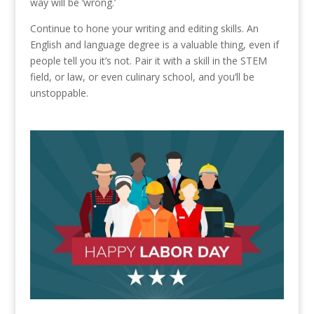
way will be ‘wrong.’
Continue to hone your writing and editing skills. An
English and language degree is a valuable thing, even if
people tell you it’s not. Pair it with a skill in the STEM
field, or law, or even culinary school, and you’ll be
unstoppable.