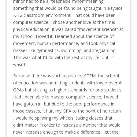
minor had to be a “teachable minor” meaning
something that would be found being taught in a typical
K-12 classroom environment. That could have been
computer science. I chose another love at the time:
physical education. It was called “movement science” at
my school. I loved it. I learned about the science of
movement, human performance, and took physical
classes like gymnastics, swimming, and lifeguarding.
This was what I’d do with the rest of my life. Until it
wasn’t.
Because there was such a push for STEM, the school
of education was admitting students with lower overall
GPAs but sticking to higher standards for arts students.
Had I been able to master computer science, I would
have gotten in, but due to the poor performance in
those classes, it hurt my GPA to the point of no return.
I would be spinning my wheels, taking classes that
didn’t matter in order to increase a number that would
never increase enough to make a difference. I cut the