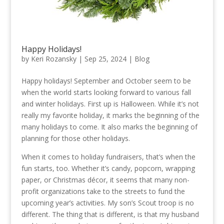
Happy Holidays!
by
Keri Rozansky
|
Sep 25, 2024
|
Blog
Happy holidays! September and October seem to be
when the world starts looking forward to various fall
and winter holidays. First up is Halloween. While it’s not
really my favorite holiday, it marks the beginning of the
many holidays to come. It also marks the beginning of
planning for those other holidays.
When it comes to holiday fundraisers, that’s when the
fun starts, too. Whether it’s candy, popcorn, wrapping
paper, or Christmas décor, it seems that many non-
profit organizations take to the streets to fund the
upcoming year’s activities. My son’s Scout troop is no
different. The thing that is different, is that my husband