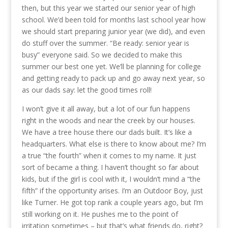
then, but this year we started our senior year of high
school. We’d been told for months last school year how
we should start preparing junior year (we did), and even
do stuff over the summer. “Be ready: senior year is
busy” everyone said. So we decided to make this
summer our best one yet. We’ll be planning for college
and getting ready to pack up and go away next year, so
as our dads say: let the good times roll!
I won’t give it all away, but a lot of our fun happens
right in the woods and near the creek by our houses.
We have a tree house there our dads built. It’s like a
headquarters. What else is there to know about me? I’m
a true “the fourth” when it comes to my name. It just
sort of became a thing. I haven’t thought so far about
kids, but if the girl is cool with it, I wouldn’t mind a “the
fifth” if the opportunity arises. I’m an Outdoor Boy, just
like Turner. He got top rank a couple years ago, but I’m
still working on it. He pushes me to the point of
irritation sometimes – but that’s what friends do, right?