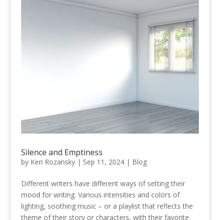
Silence and Emptiness
by
Keri Rozansky
|
Sep 11, 2024
|
Blog
Different writers have different ways of setting their
mood for writing. Various intensities and colors of
lighting, soothing music – or a playlist that reflects the
theme of their story or characters, with their favorite