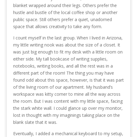
blanket wrapped around their legs. Others prefer the
hustle and bustle of the local coffee shop or another
public space. Still others prefer a quiet, unadorned
space that allows creativity to take any form.
I count myself in the last group. When I lived in Arizona,
my little writing nook was about the size of a closet. It
was just big enough to fit my desk with a little room on
either side. My tall bookcase of writing supplies,
notebooks, writing books, and all the rest was in a
different part of the room! The thing you may have
found odd about this space, however, is that it was part
of the living room of our apartment. My husband’s
workspace was kitty corner to mine all the way across
the room. But I was content with my little space, facing
the stark white wall. I could glance up over my monitor,
lost in thought with my imaginings taking place on the
blank slate that it was.
Eventually, I added a mechanical keyboard to my setup,