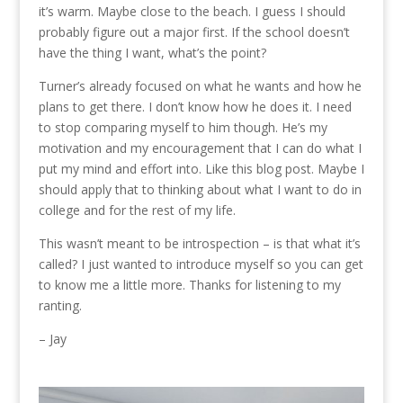
it’s warm. Maybe close to the beach. I guess I should
probably figure out a major first. If the school doesn’t
have the thing I want, what’s the point?
Turner’s already focused on what he wants and how he
plans to get there. I don’t know how he does it. I need
to stop comparing myself to him though. He’s my
motivation and my encouragement that I can do what I
put my mind and effort into. Like this blog post. Maybe I
should apply that to thinking about what I want to do in
college and for the rest of my life.
This wasn’t meant to be introspection – is that what it’s
called? I just wanted to introduce myself so you can get
to know me a little more. Thanks for listening to my
ranting.
– Jay