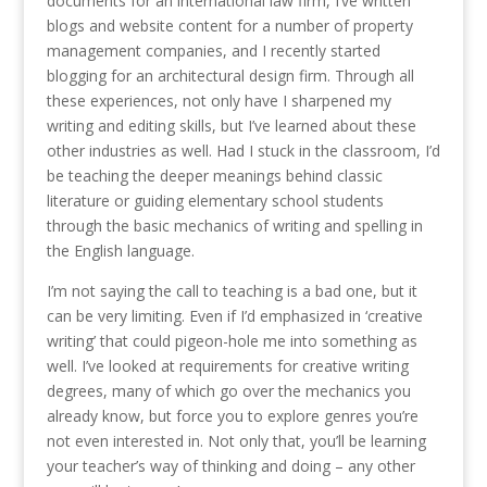
documents for an international law firm, I’ve written
blogs and website content for a number of property
management companies, and I recently started
blogging for an architectural design firm. Through all
these experiences, not only have I sharpened my
writing and editing skills, but I’ve learned about these
other industries as well. Had I stuck in the classroom, I’d
be teaching the deeper meanings behind classic
literature or guiding elementary school students
through the basic mechanics of writing and spelling in
the English language.
I’m not saying the call to teaching is a bad one, but it
can be very limiting. Even if I’d emphasized in ‘creative
writing’ that could pigeon-hole me into something as
well. I’ve looked at requirements for creative writing
degrees, many of which go over the mechanics you
already know, but force you to explore genres you’re
not even interested in. Not only that, you’ll be learning
your teacher’s way of thinking and doing – any other