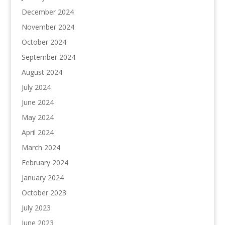
December 2024
November 2024
October 2024
September 2024
August 2024
July 2024
June 2024
May 2024
April 2024
March 2024
February 2024
January 2024
October 2023
July 2023
June 2023