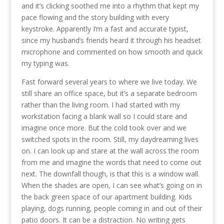
and it’s clicking soothed me into a rhythm that kept my
pace flowing and the story building with every
keystroke. Apparently I’m a fast and accurate typist,
since my husband’s friends heard it through his headset
microphone and commented on how smooth and quick
my typing was.
Fast forward several years to where we live today. We
still share an office space, but it’s a separate bedroom
rather than the living room. I had started with my
workstation facing a blank wall so I could stare and
imagine once more. But the cold took over and we
switched spots in the room. Still, my daydreaming lives
on. I can look up and stare at the wall across the room
from me and imagine the words that need to come out
next. The downfall though, is that this is a window wall.
When the shades are open, I can see what’s going on in
the back green space of our apartment building. Kids
playing, dogs running, people coming in and out of their
patio doors. It can be a distraction. No writing gets