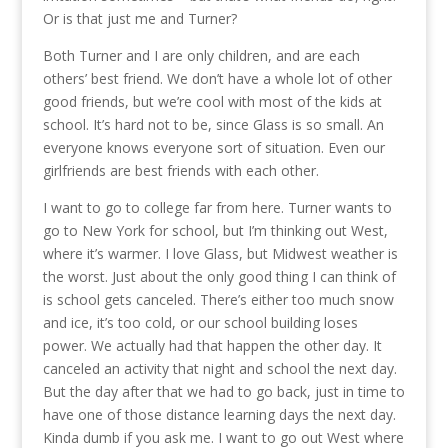
Or is that just me and Turner?
Both Turner and I are only children, and are each
others’ best friend. We don’t have a whole lot of other
good friends, but we’re cool with most of the kids at
school. It’s hard not to be, since Glass is so small. An
everyone knows everyone sort of situation. Even our
girlfriends are best friends with each other.
I want to go to college far from here. Turner wants to
go to New York for school, but I’m thinking out West,
where it’s warmer. I love Glass, but Midwest weather is
the worst. Just about the only good thing I can think of
is school gets canceled. There’s either too much snow
and ice, it’s too cold, or our school building loses
power. We actually had that happen the other day. It
canceled an activity that night and school the next day.
But the day after that we had to go back, just in time to
have one of those distance learning days the next day.
Kinda dumb if you ask me. I want to go out West where