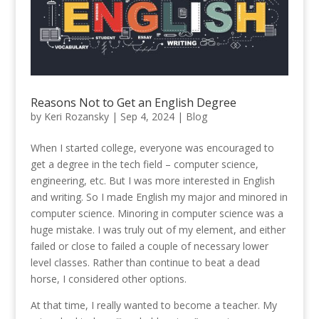
Reasons Not to Get an English Degree
by
Keri Rozansky
|
Sep 4, 2024
|
Blog
When I started college, everyone was encouraged to
get a degree in the tech field – computer science,
engineering, etc. But I was more interested in English
and writing. So I made English my major and minored in
computer science. Minoring in computer science was a
huge mistake. I was truly out of my element, and either
failed or close to failed a couple of necessary lower
level classes. Rather than continue to beat a dead
horse, I considered other options.
At that time, I really wanted to become a teacher. My