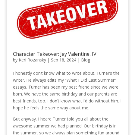
Character Takeover: Jay Valentine, IV
by
Keri Rozansky
|
Sep 18, 2024
|
Blog
I honestly don’t know what to write about. Turner’s the
writer. He always edits my “What I Did Last Summer”
essays. Turner has been my best friend since we were
born. We have the same birthday and our parents are
best friends, too. I don’t know what I’d do without him. I
hope he feels the same way about me.
But anyway. I heard Turner told you all about the
awesome summer we had planned. Our birthday is in
the summer, so we always plan something fun around