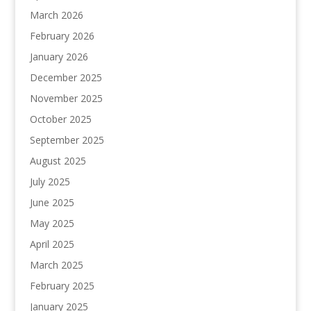
March 2026
February 2026
January 2026
December 2025
November 2025
October 2025
September 2025
August 2025
July 2025
June 2025
May 2025
April 2025
March 2025
February 2025
January 2025