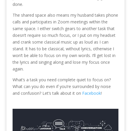
done.
The shared space also means my husband takes phone
calls and participates in Zoom meetings within the
same space. I either switch gears to another task that
doesn’t require so much focus, or I put on my headset
and crank some classical music up as loud as I can
stand. It has to be classical, without lyrics, otherwise I
won’t be able to focus on my own words. I’ll get lost in
the lyrics and singing along and lose my focus once
again.
What’s a task you need complete quiet to focus on?
What can you do even if you’re surrounded by noise
and confusion? Let’s talk about it on
Facebook
!