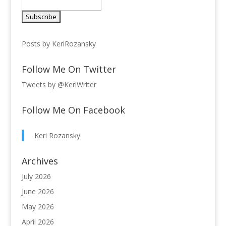
Posts by KeriRozansky
Follow Me On Twitter
Tweets by @KeriWriter
Follow Me On Facebook
Keri Rozansky
Archives
July 2026
June 2026
May 2026
April 2026