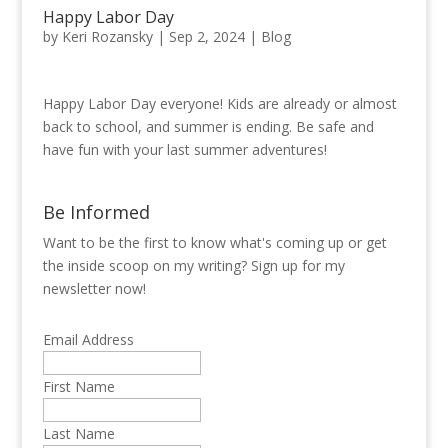
Happy Labor Day
by
Keri Rozansky
|
Sep 2, 2024
|
Blog
Happy Labor Day everyone! Kids are already or almost
back to school, and summer is ending. Be safe and
have fun with your last summer adventures!
Be Informed
Want to be the first to know what's coming up or get
the inside scoop on my writing? Sign up for my
newsletter now!
Email Address
First Name
Last Name