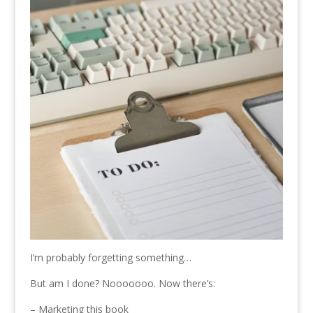
I’m probably forgetting something…
But am I done? Nooooooo. Now there’s:
– Marketing this book