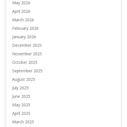
May 2026
April 2026
March 2026
February 2026
January 2026
December 2025
November 2025
October 2025
September 2025
August 2025
July 2025
June 2025
May 2025
April 2025
March 2025