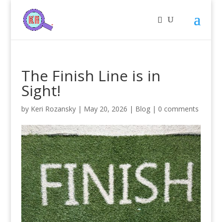
The Finish Line is in
Sight!
by
Keri Rozansky
|
May 20, 2026
|
Blog
|
0 comments