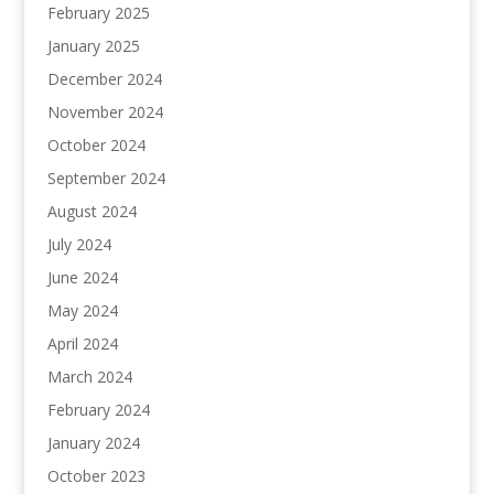
February 2025
January 2025
December 2024
November 2024
October 2024
September 2024
August 2024
July 2024
June 2024
May 2024
April 2024
March 2024
February 2024
January 2024
October 2023