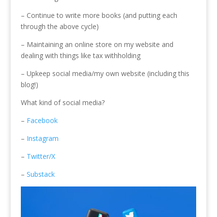
– Continue to write more books (and putting each
through the above cycle)
– Maintaining an online store on my website and
dealing with things like tax withholding
– Upkeep social media/my own website (including this
blog!)
What kind of social media?
–
Facebook
–
Instagram
–
Twitter/X
–
Substack