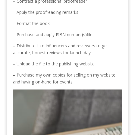
– Contract a professional proofreader
– Apply the proofreading remarks
– Format the book
– Purchase and apply ISBN number(s)file
– Distribute it to influencers and reviewers to get
accurate, honest reviews for launch day
– Upload the file to the publishing website
– Purchase my own copies for selling on my website
and having on-hand for events