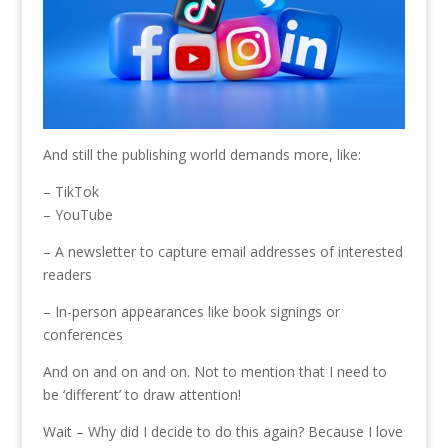
And still the publishing world demands more, like:
– TikTok
– YouTube
– A newsletter to capture email addresses of interested
readers
– In-person appearances like book signings or
conferences
And on and on and on. Not to mention that I need to
be ‘different’ to draw attention!
Wait – Why did I decide to do this again? Because I love