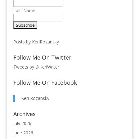
Last Name
Posts by KeriRozansky
Follow Me On Twitter
Tweets by @KeriWriter
Follow Me On Facebook
Keri Rozansky
Archives
July 2026
June 2026