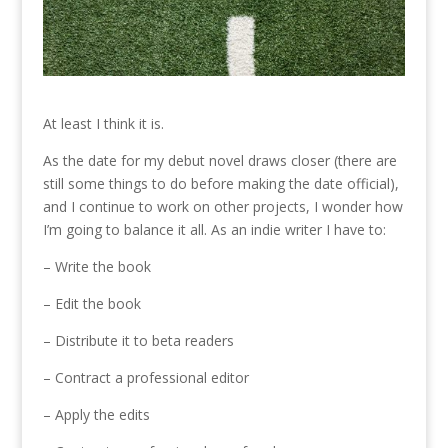
At least I think it is.
As the date for my debut novel draws closer (there are
still some things to do before making the date official),
and I continue to work on other projects, I wonder how
I’m going to balance it all. As an indie writer I have to:
– Write the book
– Edit the book
– Distribute it to beta readers
– Contract a professional editor
– Apply the edits