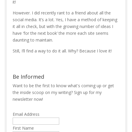
it!
However. I did recently rant to a friend about all the
social media. It’s a lot. Yes, I have a method of keeping
it all in check, but with the growing number of ideas I
have ‘for the next book’ the more each site seems
daunting to maintain.
Still, I’ll find a way to do it all. Why? Because I love it!
Be Informed
Want to be the first to know what's coming up or get
the inside scoop on my writing? Sign up for my
newsletter now!
Email Address
First Name