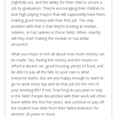
(rightfully so), and the ability for their child to secure a
job by graduation. They’re encouraging their children to
pick ‘high paying’ majors that will supposedly have them
making good money with their first job. The only
problem with that is that they’re looking at median
salaries, or top salaries in those fields. When, exactly,
will they start making the median or top dollar
amounts?
What you major in isn’t all about how much money can
be made. Yes, having the money and the means to
afford a decent car, good housing, plenty of food, and
be able to pay all the bills on your own is what
everyone wants. But are you happy enough to want to
go to work every day and do that job for the rest of
your working life? If not, how long do you plan to stay
in the field? People dissatisfied with their work will often
leave within the first five years, and continue to pay off
the student loan debt from their failed endeavor for
another 20 years or more.