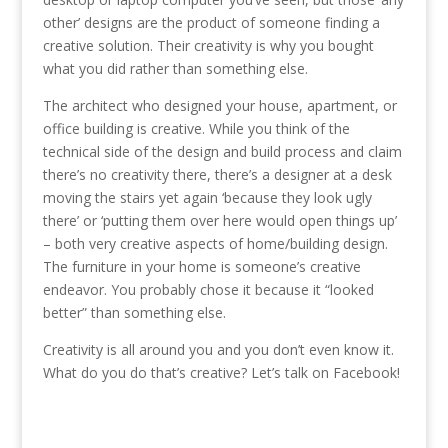
other’ designs are the product of someone finding a
creative solution. Their creativity is why you bought
what you did rather than something else.
The architect who designed your house, apartment, or
office building is creative. While you think of the
technical side of the design and build process and claim
there’s no creativity there, there’s a designer at a desk
moving the stairs yet again ‘because they look ugly
there’ or ‘putting them over here would open things up’
– both very creative aspects of home/building design.
The furniture in your home is someone’s creative
endeavor. You probably chose it because it “looked
better” than something else.
Creativity is all around you and you don’t even know it.
What do you do that’s creative? Let’s talk on Facebook!