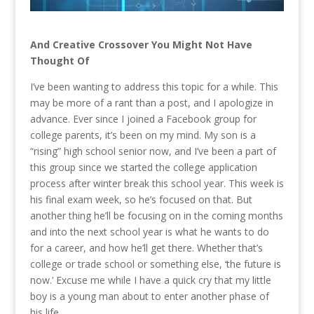
And Creative Crossover You Might Not Have
Thought Of
I’ve been wanting to address this topic for a while. This
may be more of a rant than a post, and I apologize in
advance. Ever since I joined a Facebook group for
college parents, it’s been on my mind. My son is a
“rising” high school senior now, and I’ve been a part of
this group since we started the college application
process after winter break this school year. This week is
his final exam week, so he’s focused on that. But
another thing he’ll be focusing on in the coming months
and into the next school year is what he wants to do
for a career, and how he’ll get there. Whether that’s
college or trade school or something else, ‘the future is
now.’ Excuse me while I have a quick cry that my little
boy is a young man about to enter another phase of
his life.