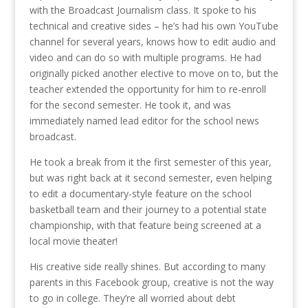
with the Broadcast Journalism class. It spoke to his
technical and creative sides – he’s had his own YouTube
channel for several years, knows how to edit audio and
video and can do so with multiple programs. He had
originally picked another elective to move on to, but the
teacher extended the opportunity for him to re-enroll
for the second semester. He took it, and was
immediately named lead editor for the school news
broadcast.
He took a break from it the first semester of this year,
but was right back at it second semester, even helping
to edit a documentary-style feature on the school
basketball team and their journey to a potential state
championship, with that feature being screened at a
local movie theater!
His creative side really shines. But according to many
parents in this Facebook group, creative is not the way
to go in college. They’re all worried about debt