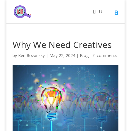
Why We Need Creatives
by
Keri Rozansky
|
May 22, 2024
|
Blog
|
0 comments