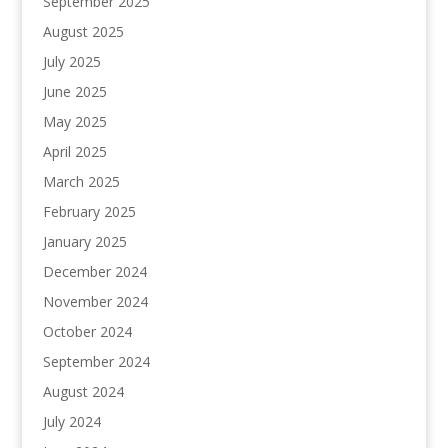
September 2025
August 2025
July 2025
June 2025
May 2025
April 2025
March 2025
February 2025
January 2025
December 2024
November 2024
October 2024
September 2024
August 2024
July 2024