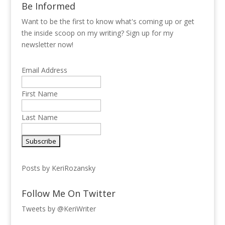
Be Informed
Want to be the first to know what's coming up or get
the inside scoop on my writing? Sign up for my
newsletter now!
Email Address
First Name
Last Name
Posts by KeriRozansky
Follow Me On Twitter
Tweets by @KeriWriter