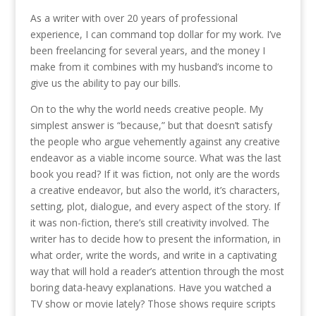
As a writer with over 20 years of professional
experience, I can command top dollar for my work. I’ve
been freelancing for several years, and the money I
make from it combines with my husband’s income to
give us the ability to pay our bills.
On to the why the world needs creative people. My
simplest answer is “because,” but that doesn’t satisfy
the people who argue vehemently against any creative
endeavor as a viable income source. What was the last
book you read? If it was fiction, not only are the words
a creative endeavor, but also the world, it’s characters,
setting, plot, dialogue, and every aspect of the story. If
it was non-fiction, there’s still creativity involved. The
writer has to decide how to present the information, in
what order, write the words, and write in a captivating
way that will hold a reader’s attention through the most
boring data-heavy explanations. Have you watched a
TV show or movie lately? Those shows require scripts