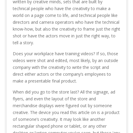
written by creative minds, sets that are built by
technical people who have the creativity to make a
world on a page come to life, and technical people like
directors and camera operators who have the technical
know-how, but also the creativity to frame just the right
shot or have the actors move in just the right way, to
tell a story.
Does your workplace have training videos? If so, those
videos were shot and edited, most likely, by an outside
company with the creativity to write the script and
direct either actors or the company’s employees to
make a presentable final product.
When did you go to the store last? All the signage, ad
flyers, and even the layout of the store and
merchandise displays were figured out by someone
creative. The device you read this article on is a product
of someone’s creativity. It may look like another
rectangular shaped phone or tablet, or any other
desktop or laptop computer you’ve seen, but those ‘any