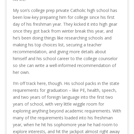
My son’s college prep private Catholic high school has
been low-key preparing him for college since his first
day of his freshman year. They kicked it into high gear
once they got back from winter break this year, and
he’s been doing things like researching schools and
making his top choices list, securing a teacher
recommendation, and giving more details about
himself and his school career to the college counselor
so she can write a well-informed recommendation of
her own.
I’m off track here, though. His school packs in the state
requirements for graduation – like PE, health, speech,
and two years of foreign language into the first two
years of school, with very little wiggle room for
exploring anything beyond academic requirements. With
many of the requirements loaded into his freshman
year, when he hit his sophomore year he had room to
explore interests, and hit the jackpot almost right away