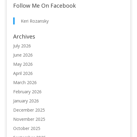
Follow Me On Facebook
Keri Rozansky
Archives
July 2026
June 2026
May 2026
April 2026
March 2026
February 2026
January 2026
December 2025
November 2025
October 2025