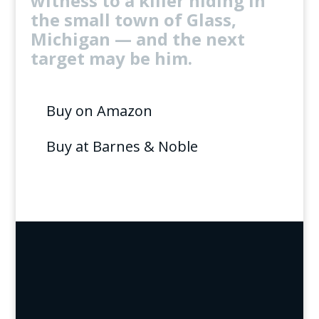
witness to a killer hiding in
the small town of Glass,
Michigan — and the next
target may be him.
Buy on Amazon
Buy at Barnes & Noble