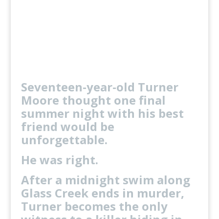
One deadly mistake.
Only one boy makes it home
alive.
Order Exclusive Author Bundle
Seventeen-year-old Turner
Moore thought one final
summer night with his best
friend would be
unforgettable.
He was right.
After a midnight swim along
Glass Creek ends in murder,
Turner becomes the only