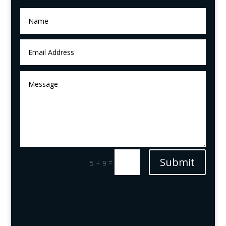
Submit
=
5 + 9