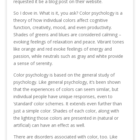
requested it be a blog post on their website.
So I dove in. What is it, you ask? Color psychology is a
theory of how individual colors affect cognitive
function, creativity, mood, and even productivity.
Shades of greens and blues are considered calming –
evoking feelings of relaxation and peace. Vibrant tones
like orange and red evoke feelings of energy and
passion, while neutrals such as gray and white provide
a sense of serenity.
Color psychology is based on the general study of
psychology. Like general psychology, it’s been shown
that the experiences of colors can seem similar, but
individual people have unique responses, even to
‘standard’ color schemes. It extends even further than
just a simple color. Shades of each color, along with
the lighting those colors are presented in (natural or
artificial) can have an effect as well.
There are disorders associated with color, too. Like