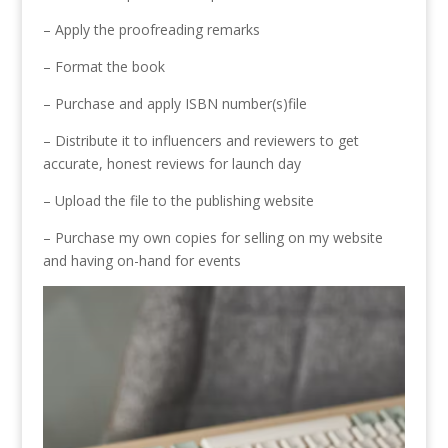
– Apply the proofreading remarks
– Format the book
– Purchase and apply ISBN number(s)file
– Distribute it to influencers and reviewers to get
accurate, honest reviews for launch day
– Upload the file to the publishing website
– Purchase my own copies for selling on my website
and having on-hand for events