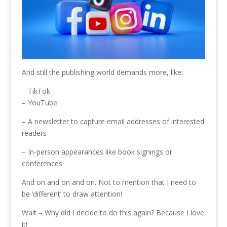
And still the publishing world demands more, like:
– TikTok
– YouTube
– A newsletter to capture email addresses of interested
readers
– In-person appearances like book signings or
conferences
And on and on and on. Not to mention that I need to
be ‘different’ to draw attention!
Wait – Why did I decide to do this again? Because I love
it!