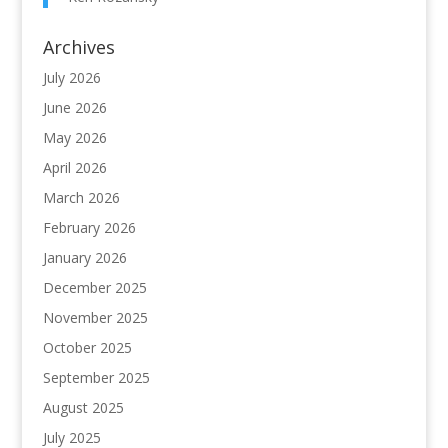
Archives
July 2026
June 2026
May 2026
April 2026
March 2026
February 2026
January 2026
December 2025
November 2025
October 2025
September 2025
August 2025
July 2025