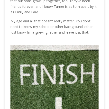
that our sons grow up together, too. They’ve been
friends forever, and I know Turner is as torn apart by it
as Emily and I are.
My age and all that doesn’t really matter. You don’t
need to know my school or other background either.
Just know I’m a grieving father and leave it at that.