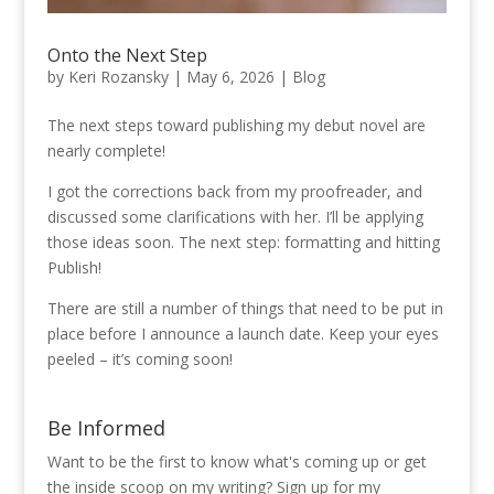
Onto the Next Step
by
Keri Rozansky
|
May 6, 2026
|
Blog
The next steps toward publishing my debut novel are
nearly complete!
I got the corrections back from my proofreader, and
discussed some clarifications with her. I’ll be applying
those ideas soon. The next step: formatting and hitting
Publish!
There are still a number of things that need to be put in
place before I announce a launch date. Keep your eyes
peeled – it’s coming soon!
Be Informed
Want to be the first to know what's coming up or get
the inside scoop on my writing? Sign up for my