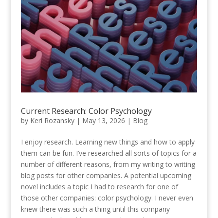
Current Research: Color Psychology
by
Keri Rozansky
|
May 13, 2026
|
Blog
I enjoy research. Learning new things and how to apply
them can be fun. I’ve researched all sorts of topics for a
number of different reasons, from my writing to writing
blog posts for other companies. A potential upcoming
novel includes a topic I had to research for one of
those other companies: color psychology. I never even
knew there was such a thing until this company