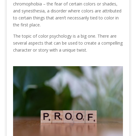
chromophobia – the fear of certain colors or shades,
and synesthesia, a disorder where colors are attributed
to certain things that aren’t necessarily tied to color in
the first place.
The topic of color psychology is a big one. There are
several aspects that can be used to create a compelling
character or story with a unique twist.