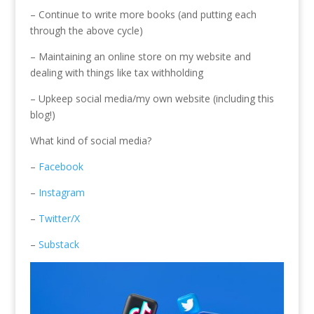
– Continue to write more books (and putting each
through the above cycle)
– Maintaining an online store on my website and
dealing with things like tax withholding
– Upkeep social media/my own website (including this
blog!)
What kind of social media?
–
Facebook
–
Instagram
–
Twitter/X
–
Substack