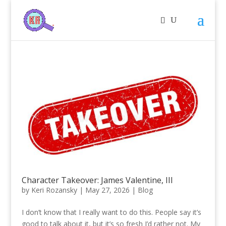
Character Takeover: James Valentine, III
by
Keri Rozansky
|
May 27, 2026
|
Blog
I don’t know that I really want to do this. People say it’s
good to talk about it, but it’s so fresh I’d rather not. My