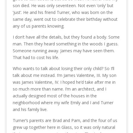
son died. He was only seventeen. Not even ‘only’ but
‘just’. He and his friend Turner, who was born on the
same day, went out to celebrate their birthday without
any of us parents knowing.
I don’t have all the details, but they found a body. Some
man. Then they heard something in the woods I guess.
Someone running away. James may have seen them.
That had to cost his life.
Who wants to talk about losing their only child? So I’ll
talk about me instead. I’m James Valentine, III. My son
was James Valentine, IV. I hoped he’d take after me in
so much more than name. I’m an architect, and I
actually designed most of the houses in the
neighborhood where my wife Emily and I and Turner
and his family live.
Turner’s parents are Brad and Pam, and the four of us
grew up together here in Glass, so it was only natural