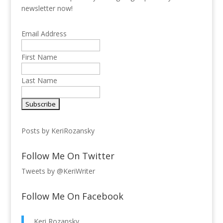
newsletter now!
Email Address
First Name
Last Name
Posts by KeriRozansky
Follow Me On Twitter
Tweets by @KeriWriter
Follow Me On Facebook
Keri Rozansky