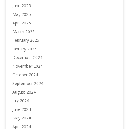
June 2025
May 2025
April 2025
March 2025
February 2025
January 2025
December 2024
November 2024
October 2024
September 2024
August 2024
July 2024
June 2024
May 2024
April 2024