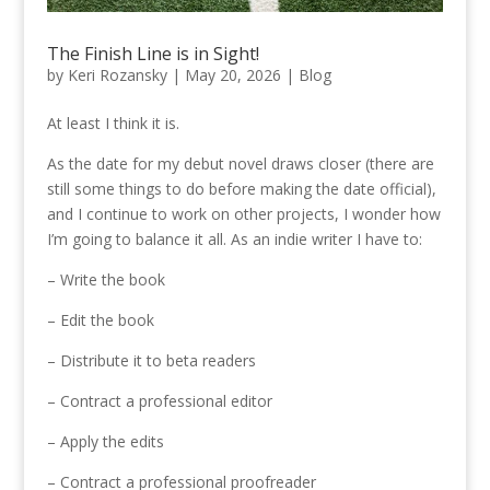
The Finish Line is in Sight!
by
Keri Rozansky
|
May 20, 2026
|
Blog
At least I think it is.
As the date for my debut novel draws closer (there are
still some things to do before making the date official),
and I continue to work on other projects, I wonder how
I’m going to balance it all. As an indie writer I have to:
– Write the book
– Edit the book
– Distribute it to beta readers
– Contract a professional editor
– Apply the edits
– Contract a professional proofreader