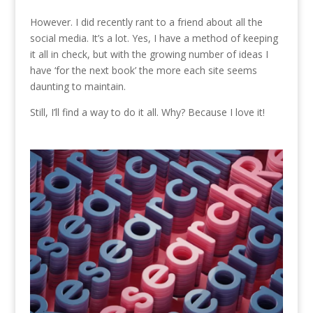
However. I did recently rant to a friend about all the
social media. It’s a lot. Yes, I have a method of keeping
it all in check, but with the growing number of ideas I
have ‘for the next book’ the more each site seems
daunting to maintain.
Still, I’ll find a way to do it all. Why? Because I love it!