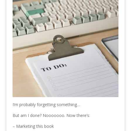
I’m probably forgetting something…
But am I done? Nooooooo. Now there’s:
– Marketing this book