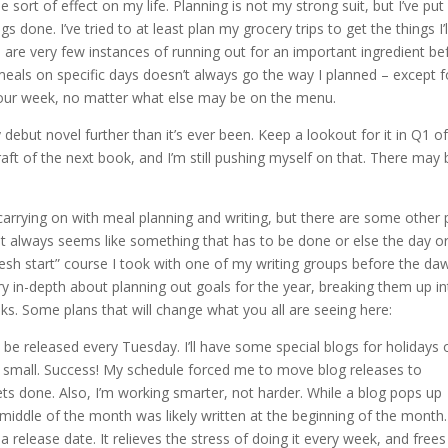
e sort of effect on my life. Planning is not my strong suit, but I’ve pu
s done. I’ve tried to at least plan my grocery trips to get the things I’l
 are very few instances of running out for an important ingredient be
 meals on specific days doesn’t always go the way I planned – except f
 our week, no matter what else may be on the menu.
ebut novel further than it’s ever been. Keep a lookout for it in Q1 of
 draft of the next book, and I’m still pushing myself on that. There may 
arrying on with meal planning and writing, but there are some other 
.” It always seems like something that has to be done or else the day o
fresh start” course I took with one of my writing groups before the da
y in-depth about planning out goals for the year, breaking them up in
s. Some plans that will change what you all are seeing here:
be released every Tuesday. I’ll have some special blogs for holidays 
nd small. Success! My schedule forced me to move blog releases to
ets done. Also, I’m working smarter, not harder. While a blog pops up
iddle of the month was likely written at the beginning of the month.
 release date. It relieves the stress of doing it every week, and free