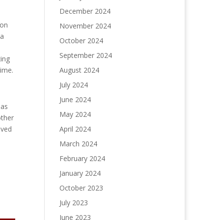
December 2024
 on
November 2024
 a
October 2024
September 2024
zing
August 2024
time.
July 2024
June 2024
has
May 2024
other
April 2024
oved
March 2024
February 2024
January 2024
October 2023
July 2023
June 2023