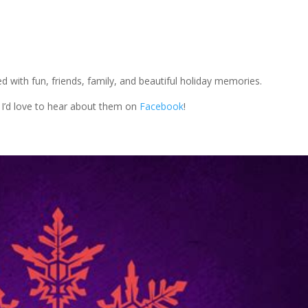
ed with fun, friends, family, and beautiful holiday memories.
 I’d love to hear about them on
Facebook
!