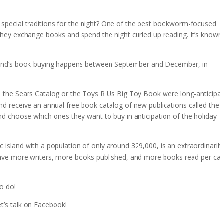
special traditions for the night? One of the best bookworm-focused
d. They exchange books and spend the night curled up reading. It’s know
 Iceland’s book-buying happens between September and December, in
S) the Sears Catalog or the Toys R Us Big Toy Book were long-anticip
nd receive an annual free book catalog of new publications called the
and choose which ones they want to buy in anticipation of the holiday
 island with a population of only around 329,000, is an extraordinaril
 have more writers, more books published, and more books read per ca
to do!
et’s talk on Facebook!