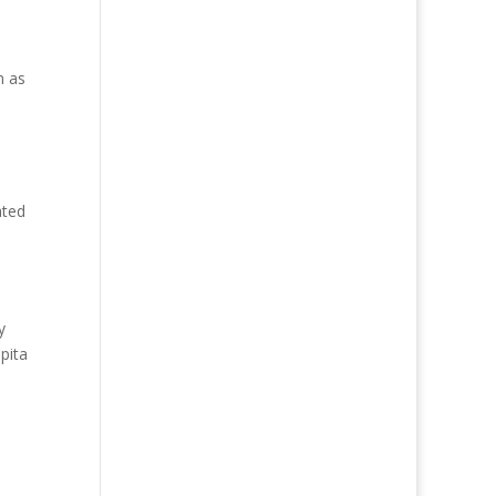
n as
ated
y
pita