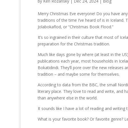
by
Keri Rozansky
|
Dec 24, 2024
|
Blog
Merry Christmas Eve everyone! Do you have any 
traditions of the time I’ve heard of is in Icelan
Jolabokaflod, or “Christmas Book Flood.”
It’s so ingrained in their culture that most of
preparation for the Christmas tradition.
Much like days gone by where (at least in the U
publications each year, most households in Icela
Bokatidindi. They’ll pore over the new releases 
tradition – and maybe some for themselves.
According to data from the BBC, the small Nordic
literary place. They love to read and write, and
than anywhere else in the world.
It sounds like I have a lot of reading and writing 
What is your favorite book? Or favorite genre? L