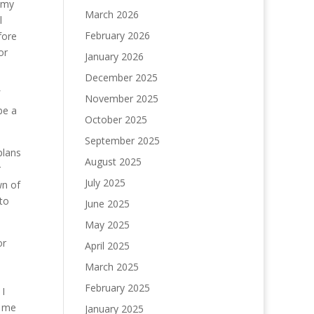
t my
March 2026
l
February 2026
fore
or
January 2026
December 2025
November 2025
be a
October 2025
September 2025
plans
August 2025
r
July 2025
wn of
to
June 2025
May 2025
or
April 2025
March 2025
February 2025
 I
s me
January 2025