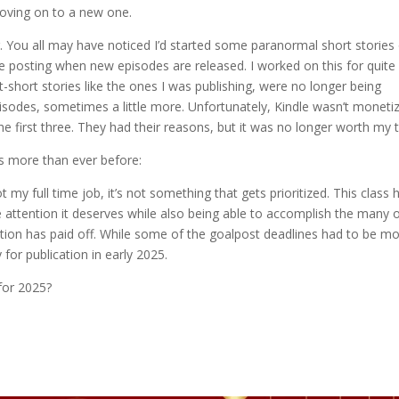
moving on to a new one.
. You all may have noticed I’d started some paranormal short stories
ll be posting when new episodes are released. I worked on this for quite
t-short stories like the ones I was publishing, were no longer being
isodes, sometimes a little more. Unfortunately, Kindle wasn’t moneti
the first three. They had their reasons, but it was no longer worth my 
s more than ever before:
my full time job, it’s not something that gets prioritized. This class 
ttention it deserves while also being able to accomplish the many 
tion has paid off. While some of the goalpost deadlines had to be m
for publication in early 2025.
for 2025?