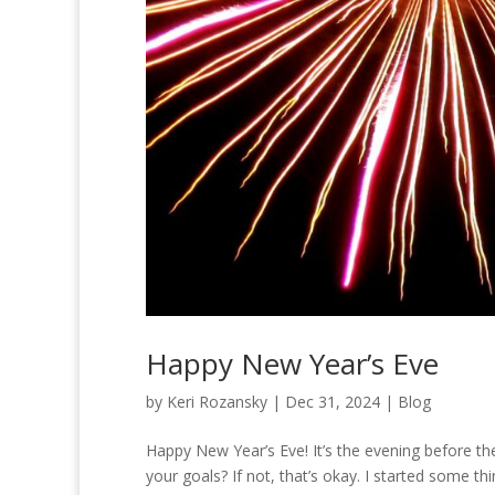
Happy New Year’s Eve
by
Keri Rozansky
|
Dec 31, 2024
|
Blog
Happy New Year’s Eve! It’s the evening before t
your goals? If not, that’s okay. I started some t