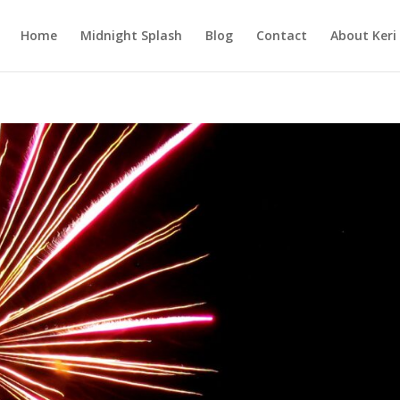
Home
Midnight Splash
Blog
Contact
About Keri