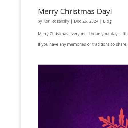
Merry Christmas Day!
by
Keri Rozansky
|
Dec 25, 2024
|
Blog
Merry Christmas everyone! I hope your day is fill
If you have any memories or traditions to share,