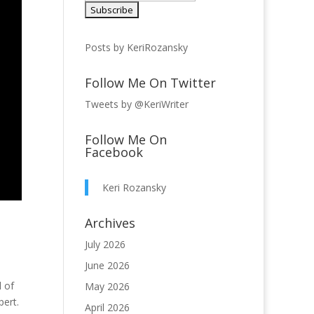
Posts by KeriRozansky
Follow Me On Twitter
Tweets by @KeriWriter
Follow Me On
Facebook
Keri Rozansky
Archives
July 2026
June 2026
l of
May 2026
pert.
April 2026