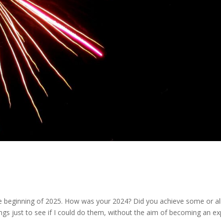
he beginning of 2025. How was your 2024? Did you achieve some or al
hings just to see if I could do them, without the aim of becoming an ex