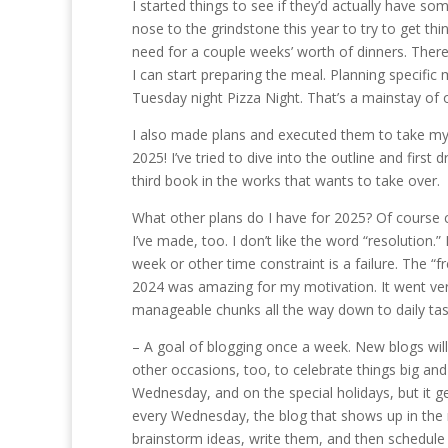
I started things to see if they’d actually have som
nose to the grindstone this year to try to get thing
need for a couple weeks’ worth of dinners. There
I can start preparing the meal. Planning specific
Tuesday night Pizza Night. That’s a mainstay of
I also made plans and executed them to take my d
2025! I’ve tried to dive into the outline and first
third book in the works that wants to take over.
What other plans do I have for 2025? Of course c
I’ve made, too. I don’t like the word “resolution
week or other time constraint is a failure. The “
2024 was amazing for my motivation. It went ver
manageable chunks all the way down to daily task
– A goal of blogging once a week. New blogs will 
other occasions, too, to celebrate things big a
Wednesday, and on the special holidays, but it g
every Wednesday, the blog that shows up in the m
brainstorm ideas, write them, and then schedule a