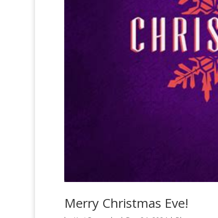
Merry Christmas Eve!