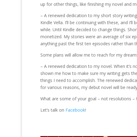
up for other things, like finishing my novel and 
– A renewed dedication to my short story writing
Kindle Vella. I’ll be continuing with these, and I’
while. Until Kindle decided to change things. Shor
monetized. My stories were an average of six ep
anything past the first ten episodes rather than 
Some plans will allow me to reach for my dream
– A renewed dedication to my novel. When it’s not 
shown me how to make sure my writing gets the a
things I need to accomplish. The renewed dedica
for various reasons, my debut novel will be ready 
What are some of your goal – not resolutions – 
Let’s talk on
Facebook
!