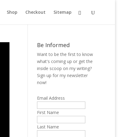
Shop
Checkout
Sitemap
Be Informed
Want to be the first to know
what's coming up or get the
inside scoop on my writing?
Sign up for my newsletter
now!
Email Address
First Name
Last Name