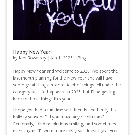
Happy New Year!
by
Keri Rozansky
|
Jan 1, 2026
|
Blog
Happy New Year and Welcome to 2026! I’ve spent the
last month planning for the New Year and will have
some great things in store. A lot of things fell under the
category of “Life Happens” in 2025, but I’ll be getting
back to those things this year.
I hope you had a fun time with friends and family this
holiday season. Did you make any resolutions?
Personally, I find resolutions limiting, and sometimes
even vague. “I’ll write more this year” doesn’t give you