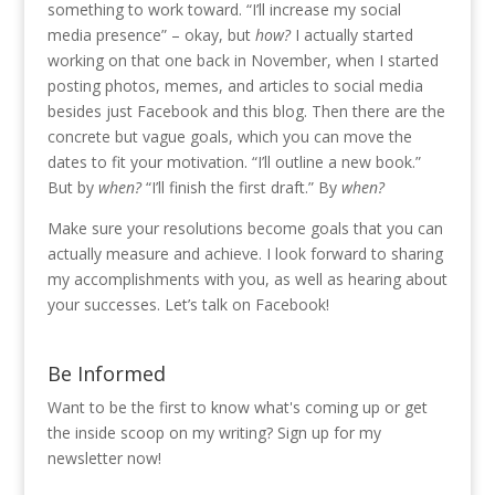
something to work toward. “I’ll increase my social
media presence” – okay, but
how?
I actually started
working on that one back in November, when I started
posting photos, memes, and articles to social media
besides just Facebook and this blog. Then there are the
concrete but vague goals, which you can move the
dates to fit your motivation. “I’ll outline a new book.”
But by
when?
“I’ll finish the first draft.” By
when?
Make sure your resolutions become goals that you can
actually measure and achieve. I look forward to sharing
my accomplishments with you, as well as hearing about
your successes. Let’s talk on Facebook!
Be Informed
Want to be the first to know what's coming up or get
the inside scoop on my writing? Sign up for my
newsletter now!