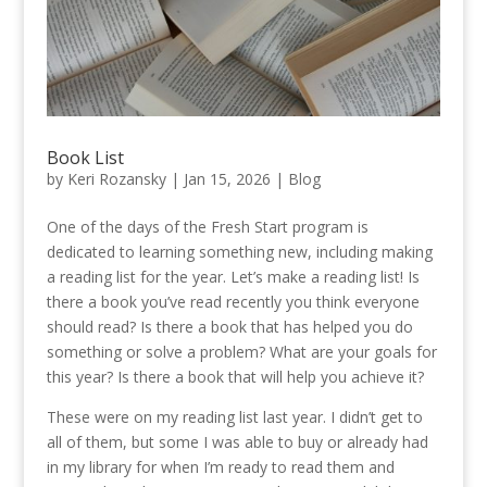
Book List
by
Keri Rozansky
|
Jan 15, 2026
|
Blog
One of the days of the Fresh Start program is
dedicated to learning something new, including making
a reading list for the year. Let’s make a reading list! Is
there a book you’ve read recently you think everyone
should read? Is there a book that has helped you do
something or solve a problem? What are your goals for
this year? Is there a book that will help you achieve it?
These were on my reading list last year. I didn’t get to
all of them, but some I was able to buy or already had
in my library for when I’m ready to read them and