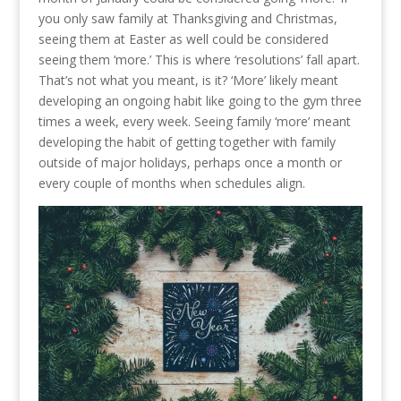
you only saw family at Thanksgiving and Christmas,
seeing them at Easter as well could be considered
seeing them ‘more.’ This is where ‘resolutions’ fall apart.
That’s not what you meant, is it? ‘More’ likely meant
developing an ongoing habit like going to the gym three
times a week, every week. Seeing family ‘more’ meant
developing the habit of getting together with family
outside of major holidays, perhaps once a month or
every couple of months when schedules align.