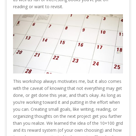
reading or want to revisit.
This workshop always motivates me, but it also comes
with the caveat of knowing that not everything may get
done, or get done this year, and that’s okay. As long as
you’re working toward it and putting in the effort when
you can. Creating small goals, like writing, reading, or
organizing thoughts on the next project get you further
than you realize. We learned the idea of the 10×100 grid
and its reward system (of your own choosing) and how