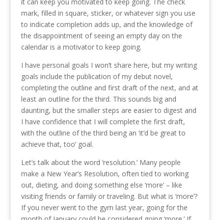
it can keep you motivated to keep going. The check
mark, filled in square, sticker, or whatever sign you use
to indicate completion adds up, and the knowledge of
the disappointment of seeing an empty day on the
calendar is a motivator to keep going.
I have personal goals I won’t share here, but my writing
goals include the publication of my debut novel,
completing the outline and first draft of the next, and at
least an outline for the third. This sounds big and
daunting, but the smaller steps are easier to digest and
I have confidence that I will complete the first draft,
with the outline of the third being an ‘it’d be great to
achieve that, too’ goal.
Let’s talk about the word ‘resolution.’ Many people
make a New Year’s Resolution, often tied to working
out, dieting, and doing something else ‘more’ – like
visiting friends or family or traveling. But what is ‘more’?
If you never went to the gym last year, going for the
month of January could be considered going ‘more.’ If