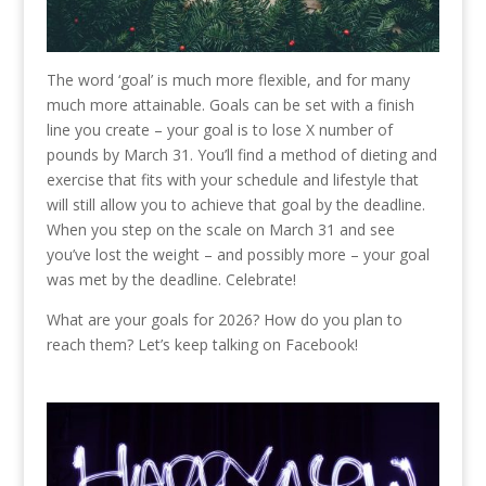
The word ‘goal’ is much more flexible, and for many
much more attainable. Goals can be set with a finish
line you create – your goal is to lose X number of
pounds by March 31. You’ll find a method of dieting and
exercise that fits with your schedule and lifestyle that
will still allow you to achieve that goal by the deadline.
When you step on the scale on March 31 and see
you’ve lost the weight – and possibly more – your goal
was met by the deadline. Celebrate!
What are your goals for 2026? How do you plan to
reach them? Let’s keep talking on Facebook!