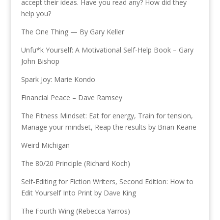
accept their ideas. Have you read any? How did they
help you?
The One Thing — By Gary Keller
Unfu*k Yourself: A Motivational Self-Help Book – Gary
John Bishop
Spark Joy: Marie Kondo
Financial Peace – Dave Ramsey
The Fitness Mindset: Eat for energy, Train for tension,
Manage your mindset, Reap the results by Brian Keane
Weird Michigan
The 80/20 Principle (Richard Koch)
Self-Editing for Fiction Writers, Second Edition: How to
Edit Yourself Into Print by Dave King
The Fourth Wing (Rebecca Yarros)