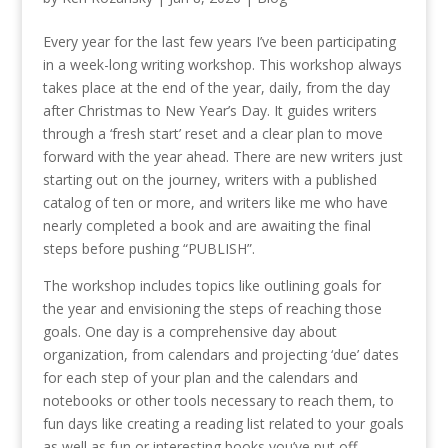
Every year for the last few years I’ve been participating
in a week-long writing workshop. This workshop always
takes place at the end of the year, daily, from the day
after Christmas to New Year’s Day. It guides writers
through a ‘fresh start’ reset and a clear plan to move
forward with the year ahead. There are new writers just
starting out on the journey, writers with a published
catalog of ten or more, and writers like me who have
nearly completed a book and are awaiting the final
steps before pushing “PUBLISH”.
The workshop includes topics like outlining goals for
the year and envisioning the steps of reaching those
goals. One day is a comprehensive day about
organization, from calendars and projecting ‘due’ dates
for each step of your plan and the calendars and
notebooks or other tools necessary to reach them, to
fun days like creating a reading list related to your goals
as well as fun or interesting books you’ve put off