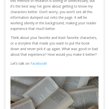
this method of research is boring or unnecessary, but
it’s the best way I’ve gone about getting to know my
characters better. Don’t worry, you won’t see all this
information dumped out onto the page. It will be
working silently in the background, making your reader
experience that much better.
Think about your favorite and least favorite characters,
or a storyline that made you want to put the book
down and never pick it up again. What was good or bad
about that experience? How would you make it better?
Let’s talk on
Facebook
!