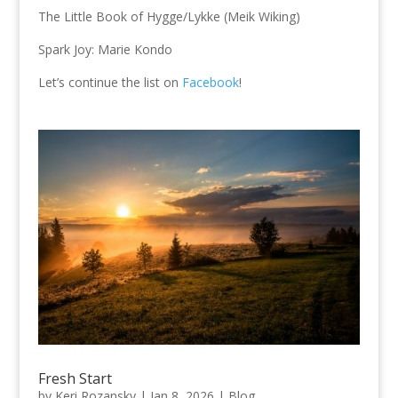
The Little Book of Hygge/Lykke (Meik Wiking)
Spark Joy: Marie Kondo
Let’s continue the list on
Facebook
!
Fresh Start
by
Keri Rozansky
|
Jan 8, 2026
|
Blog