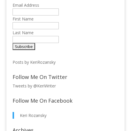
Email Address
First Name
Last Name
Posts by KeriRozansky
Follow Me On Twitter
Tweets by @KeriWriter
Follow Me On Facebook
Keri Rozansky
Archives