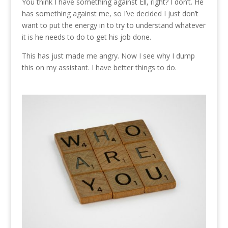
You think I have something against Ell, right? I don’t. He
has something against me, so I’ve decided I just don’t
want to put the energy in to try to understand whatever
it is he needs to do to get his job done.
This has just made me angry. Now I see why I dump
this on my assistant. I have better things to do.