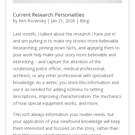
Current Research: Personalities
by
Keri Rozansky
|
Jan 21, 2026
|
Blog
Last month, I talked about the research I have put in
and am putting in to make my stories more believable.
Researching, pinning down facts, and applying them to
your work help make your story more believable and
interesting – and capture the attention of the
scrutinizing police officer, medical professional,
architect, or any other professional with specialized
knowledge. As a writer, you store this information and
use it as needed for adding richness to setting
descriptions, improving characterization, the mechanics
of how special equipment works, and more.
This isn’t always information your reader needs, but
your application of your newfound knowledge will keep
them interested and focused on the story, rather than