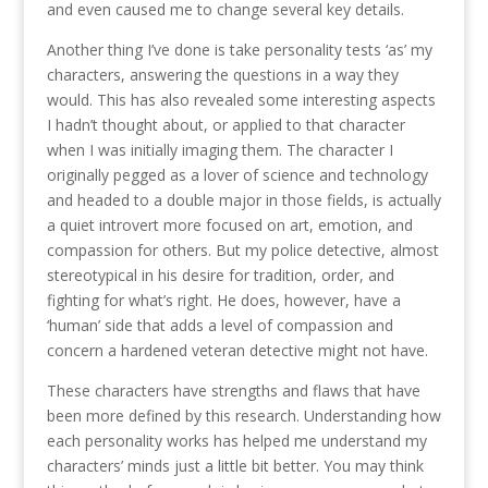
and even caused me to change several key details.
Another thing I’ve done is take personality tests ‘as’ my
characters, answering the questions in a way they
would. This has also revealed some interesting aspects
I hadn’t thought about, or applied to that character
when I was initially imaging them. The character I
originally pegged as a lover of science and technology
and headed to a double major in those fields, is actually
a quiet introvert more focused on art, emotion, and
compassion for others. But my police detective, almost
stereotypical in his desire for tradition, order, and
fighting for what’s right. He does, however, have a
‘human’ side that adds a level of compassion and
concern a hardened veteran detective might not have.
These characters have strengths and flaws that have
been more defined by this research. Understanding how
each personality works has helped me understand my
characters’ minds just a little bit better. You may think