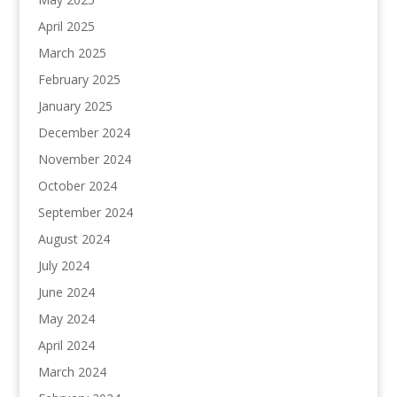
April 2025
March 2025
February 2025
January 2025
December 2024
November 2024
October 2024
September 2024
August 2024
July 2024
June 2024
May 2024
April 2024
March 2024