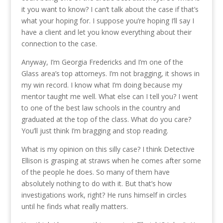
it you want to know? I can’t talk about the case if that’s
what your hoping for. I suppose you’re hoping I’ll say I
have a client and let you know everything about their
connection to the case.
Anyway, I’m Georgia Fredericks and I’m one of the
Glass area’s top attorneys. I’m not bragging, it shows in
my win record. I know what I’m doing because my
mentor taught me well. What else can I tell you? I went
to one of the best law schools in the country and
graduated at the top of the class. What do you care?
You’ll just think I’m bragging and stop reading.
What is my opinion on this silly case? I think Detective
Ellison is grasping at straws when he comes after some
of the people he does. So many of them have
absolutely nothing to do with it. But that’s how
investigations work, right? He runs himself in circles
until he finds what really matters.