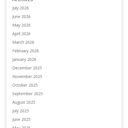
July 2026
June 2026
May 2026
April 2026
March 2026
February 2026
January 2026
December 2025
November 2025
October 2025
September 2025
August 2025
July 2025
June 2025
May 2025