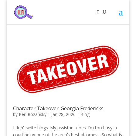
Character Takeover: Georgia Fredericks
by
Keri Rozansky
|
Jan 28, 2026
|
Blog
I don’t write blogs. My assistant does. I’m too busy in
court being one of the area’s best attorneys. So what is