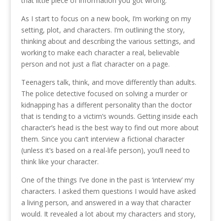
that little piece of information you got wrong.
As I start to focus on a new book, I’m working on my
setting, plot, and characters. I’m outlining the story,
thinking about and describing the various settings, and
working to make each character a real, believable
person and not just a flat character on a page.
Teenagers talk, think, and move differently than adults.
The police detective focused on solving a murder or
kidnapping has a different personality than the doctor
that is tending to a victim’s wounds. Getting inside each
character’s head is the best way to find out more about
them. Since you can’t interview a fictional character
(unless it’s based on a real-life person), you’ll need to
think like your character.
One of the things I’ve done in the past is ‘interview’ my
characters. I asked them questions I would have asked
a living person, and answered in a way that character
would. It revealed a lot about my characters and story,