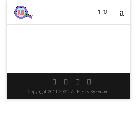
Copyright 2011-2026. All Rights Reserved.