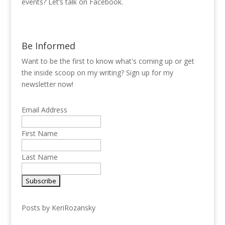
events? Let’s talk on Facebook.
Be Informed
Want to be the first to know what's coming up or get
the inside scoop on my writing? Sign up for my
newsletter now!
Email Address
First Name
Last Name
Posts by KeriRozansky