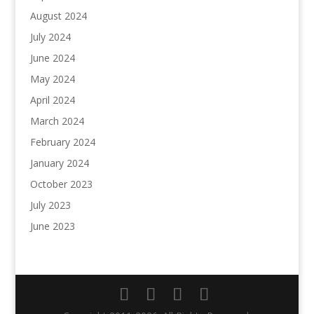
August 2024
July 2024
June 2024
May 2024
April 2024
March 2024
February 2024
January 2024
October 2023
July 2023
June 2023