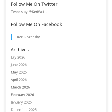
Follow Me On Twitter
Tweets by @KeriWriter
Follow Me On Facebook
Keri Rozansky
Archives
July 2026
June 2026
May 2026
April 2026
March 2026
February 2026
January 2026
December 2025