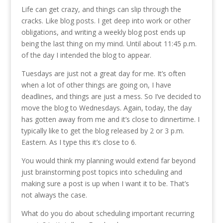
Life can get crazy, and things can slip through the
cracks. Like blog posts. I get deep into work or other
obligations, and writing a weekly blog post ends up
being the last thing on my mind. Until about 11:45 p.m.
of the day I intended the blog to appear.
Tuesdays are just not a great day for me. It’s often
when a lot of other things are going on, I have
deadlines, and things are just a mess. So I’ve decided to
move the blog to Wednesdays. Again, today, the day
has gotten away from me and it’s close to dinnertime. I
typically like to get the blog released by 2 or 3 p.m.
Eastern. As I type this it’s close to 6.
You would think my planning would extend far beyond
just brainstorming post topics into scheduling and
making sure a post is up when I want it to be. That’s
not always the case.
What do you do about scheduling important recurring