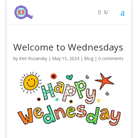
Welcome to Wednesdays
by
Keri Rozansky
|
May 15, 2024
|
Blog
|
0 comments