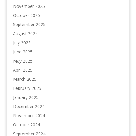
November 2025
October 2025
September 2025
August 2025
July 2025
June 2025
May 2025
April 2025
March 2025
February 2025
January 2025
December 2024
November 2024
October 2024
September 2024