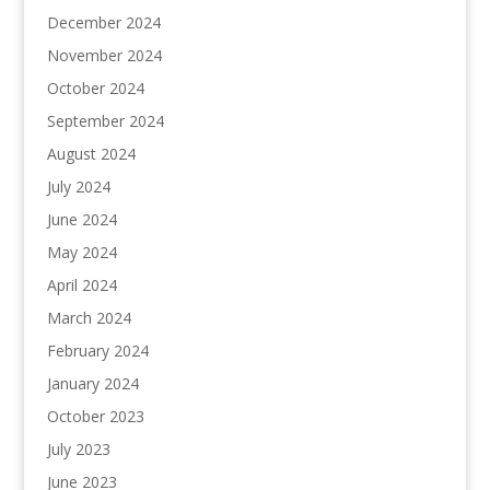
December 2024
November 2024
October 2024
September 2024
August 2024
July 2024
June 2024
May 2024
April 2024
March 2024
February 2024
January 2024
October 2023
July 2023
June 2023