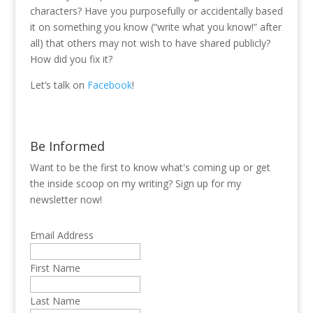
characters? Have you purposefully or accidentally based
it on something you know (“write what you know!” after
all) that others may not wish to have shared publicly?
How did you fix it?
Let’s talk on
Facebook
!
Be Informed
Want to be the first to know what's coming up or get
the inside scoop on my writing? Sign up for my
newsletter now!
Email Address
First Name
Last Name