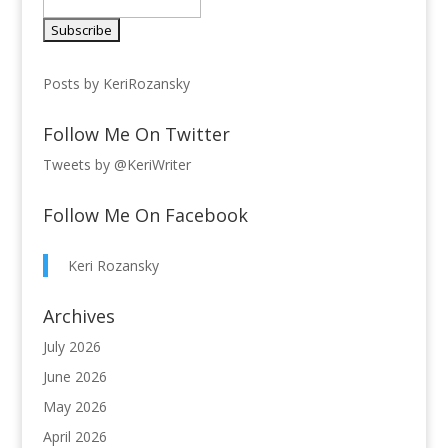
Posts by KeriRozansky
Follow Me On Twitter
Tweets by @KeriWriter
Follow Me On Facebook
Keri Rozansky
Archives
July 2026
June 2026
May 2026
April 2026