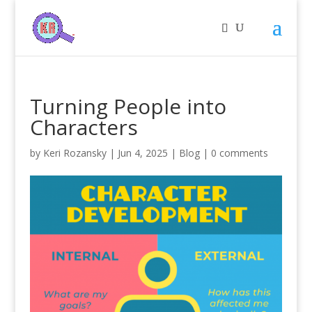
Turning People into
Characters
by
Keri Rozansky
|
Jun 4, 2025
|
Blog
|
0 comments