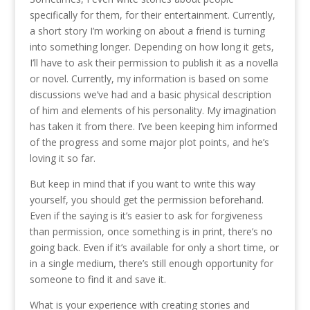
specifically for them, for their entertainment. Currently,
a short story I’m working on about a friend is turning
into something longer. Depending on how long it gets,
I’ll have to ask their permission to publish it as a novella
or novel. Currently, my information is based on some
discussions we’ve had and a basic physical description
of him and elements of his personality. My imagination
has taken it from there. I’ve been keeping him informed
of the progress and some major plot points, and he’s
loving it so far.
But keep in mind that if you want to write this way
yourself, you should get the permission beforehand.
Even if the saying is it’s easier to ask for forgiveness
than permission, once something is in print, there’s no
going back. Even if it’s available for only a short time, or
in a single medium, there’s still enough opportunity for
someone to find it and save it.
What is your experience with creating stories and