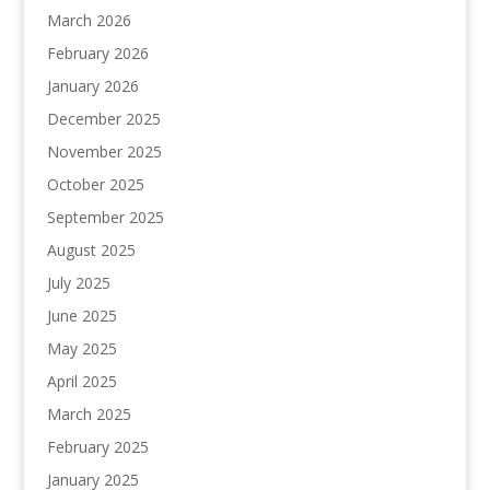
March 2026
February 2026
January 2026
December 2025
November 2025
October 2025
September 2025
August 2025
July 2025
June 2025
May 2025
April 2025
March 2025
February 2025
January 2025