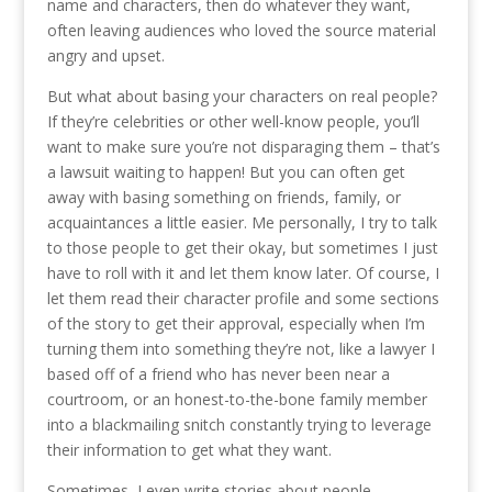
name and characters, then do whatever they want,
often leaving audiences who loved the source material
angry and upset.
But what about basing your characters on real people?
If they’re celebrities or other well-know people, you’ll
want to make sure you’re not disparaging them – that’s
a lawsuit waiting to happen! But you can often get
away with basing something on friends, family, or
acquaintances a little easier. Me personally, I try to talk
to those people to get their okay, but sometimes I just
have to roll with it and let them know later. Of course, I
let them read their character profile and some sections
of the story to get their approval, especially when I’m
turning them into something they’re not, like a lawyer I
based off of a friend who has never been near a
courtroom, or an honest-to-the-bone family member
into a blackmailing snitch constantly trying to leverage
their information to get what they want.
Sometimes, I even write stories about people