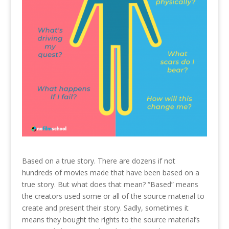
Based on a true story. There are dozens if not
hundreds of movies made that have been based on a
true story. But what does that mean? “Based” means
the creators used some or all of the source material to
create and present their story. Sadly, sometimes it
means they bought the rights to the source material’s