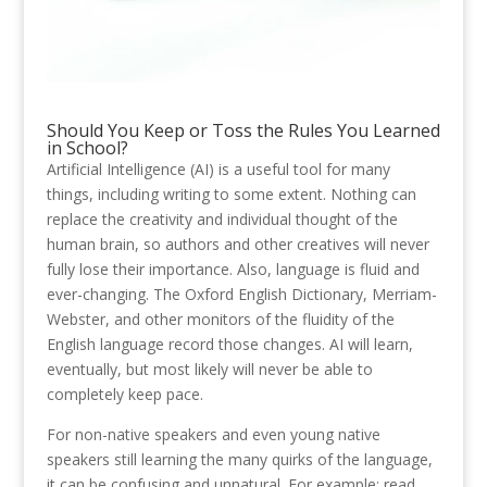
Should You Keep or Toss the Rules You Learned
in School?
Artificial Intelligence (AI) is a useful tool for many
things, including writing to some extent. Nothing can
replace the creativity and individual thought of the
human brain, so authors and other creatives will never
fully lose their importance. Also, language is fluid and
ever-changing. The Oxford English Dictionary, Merriam-
Webster, and other monitors of the fluidity of the
English language record those changes. AI will learn,
eventually, but most likely will never be able to
completely keep pace.
For non-native speakers and even young native
speakers still learning the many quirks of the language,
it can be confusing and unnatural. For example: read,