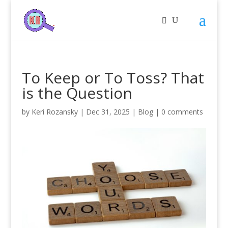
To Keep or To Toss? That
is the Question
by
Keri Rozansky
|
Dec 31, 2025
|
Blog
|
0 comments