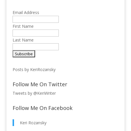
Email Address
First Name
Last Name
Posts by KeriRozansky
Follow Me On Twitter
Tweets by @KeriWriter
Follow Me On Facebook
Keri Rozansky