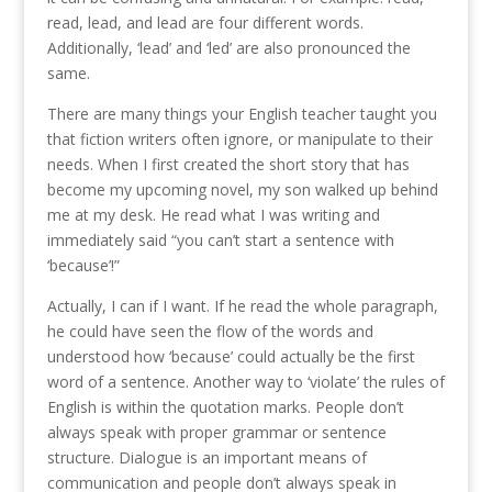
read, lead, and lead are four different words.
Additionally, ‘lead’ and ‘led’ are also pronounced the
same.
There are many things your English teacher taught you
that fiction writers often ignore, or manipulate to their
needs. When I first created the short story that has
become my upcoming novel, my son walked up behind
me at my desk. He read what I was writing and
immediately said “you can’t start a sentence with
‘because’!”
Actually, I can if I want. If he read the whole paragraph,
he could have seen the flow of the words and
understood how ‘because’ could actually be the first
word of a sentence. Another way to ‘violate’ the rules of
English is within the quotation marks. People don’t
always speak with proper grammar or sentence
structure. Dialogue is an important means of
communication and people don’t always speak in