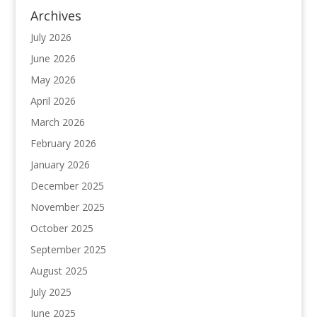
Archives
July 2026
June 2026
May 2026
April 2026
March 2026
February 2026
January 2026
December 2025
November 2025
October 2025
September 2025
August 2025
July 2025
June 2025