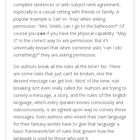
complete sentences or with subject-verb agreement,
especially in a casual setting with friends or family. A
popular example is ‘can’ vs. ‘may’ when asking
permission. “Mrs. Smith, can I go to the bathroom?” Of
course you
can
if you have the physical capability. “May
I?” is the correct way to ask permission. But it’s
universally known that when someone asks “can I (do
something)?” they are asking permission.
Do authors break all the rules all the time? No. There
are some rules that just can’t be broken, else the
desired message can get lost. Most of the time, rule
breaking isn’t even really called for. Authors are trying to
convey a message, a story, and the ‘rules’ of the English
language, which every speaker knows consciously and
subconsciously, is an agreed upon way to convey those
messages. Even authors who invent their own language
for their fantasy worlds have to give that language a
basic framework/set of rules that govern how the
language is used by those who use it.