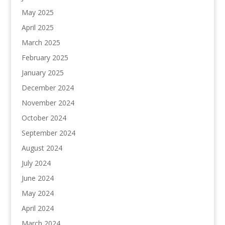
May 2025
April 2025
March 2025
February 2025
January 2025
December 2024
November 2024
October 2024
September 2024
August 2024
July 2024
June 2024
May 2024
April 2024
March 2024