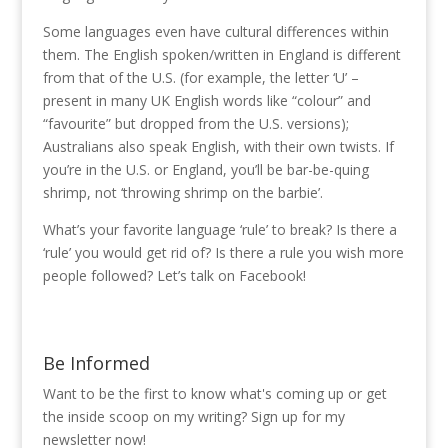
Some languages even have cultural differences within
them. The English spoken/written in England is different
from that of the U.S. (for example, the letter ‘U’ –
present in many UK English words like “colour” and
“favourite” but dropped from the U.S. versions);
Australians also speak English, with their own twists. If
you’re in the U.S. or England, you’ll be bar-be-quing
shrimp, not ‘throwing shrimp on the barbie’.
What’s your favorite language ‘rule’ to break? Is there a
‘rule’ you would get rid of? Is there a rule you wish more
people followed? Let’s talk on Facebook!
Be Informed
Want to be the first to know what's coming up or get
the inside scoop on my writing? Sign up for my
newsletter now!