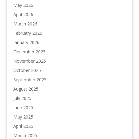
May 2026
April 2026
March 2026
February 2026
January 2026
December 2025
November 2025
October 2025
September 2025
August 2025
July 2025
June 2025
May 2025
April 2025
March 2025