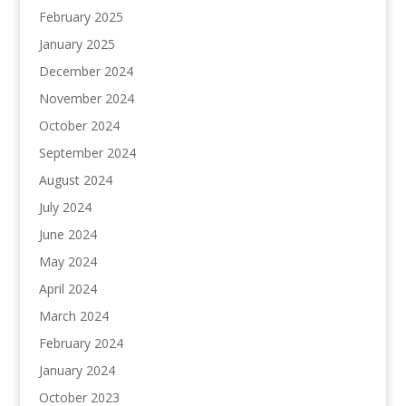
February 2025
January 2025
December 2024
November 2024
October 2024
September 2024
August 2024
July 2024
June 2024
May 2024
April 2024
March 2024
February 2024
January 2024
October 2023