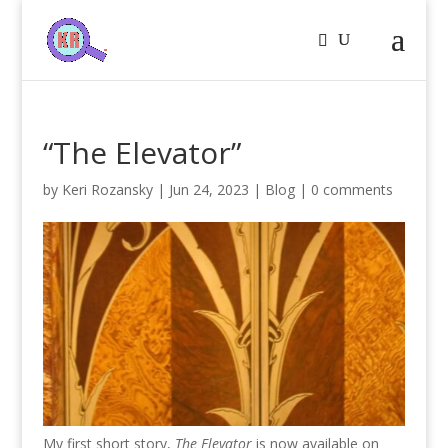
“The Elevator”
by
Keri Rozansky
|
Jun 24, 2023
|
Blog
|
0 comments
My first short story,
The Elevator
is now available on