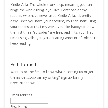
Kindle Vella! The whole story is up, meaning you can
binge the whole thing if you like. For those of my
readers who have never used Kindle Vella, it’s pretty
easy. Once you have your account, you can start using
your tokens to read my work. You’ll be happy to know
the first three “episodes” are free, and if it’s your first
time using Vella, you get a starting amount of tokens to
keep reading.
Be Informed
Want to be the first to know what's coming up or get
the inside scoop on my writing? Sign up for my
newsletter now!
Email Address
First Name