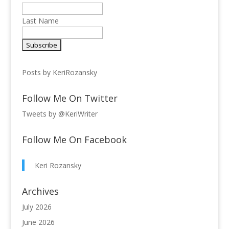
Last Name
Posts by KeriRozansky
Follow Me On Twitter
Tweets by @KeriWriter
Follow Me On Facebook
Keri Rozansky
Archives
July 2026
June 2026