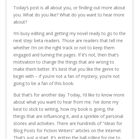
Today’s post is all about you, or finding out more about
you. What do you like? What do you want to hear more
about?
I’m busy editing and getting my novel ready to go to the
next step: beta readers. Those are readers that tell me
whether I’m on the right track or not to keep them
engaged and turning the pages. If it’s not, then that’s
motivation to change the things that are wrong to
make them better. It’s best that you like the genre to
begin with – if you’re not a fan of mystery, you’re not
going to be a fan of this book.
But that’s for another day. Today, I’d like to know more
about what you want to hear from me. I’ve done my
best to stick to writing, how my book is going, the
things that are influencing it, and a sprinkle of personal
stories and activities. There are hundreds of “Ideas for
Blog Posts for Fiction Writers” articles on the Internet.
That’s just a start. It’s gotten the ball rolling for me to