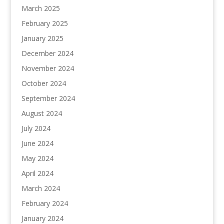
March 2025
February 2025
January 2025
December 2024
November 2024
October 2024
September 2024
August 2024
July 2024
June 2024
May 2024
April 2024
March 2024
February 2024
January 2024