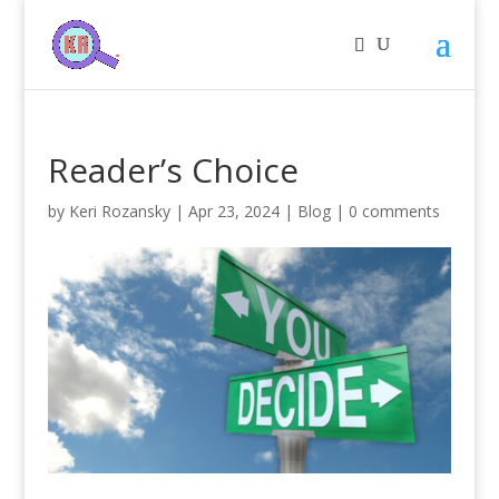
Reader’s Choice
by
Keri Rozansky
|
Apr 23, 2024
|
Blog
|
0 comments