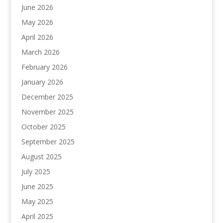
June 2026
May 2026
April 2026
March 2026
February 2026
January 2026
December 2025
November 2025
October 2025
September 2025
August 2025
July 2025
June 2025
May 2025
April 2025