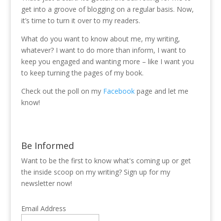
get into a groove of blogging on a regular basis. Now,
it’s time to turn it over to my readers.
What do you want to know about me, my writing,
whatever? I want to do more than inform, I want to
keep you engaged and wanting more – like I want you
to keep turning the pages of my book.
Check out the poll on my
Facebook
page and let me
know!
Be Informed
Want to be the first to know what's coming up or get
the inside scoop on my writing? Sign up for my
newsletter now!
Email Address