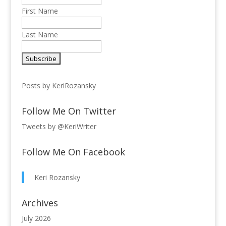
First Name
Last Name
Posts by KeriRozansky
Follow Me On Twitter
Tweets by @KeriWriter
Follow Me On Facebook
Keri Rozansky
Archives
July 2026