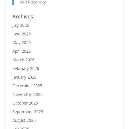
Keri Rozansky
Archives
July 2026
June 2026
May 2026
April 2026
March 2026
February 2026
January 2026
December 2025
November 2025
October 2025
September 2025
August 2025
July 2025