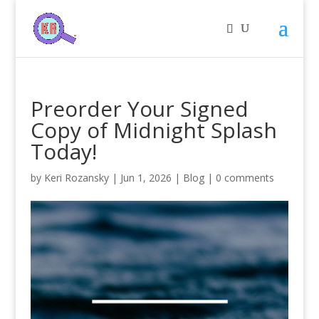
Preorder Your Signed
Copy of Midnight Splash
Today!
by
Keri Rozansky
|
Jun 1, 2026
|
Blog
|
0 comments