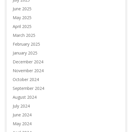
June 2025
May 2025
April 2025
March 2025
February 2025
January 2025
December 2024
November 2024
October 2024
September 2024
August 2024
July 2024
June 2024
May 2024