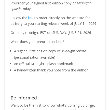
Preorder your signed first edition copy of
Midnight
Splash
today!
Follow the
link
to order directly on the website for
delivery to you starting release week of JULY 14, 2026
Order by midnight EST on SUNDAY, JUNE 21, 2026
What does your preorder include?
A signed, first edition copy of
Midnight Splash
(personalization available)
An official Midnight Splash bookmark
A handwritten thank you note from the author
Be Informed
Want to be the first to know what's coming up or get