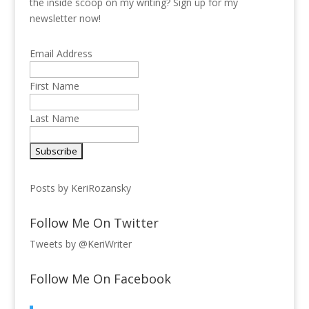
the inside scoop on my writing? Sign up for my
newsletter now!
Email Address
First Name
Last Name
Posts by KeriRozansky
Follow Me On Twitter
Tweets by @KeriWriter
Follow Me On Facebook