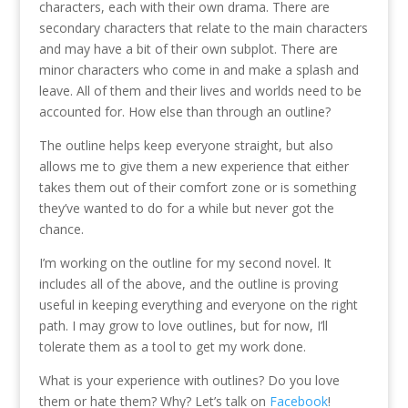
characters, each with their own drama. There are
secondary characters that relate to the main characters
and may have a bit of their own subplot. There are
minor characters who come in and make a splash and
leave. All of them and their lives and worlds need to be
accounted for. How else than through an outline?
The outline helps keep everyone straight, but also
allows me to give them a new experience that either
takes them out of their comfort zone or is something
they’ve wanted to do for a while but never got the
chance.
I’m working on the outline for my second novel. It
includes all of the above, and the outline is proving
useful in keeping everything and everyone on the right
path. I may grow to love outlines, but for now, I’ll
tolerate them as a tool to get my work done.
What is your experience with outlines? Do you love
them or hate them? Why? Let’s talk on
Facebook
!