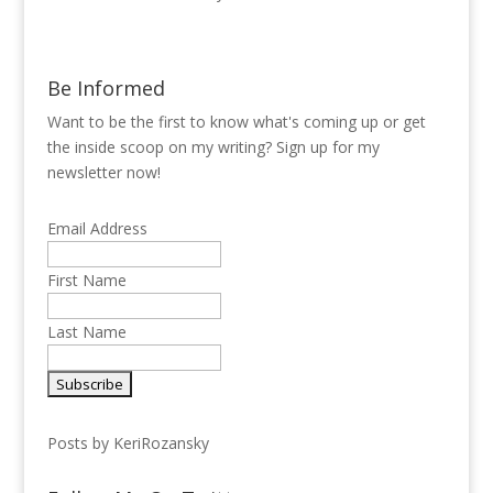
Be Informed
Want to be the first to know what's coming up or get
the inside scoop on my writing? Sign up for my
newsletter now!
Email Address
First Name
Last Name
Posts by KeriRozansky