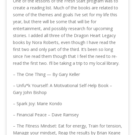
One of the lessons of the Fresh Start program was to
create a reading list. Much of the books are related to
some of the themes and goals I’ve set for my life this
year, but there will be some that will be for
entertainment, and possibly research for upcoming
stories. I added all three of the Dragon Heart Legacy
books by Nora Roberts, even though I have read the
first two and only part of the third. It’s been so long
since I’ve read them though that I feel the need to re-
read the first two. I’ll be taking a trip to my local library.
– The One Thing — By Gary Keller
– Unfu*k Yourself: A Motivational Self-Help Book –
Gary John Bishop
– Spark Joy: Marie Kondo
– Financial Peace – Dave Ramsey
– The Fitness Mindset: Eat for energy, Train for tension,
Manage your mindset, Reap the results by Brian Keane