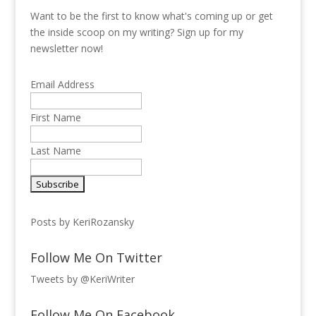
Want to be the first to know what's coming up or get
the inside scoop on my writing? Sign up for my
newsletter now!
Email Address
First Name
Last Name
Posts by KeriRozansky
Follow Me On Twitter
Tweets by @KeriWriter
Follow Me On Facebook