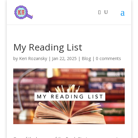
My Reading List
by
Keri Rozansky
|
Jan 22, 2025
|
Blog
|
0 comments