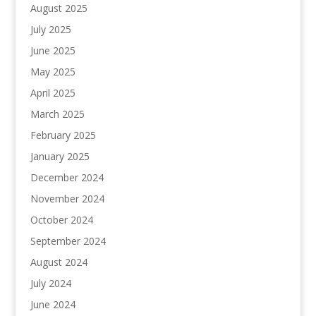
August 2025
July 2025
June 2025
May 2025
April 2025
March 2025
February 2025
January 2025
December 2024
November 2024
October 2024
September 2024
August 2024
July 2024
June 2024