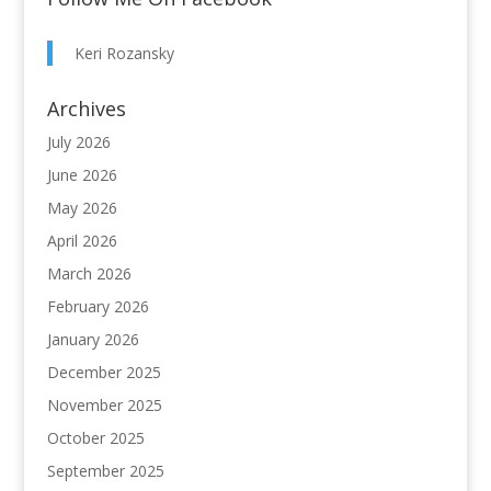
Keri Rozansky
Archives
July 2026
June 2026
May 2026
April 2026
March 2026
February 2026
January 2026
December 2025
November 2025
October 2025
September 2025