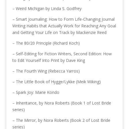
– Weird Michigan by Linda S. Godfrey
– Smart Journaling: How to Form Life-Changing Journal
Writing Habits that Actually Work for Reaching Any Goal
and Getting Your Life on Track by Mackenzie Reed
– The 80/20 Principle (Richard Koch)
– Self-Editing for Fiction Writers, Second Edition: How
to Edit Yourself Into Print by Dave King
– The Fourth Wing (Rebecca Yarros)
– The Little Book of Hygge/Lykke (Meik Wiking)
– Spark Joy: Marie Kondo
– Inheritance, by Nora Roberts (Book 1 of Lost Bride
series)
– The Mirror, by Nora Roberts (Book 2 of Lost Bride
series)