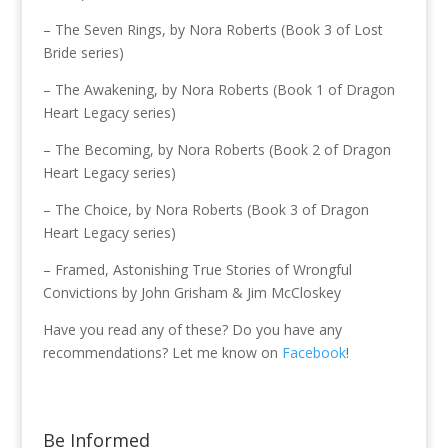
– The Seven Rings, by Nora Roberts (Book 3 of Lost
Bride series)
– The Awakening, by Nora Roberts (Book 1 of Dragon
Heart Legacy series)
– The Becoming, by Nora Roberts (Book 2 of Dragon
Heart Legacy series)
– The Choice, by Nora Roberts (Book 3 of Dragon
Heart Legacy series)
– Framed, Astonishing True Stories of Wrongful
Convictions by John Grisham & Jim McCloskey
Have you read any of these? Do you have any
recommendations? Let me know on
Facebook
!
Be Informed