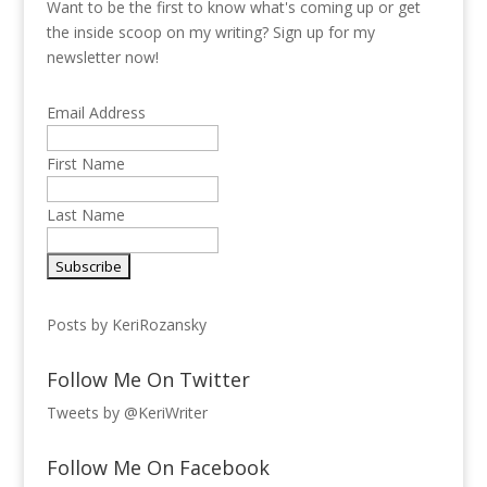
Want to be the first to know what's coming up or get
the inside scoop on my writing? Sign up for my
newsletter now!
Email Address
First Name
Last Name
Posts by KeriRozansky
Follow Me On Twitter
Tweets by @KeriWriter
Follow Me On Facebook