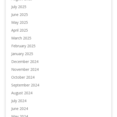
July 2025
June 2025
May 2025
April 2025
March 2025
February 2025
January 2025
December 2024
November 2024
October 2024
September 2024
August 2024
July 2024
June 2024
May 2024