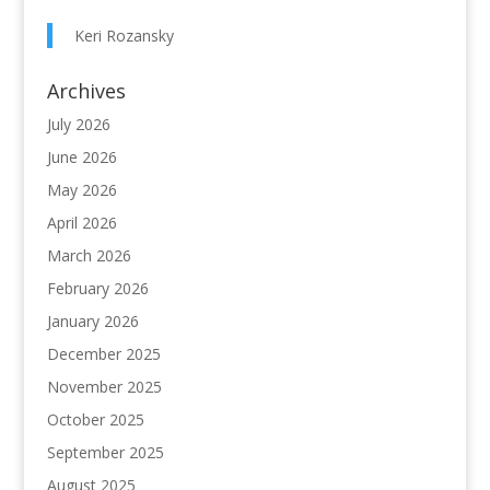
Keri Rozansky
Archives
July 2026
June 2026
May 2026
April 2026
March 2026
February 2026
January 2026
December 2025
November 2025
October 2025
September 2025
August 2025