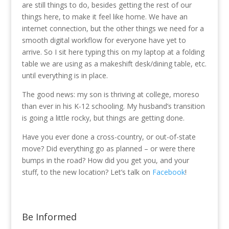
are still things to do, besides getting the rest of our
things here, to make it feel like home. We have an
internet connection, but the other things we need for a
smooth digital workflow for everyone have yet to
arrive. So I sit here typing this on my laptop at a folding
table we are using as a makeshift desk/dining table, etc.
until everything is in place.
The good news: my son is thriving at college, moreso
than ever in his K-12 schooling. My husband’s transition
is going a little rocky, but things are getting done.
Have you ever done a cross-country, or out-of-state
move? Did everything go as planned – or were there
bumps in the road? How did you get you, and your
stuff, to the new location? Let’s talk on
Facebook
!
Be Informed