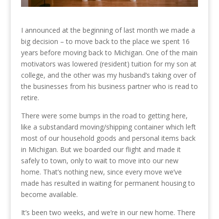
I announced at the beginning of last month we made a
big decision – to move back to the place we spent 16
years before moving back to Michigan. One of the main
motivators was lowered (resident) tuition for my son at
college, and the other was my husband’s taking over of
the businesses from his business partner who is read to
retire.
There were some bumps in the road to getting here,
like a substandard moving/shipping container which left
most of our household goods and personal items back
in Michigan. But we boarded our flight and made it
safely to town, only to wait to move into our new
home. That’s nothing new, since every move we’ve
made has resulted in waiting for permanent housing to
become available.
It’s been two weeks, and we’re in our new home. There