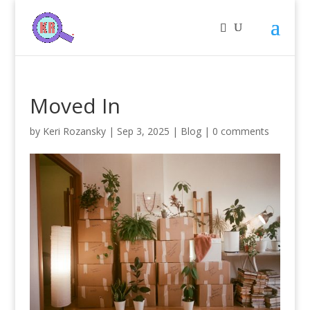
Moved In
by
Keri Rozansky
|
Sep 3, 2025
|
Blog
|
0 comments