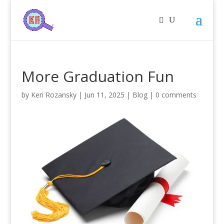
More Graduation Fun
by
Keri Rozansky
|
Jun 11, 2025
|
Blog
|
0 comments