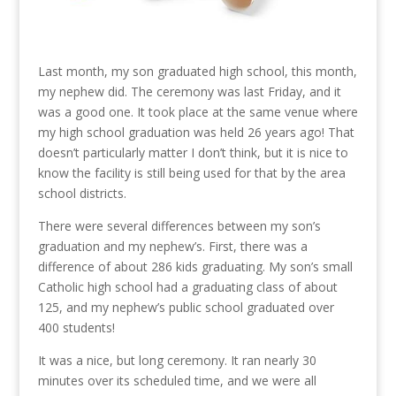
Last month, my son graduated high school, this month,
my nephew did. The ceremony was last Friday, and it
was a good one. It took place at the same venue where
my high school graduation was held 26 years ago! That
doesn’t particularly matter I don’t think, but it is nice to
know the facility is still being used for that by the area
school districts.
There were several differences between my son’s
graduation and my nephew’s. First, there was a
difference of about 286 kids graduating. My son’s small
Catholic high school had a graduating class of about
125, and my nephew’s public school graduated over
400 students!
It was a nice, but long ceremony. It ran nearly 30
minutes over its scheduled time, and we were all