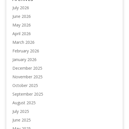
July 2026
June 2026
May 2026
April 2026
March 2026
February 2026
January 2026
December 2025
November 2025
October 2025
September 2025
August 2025
July 2025
June 2025
May 2025