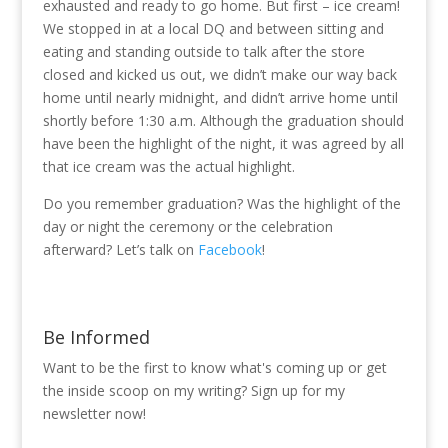
exhausted and ready to go home. But first – ice cream!
We stopped in at a local DQ and between sitting and
eating and standing outside to talk after the store
closed and kicked us out, we didn’t make our way back
home until nearly midnight, and didn’t arrive home until
shortly before 1:30 a.m. Although the graduation should
have been the highlight of the night, it was agreed by all
that ice cream was the actual highlight.
Do you remember graduation? Was the highlight of the
day or night the ceremony or the celebration
afterward? Let’s talk on
Facebook
!
Be Informed
Want to be the first to know what's coming up or get
the inside scoop on my writing? Sign up for my
newsletter now!