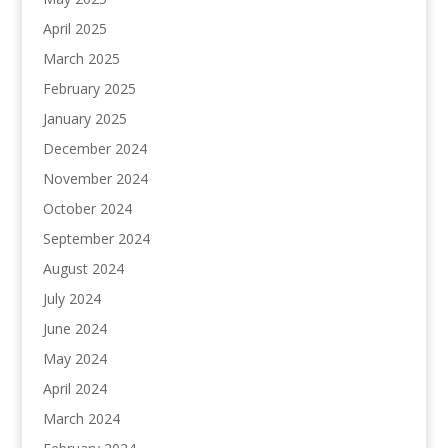
April 2025
March 2025
February 2025
January 2025
December 2024
November 2024
October 2024
September 2024
August 2024
July 2024
June 2024
May 2024
April 2024
March 2024