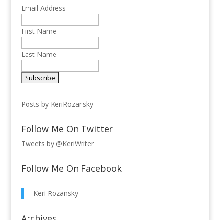
Email Address
First Name
Last Name
Posts by KeriRozansky
Follow Me On Twitter
Tweets by @KeriWriter
Follow Me On Facebook
Keri Rozansky
Archives