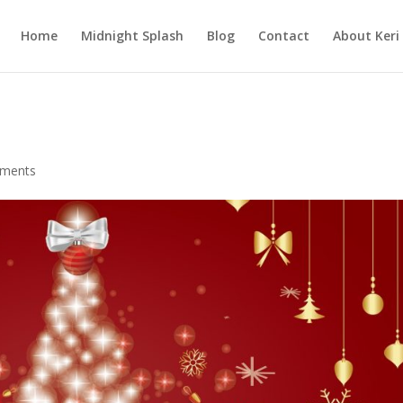
Home
Midnight Splash
Blog
Contact
About Keri
ments