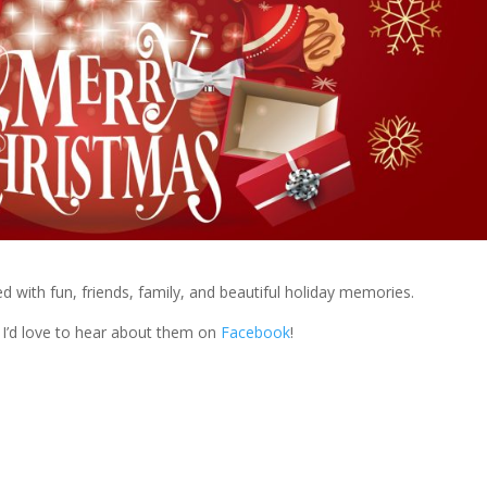
ed with fun, friends, family, and beautiful holiday memories.
 I’d love to hear about them on
Facebook
!