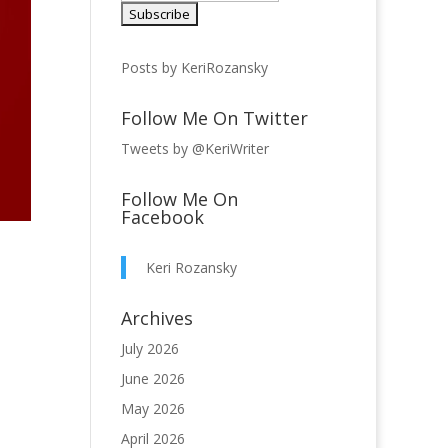
Posts by KeriRozansky
Follow Me On Twitter
Tweets by @KeriWriter
Follow Me On
Facebook
Keri Rozansky
Archives
July 2026
June 2026
May 2026
April 2026