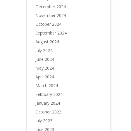
December 2024
November 2024
October 2024
September 2024
August 2024
July 2024
June 2024
May 2024
April 2024
March 2024
February 2024
January 2024
October 2023
July 2023
June 2023