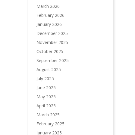
March 2026
February 2026
January 2026
December 2025
November 2025
October 2025
September 2025
August 2025
July 2025
June 2025
May 2025
April 2025
March 2025
February 2025
January 2025