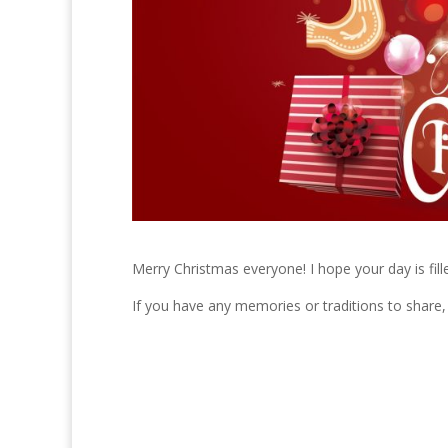
Merry Christmas everyone! I hope your day is fill
If you have any memories or traditions to share,