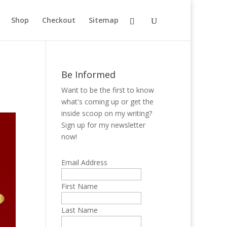
Shop
Checkout
Sitemap
Be Informed
Want to be the first to know
what's coming up or get the
inside scoop on my writing?
Sign up for my newsletter
now!
Email Address
First Name
Last Name