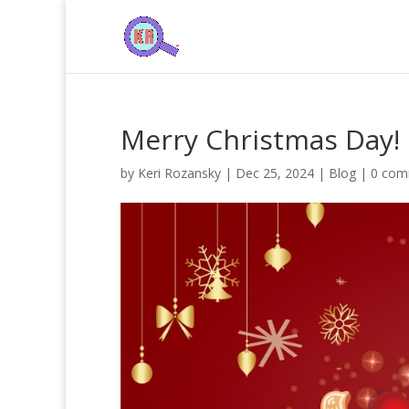
Merry Christmas Day!
by
Keri Rozansky
|
Dec 25, 2024
|
Blog
|
0 com