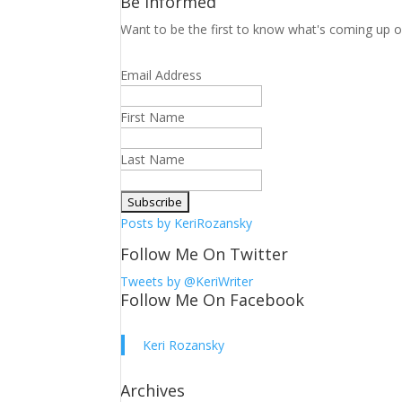
Be Informed
Want to be the first to know what's coming up o
Email Address
First Name
Last Name
Posts by KeriRozansky
Follow Me On Twitter
Tweets by @KeriWriter
Follow Me On Facebook
Keri Rozansky
Archives