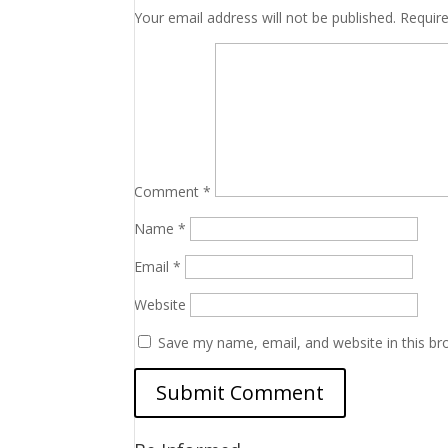
Your email address will not be published.
Requir
Comment
*
Name
*
Email
*
Website
Save my name, email, and website in this br