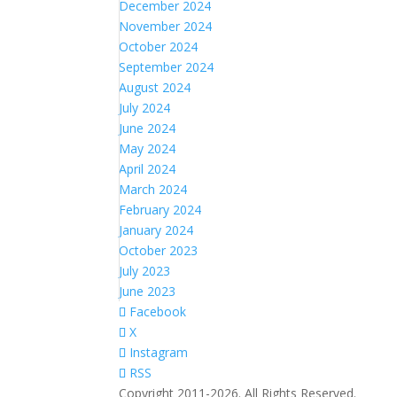
December 2024
November 2024
October 2024
September 2024
August 2024
July 2024
June 2024
May 2024
April 2024
March 2024
February 2024
January 2024
October 2023
July 2023
June 2023
Facebook
X
Instagram
RSS
Copyright 2011-2026. All Rights Reserved.