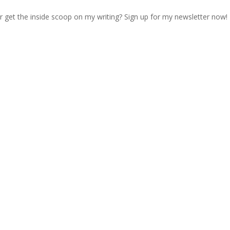
r get the inside scoop on my writing? Sign up for my newsletter now!