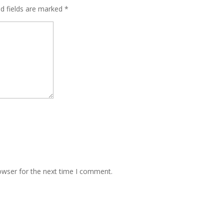
ed fields are marked
*
owser for the next time I comment.