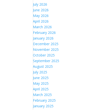
July 2026
June 2026
May 2026
April 2026
March 2026
February 2026
January 2026
December 2025
November 2025
October 2025
September 2025
August 2025
July 2025
June 2025
May 2025
April 2025
March 2025
February 2025
January 2025