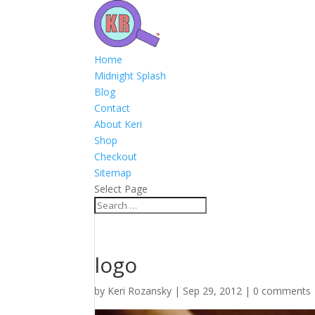
Home
Midnight Splash
Blog
Contact
About Keri
Shop
Checkout
Sitemap
Select Page
logo
by
Keri Rozansky
|
Sep 29, 2012
|
0 comments