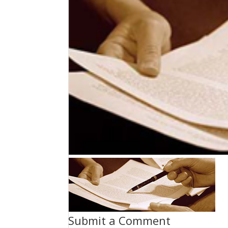
Submit a Comment