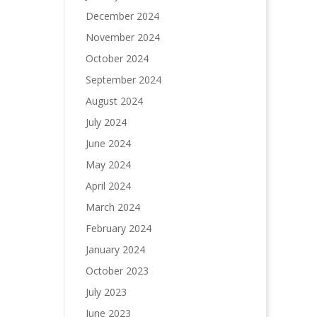
December 2024
November 2024
October 2024
September 2024
August 2024
July 2024
June 2024
May 2024
April 2024
March 2024
February 2024
January 2024
October 2023
July 2023
June 2023