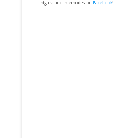
high school memories on
Facebook
!