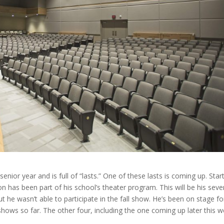
senior year and is full of “lasts.” One of these lasts is coming up. Star
n has been part of his school’s theater program. This will be his seve
t he wasn’t able to participate in the fall show. He’s been on stage fo
hows so far. The other four, including the one coming up later this w