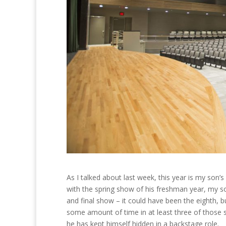
As I talked about last week, this year is my son’s 
with the spring show of his freshman year, my so
and final show – it could have been the eighth, bu
some amount of time in at least three of those s
he has kept himself hidden in a backstage role.