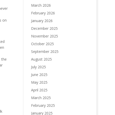
March 2026
never
February 2026
ds on
January 2026
December 2025
November 2025
ked
October 2025
een
September 2025
 the
August 2025
ar
July 2025
June 2025
May 2025
April 2025
March 2025
February 2025
lk
January 2025