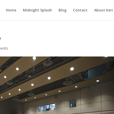
Home
Midnight Splash
Blog
Contact
About Keri
w
ents