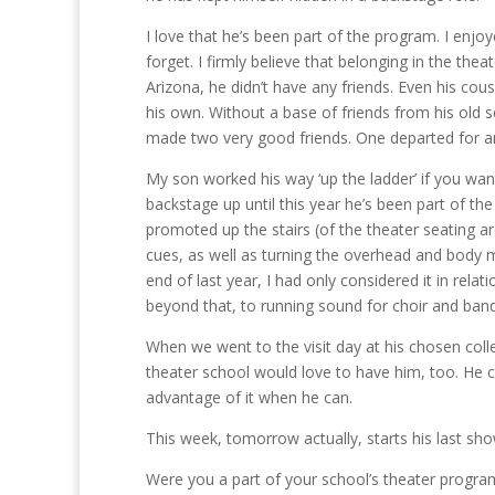
I love that he’s been part of the program. I enjoy
forget. I firmly believe that belonging in the 
Arizona, he didn’t have any friends. Even his cous
his own. Without a base of friends from his old sc
made two very good friends. One departed for anoth
My son worked his way ‘up the ladder’ if you want
backstage up until this year he’s been part of th
promoted up the stairs (of the theater seating 
cues, as well as turning the overhead and body 
end of last year, I had only considered it in relat
beyond that, to running sound for choir and band
When we went to the visit day at his chosen coll
theater school would love to have him, too. He c
advantage of it when he can.
This week, tomorrow actually, starts his last show
Were you a part of your school’s theater program