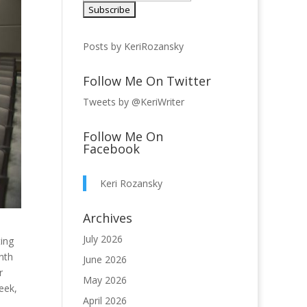
Posts by KeriRozansky
Follow Me On Twitter
Tweets by @KeriWriter
Follow Me On
Facebook
Keri Rozansky
Archives
July 2026
ting
nth
June 2026
r
May 2026
eek,
April 2026