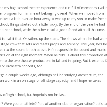
ed my high school theater experience and it is full of memories I will 
theater program for him meant belonging overall. When we moved from
in lives a little over an hour away. It was up to my son to make frien
hool, things started out a little rocky. By the end of the year he had
er school, while the other is still a good friend after all this time.
 to call it that. Or rather, up the stairs. The shows where he had wor
e stage crew that sets and resets props and scenery. This year, he’s b
area) to the sound booth above. He’s responsible for sound and music
mics on at the right moment. When he told us about this promotion at
ion to the two theater productions in fall and in spring. But it extends f
 or orchestra concerts, too.
ege a couple weeks ago, although he’ll be studying architecture, the
an work in an on-stage or off-stage capacity, and I hope he takes
 of high school, but hopefully not his last.
? Were you an athlete? Part of another club or organization? Let’s ta