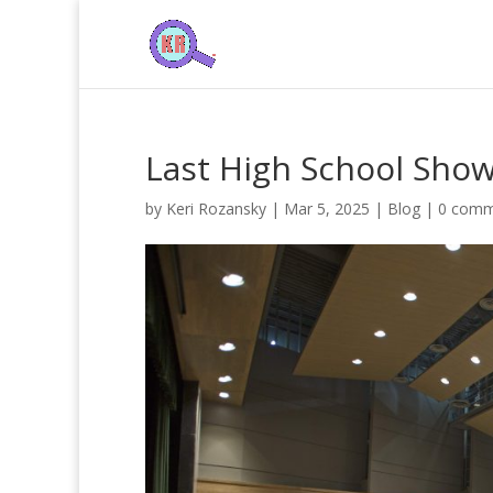
Last High School Sho
by
Keri Rozansky
|
Mar 5, 2025
|
Blog
|
0 comm