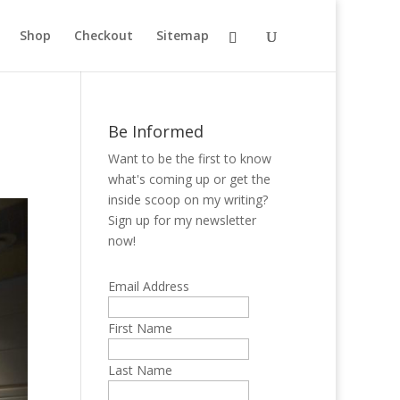
Shop
Checkout
Sitemap
Be Informed
Want to be the first to know
what's coming up or get the
inside scoop on my writing?
Sign up for my newsletter
now!
Email Address
First Name
Last Name