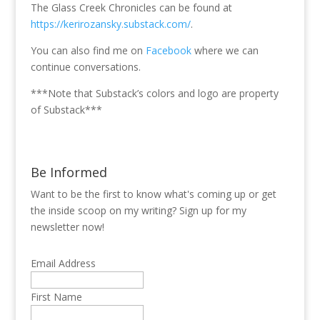
The Glass Creek Chronicles can be found at
https://kerirozansky.substack.com/
.
You can also find me on
Facebook
where we can
continue conversations.
***Note that Substack’s colors and logo are property
of Substack***
Be Informed
Want to be the first to know what's coming up or get
the inside scoop on my writing? Sign up for my
newsletter now!
Email Address
First Name