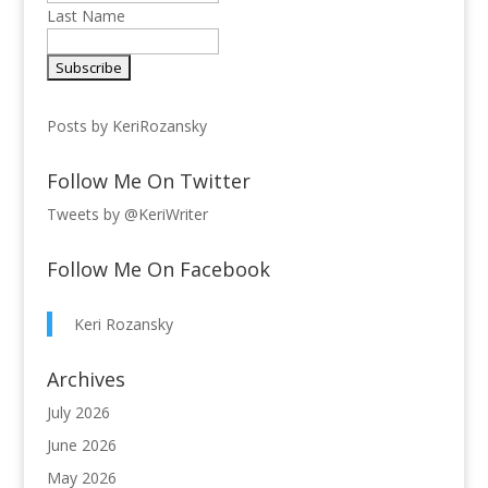
Last Name
Posts by KeriRozansky
Follow Me On Twitter
Tweets by @KeriWriter
Follow Me On Facebook
Keri Rozansky
Archives
July 2026
June 2026
May 2026