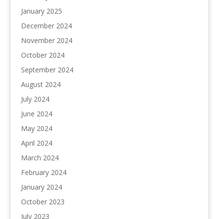
January 2025
December 2024
November 2024
October 2024
September 2024
August 2024
July 2024
June 2024
May 2024
April 2024
March 2024
February 2024
January 2024
October 2023
July 2023