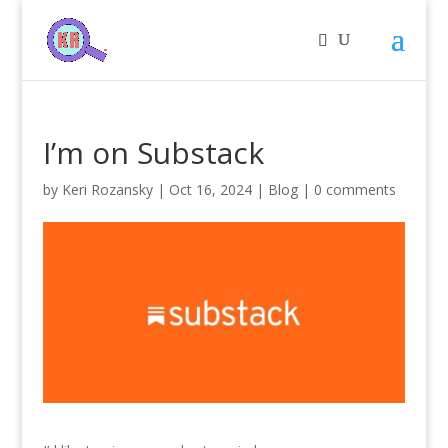
I’m on Substack
by
Keri Rozansky
|
Oct 16, 2024
|
Blog
|
0 comments