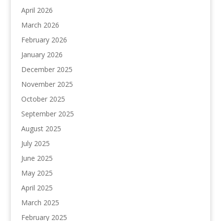
April 2026
March 2026
February 2026
January 2026
December 2025
November 2025
October 2025
September 2025
August 2025
July 2025
June 2025
May 2025
April 2025
March 2025
February 2025