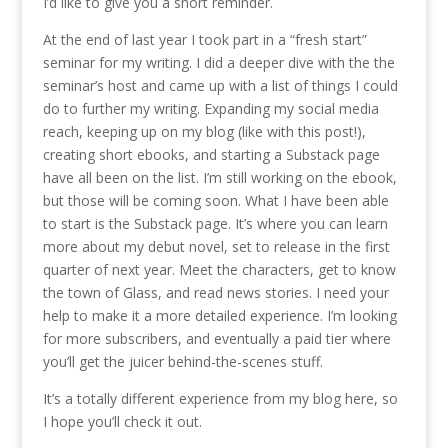
I’d like to give you a short reminder.
At the end of last year I took part in a “fresh start”
seminar for my writing. I did a deeper dive with the the
seminar’s host and came up with a list of things I could
do to further my writing. Expanding my social media
reach, keeping up on my blog (like with this post!),
creating short ebooks, and starting a Substack page
have all been on the list. I’m still working on the ebook,
but those will be coming soon. What I have been able
to start is the Substack page. It’s where you can learn
more about my debut novel, set to release in the first
quarter of next year. Meet the characters, get to know
the town of Glass, and read news stories. I need your
help to make it a more detailed experience. I’m looking
for more subscribers, and eventually a paid tier where
you’ll get the juicer behind-the-scenes stuff.
It’s a totally different experience from my blog here, so
I hope you’ll check it out.