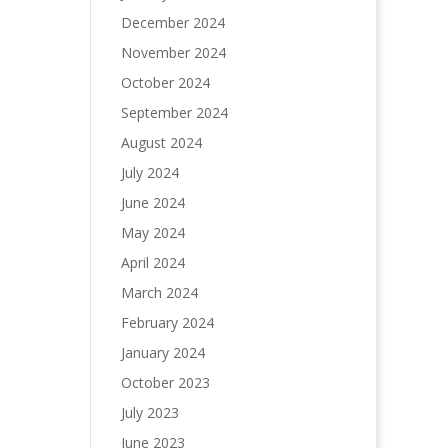
December 2024
November 2024
October 2024
September 2024
August 2024
July 2024
June 2024
May 2024
April 2024
March 2024
February 2024
January 2024
October 2023
July 2023
June 2023