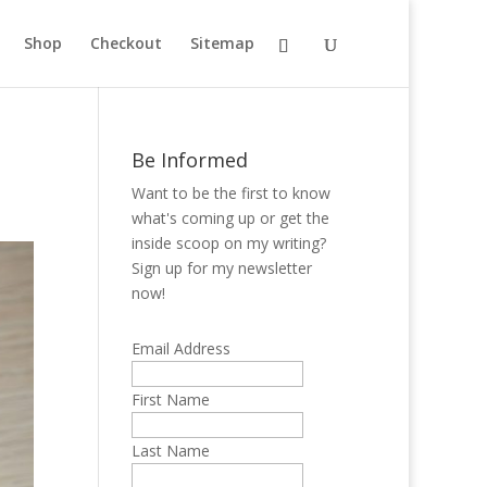
Shop
Checkout
Sitemap
Be Informed
Want to be the first to know
what's coming up or get the
inside scoop on my writing?
Sign up for my newsletter
now!
Email Address
First Name
Last Name