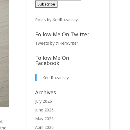
Posts by KeriRozansky
Follow Me On Twitter
Tweets by @KeriWriter
Follow Me On
Facebook
Keri Rozansky
Archives
July 2026
June 2026
May 2026
r.
April 2026
 the