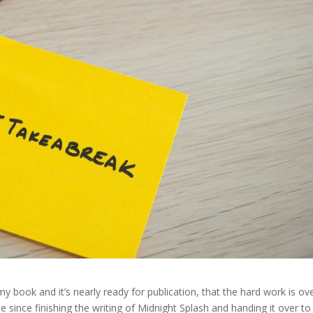
 book and it’s nearly ready for publication, that the hard work is ove
done since finishing the writing of Midnight Splash and handing it over to