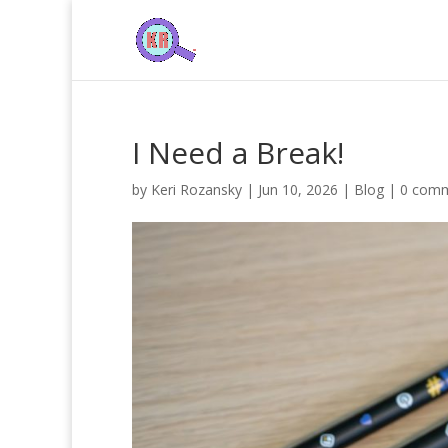
I Need a Break!
by
Keri Rozansky
|
Jun 10, 2026
|
Blog
|
0 com