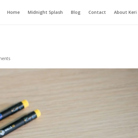
Home
Midnight Splash
Blog
Contact
About Keri
ments