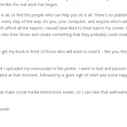
feel like the real work has begun.
t all, or find the people who can help you do it all. There’s no publis
every step of the way. It’s you, your computer, and anyone who’s wil
’t afford all the experts I would have liked to have had in my corner. 
 into their shoes and create something that they probably could creat
 get my book in front of those who will want to read it – like you, the
ght I uploaded my manuscript to the printer, I went to bed and passed 
nated at that moment, followed by a giant sigh of relief and some hap
at make social media interactions easier, so I can take that well-ear
ebook!