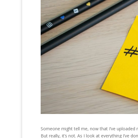
Someone might tell me, now that I’ve uploaded my
But really, it’s not. As I look at everything I’ve 