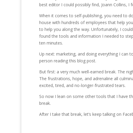
best editor I could possibly find, Joann Collins, I 
When it comes to self-publishing, you need to do i
house with hundreds of employees that help you 
to help you along the way. Unfortunately, I couldn
found the tools and information I needed to step
ten minutes.
Up next: marketing, and doing everything I can to
person reading this blog post.
But first: a very much well-earned break. The ni
The frustrations, hope, and adrenaline all culmi
excited, tired, and no-longer-frustrated tears.
So now I lean on some other tools that I have th
break.
After I take that break, let’s keep talking on Fac