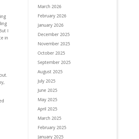
March 2026
February 2026
hing
ling
January 2026
But I
December 2025
e in
November 2025
October 2025
September 2025
August 2025
out.
July 2025
py,
June 2025
May 2025
ned
April 2025
March 2025
February 2025
January 2025