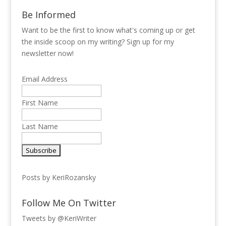
Be Informed
Want to be the first to know what's coming up or get
the inside scoop on my writing? Sign up for my
newsletter now!
Email Address
First Name
Last Name
Posts by KeriRozansky
Follow Me On Twitter
Tweets by @KeriWriter