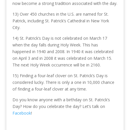
now become a strong tradition associated with the day.
13) Over 450 churches in the U.S. are named for St.
Patrick, including St. Patrick’s Cathedral in New York
City.
14) St. Patrick’s Day is not celebrated on March 17
when the day falls during Holy Week. This has
happened in 1940 and 2008. In 1940 it was celebrated
on April 3 and in 2008 it was celebrated on March 15.
The next Holy Week occurrence will be in 2160.
15) Finding a four-leaf clover on St. Patrick’s Day is
considered lucky. There is only a one in 10,000 chance
of finding a four-leaf clover at any time.
Do you know anyone with a birthday on St. Patrick’s
Day? How do you celebrate the day? Let’s talk on
Facebook
!