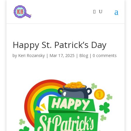
Happy St. Patrick’s Day
by
Keri Rozansky
|
Mar 17, 2025
|
Blog
|
0 comments