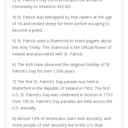
Christianity to Ireland in 432 AD.
4) St. Patrick was kidnapped by Irish raiders at the age
of 16 and tended sheep for them before escaping to
become a priest.
5) St. Patrick used a Shamrock to teach pagans about
the Holy Trinity. The shamrock is the official flower of
Ireland and associated with St. Patrick.
6) The Irish have observed the religious holiday of St.
Patrick’s Day for over 1,000 years.
7) The first St. Patrick’s Day parade was held in
Waterford in the Republic of Ireland in 1903. The first
U.S. St. Patrick’s Day was celebrated in Boston in 1737.
Over 100 St. Patrick’s Day parades are held across the
U.S. annually.
8) Almost 12% of Americans claim Irish ancestry, and
more people of Irish ancestry live in the U.S. than