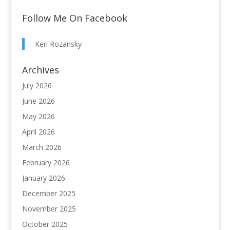
Follow Me On Facebook
Keri Rozansky
Archives
July 2026
June 2026
May 2026
April 2026
March 2026
February 2026
January 2026
December 2025
November 2025
October 2025