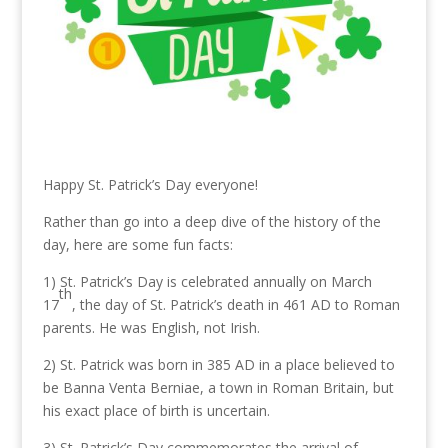
Happy St. Patrick’s Day everyone!
Rather than go into a deep dive of the history of the
day, here are some fun facts:
1) St. Patrick’s Day is celebrated annually on March
th
17
, the day of St. Patrick’s death in 461 AD to Roman
parents. He was English, not Irish.
2) St. Patrick was born in 385 AD in a place believed to
be Banna Venta Berniae, a town in Roman Britain, but
his exact place of birth is uncertain.
3) St. Patrick’s Day commemorates the arrival of