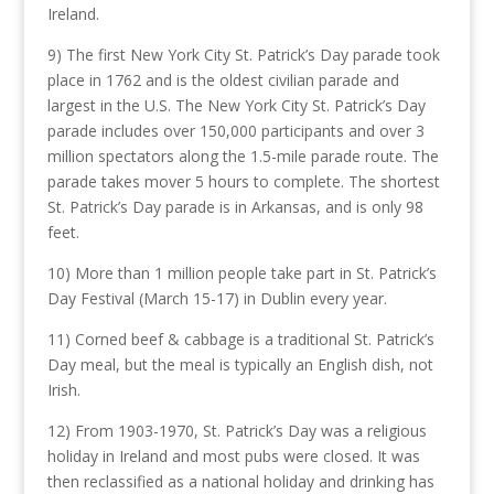
Ireland.
9) The first New York City St. Patrick’s Day parade took
place in 1762 and is the oldest civilian parade and
largest in the U.S. The New York City St. Patrick’s Day
parade includes over 150,000 participants and over 3
million spectators along the 1.5-mile parade route. The
parade takes mover 5 hours to complete. The shortest
St. Patrick’s Day parade is in Arkansas, and is only 98
feet.
10) More than 1 million people take part in St. Patrick’s
Day Festival (March 15-17) in Dublin every year.
11) Corned beef & cabbage is a traditional St. Patrick’s
Day meal, but the meal is typically an English dish, not
Irish.
12) From 1903-1970, St. Patrick’s Day was a religious
holiday in Ireland and most pubs were closed. It was
then reclassified as a national holiday and drinking has