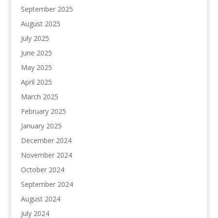
September 2025
August 2025
July 2025
June 2025
May 2025
April 2025
March 2025
February 2025
January 2025
December 2024
November 2024
October 2024
September 2024
August 2024
July 2024