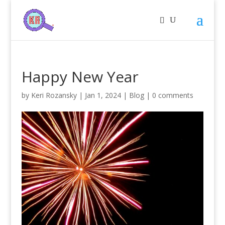
Happy New Year
by
Keri Rozansky
|
Jan 1, 2024
|
Blog
|
0 comments