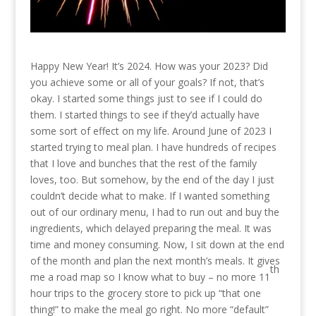
Happy New Year! It’s 2024. How was your 2023? Did
you achieve some or all of your goals? If not, that’s
okay. I started some things just to see if I could do
them. I started things to see if they’d actually have
some sort of effect on my life. Around June of 2023 I
started trying to meal plan. I have hundreds of recipes
that I love and bunches that the rest of the family
loves, too. But somehow, by the end of the day I just
couldn’t decide what to make. If I wanted something
out of our ordinary menu, I had to run out and buy the
ingredients, which delayed preparing the meal. It was
time and money consuming. Now, I sit down at the end
of the month and plan the next month’s meals. It gives
th
me a road map so I know what to buy – no more 11
hour trips to the grocery store to pick up “that one
thing!” to make the meal go right. No more “default”