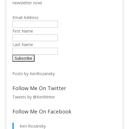
newsletter now!
Email Address
First Name
Last Name
Posts by KeriRozansky
Follow Me On Twitter
Tweets by @KeriWriter
Follow Me On Facebook
Keri Rozansky