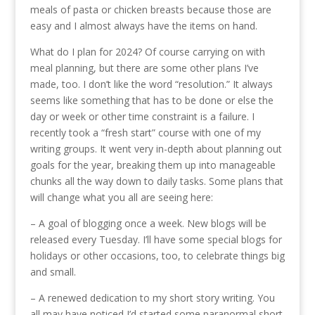
meals of pasta or chicken breasts because those are
easy and I almost always have the items on hand.
What do I plan for 2024? Of course carrying on with
meal planning, but there are some other plans I’ve
made, too. I don’t like the word “resolution.” It always
seems like something that has to be done or else the
day or week or other time constraint is a failure. I
recently took a “fresh start” course with one of my
writing groups. It went very in-depth about planning out
goals for the year, breaking them up into manageable
chunks all the way down to daily tasks. Some plans that
will change what you all are seeing here:
– A goal of blogging once a week. New blogs will be
released every Tuesday. I’ll have some special blogs for
holidays or other occasions, too, to celebrate things big
and small.
– A renewed dedication to my short story writing. You
all may have noticed I’d started some paranormal short