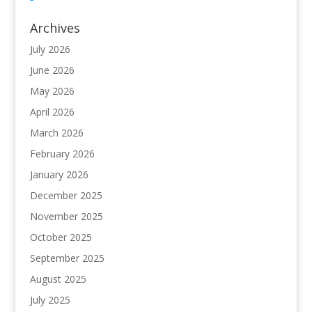
Archives
July 2026
June 2026
May 2026
April 2026
March 2026
February 2026
January 2026
December 2025
November 2025
October 2025
September 2025
August 2025
July 2025