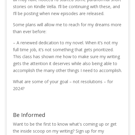
stories on Kindle Vella. I’ll be continuing with these, and
I’ll be posting when new episodes are released.
Some plans will allow me to reach for my dreams more
than ever before:
– A renewed dedication to my novel. When it’s not my
full time job, it’s not something that gets prioritized.
This class has shown me how to make sure my writing
gets the attention it deserves while also being able to
accomplish the many other things I need to accomplish.
What are some of your goal – not resolutions – for
2024?
Be Informed
Want to be the first to know what's coming up or get
the inside scoop on my writing? Sign up for my