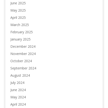
June 2025
May 2025
April 2025
March 2025
February 2025
January 2025
December 2024
November 2024
October 2024
September 2024
August 2024
July 2024
June 2024
May 2024
April 2024