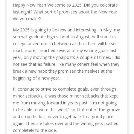
Happy New Year! Welcome to 2025! Did you celebrate
last night? What sort of promises about the New Year
did you make?
My 2025 is going to be new and interesting. In May, my
son will graduate high school. In August, he’ll start his
college adventure. In between all that there will be so
much more. I reached several of my writing goals last
year, only moving the goalposts a couple of times. I did
not see that as failure, like many others feel when they
break a new habit they promised themselves at the
beginning of a new year.
I’ll continue to strive to complete goals, even through
minor setbacks. It was those minor setbacks that kept
me from moving forward in years past. “I’m not going
to be able to write this week” so I fall out of the groove
and drop the ball, never to get back to a good place
again. Then life takes over and the writing gets pushed
completely to the side.