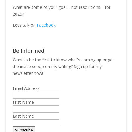
What are some of your goal – not resolutions – for
2025?
Let’s talk on
Facebook
!
Be Informed
Want to be the first to know what's coming up or get
the inside scoop on my writing? Sign up for my
newsletter now!
Email Address
First Name
Last Name