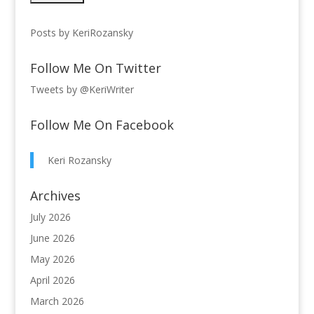
Posts by KeriRozansky
Follow Me On Twitter
Tweets by @KeriWriter
Follow Me On Facebook
Keri Rozansky
Archives
July 2026
June 2026
May 2026
April 2026
March 2026