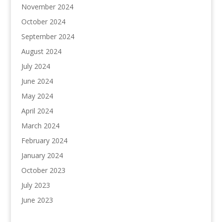
November 2024
October 2024
September 2024
August 2024
July 2024
June 2024
May 2024
April 2024
March 2024
February 2024
January 2024
October 2023
July 2023
June 2023