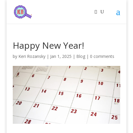
Happy New Year!
by
Keri Rozansky
|
Jan 1, 2025
|
Blog
|
0 comments