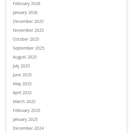
February 2026
January 2026
December 2025
November 2025
October 2025
September 2025
August 2025
July 2025
June 2025
May 2025
April 2025
March 2025
February 2025
January 2025
December 2024