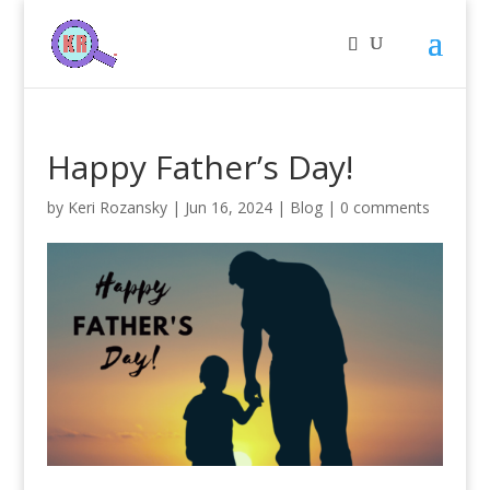
Happy Father’s Day!
by
Keri Rozansky
|
Jun 16, 2024
|
Blog
|
0 comments