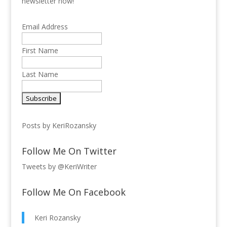
newsletter now!
Email Address
First Name
Last Name
Posts by KeriRozansky
Follow Me On Twitter
Tweets by @KeriWriter
Follow Me On Facebook
Keri Rozansky