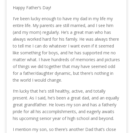
Happy Father’s Day!
I’ve been lucky enough to have my dad in my life my
entire life. My parents are still married, and I see him
(and my mom) regularly. He’s a great man who has
always worked hard for his family. He was always there
to tell me I can do whatever I want even if it seemed
like something for boys, and he has supported me no
matter what. I have hundreds of memories and pictures
of things we did together that may have seemed odd
for a father/daughter dynamic, but there’s nothing in
the world I would change.
I’m lucky that he’s still healthy, active, and totally
present. As I said, he’s been a great dad, and an equally
great grandfather. He loves my son and has a fatherly
pride for all his accomplishments, and eagerly awaits
his upcoming senior year of high school and beyond.
I mention my son, so there’s another Dad that’s close