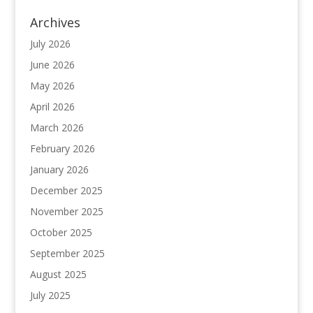
Archives
July 2026
June 2026
May 2026
April 2026
March 2026
February 2026
January 2026
December 2025
November 2025
October 2025
September 2025
August 2025
July 2025