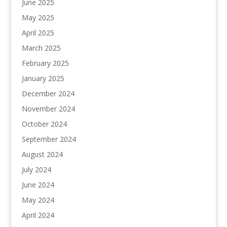
June 2025
May 2025
April 2025
March 2025
February 2025
January 2025
December 2024
November 2024
October 2024
September 2024
August 2024
July 2024
June 2024
May 2024
April 2024