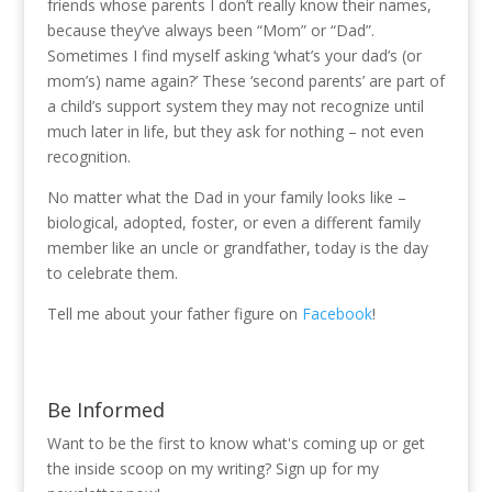
friends whose parents I don’t really know their names,
because they’ve always been “Mom” or “Dad”.
Sometimes I find myself asking ‘what’s your dad’s (or
mom’s) name again?’ These ‘second parents’ are part of
a child’s support system they may not recognize until
much later in life, but they ask for nothing – not even
recognition.
No matter what the Dad in your family looks like –
biological, adopted, foster, or even a different family
member like an uncle or grandfather, today is the day
to celebrate them.
Tell me about your father figure on
Facebook
!
Be Informed
Want to be the first to know what's coming up or get
the inside scoop on my writing? Sign up for my