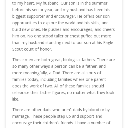
to my heart. My husband. Our son is in the summer
before his senior year, and my husband has been his
biggest supporter and encourager. He offers our son
opportunities to explore the world and his skills, and
build new ones. He pushes and encourages, and cheers
him on. No one stood taller or chest puffed out more
than my husband standing next to our son at his Eagle
Scout court of honor.
These men are both great, biological fathers. There are
so many other ways a person can be a father, and
more meaningfully, a Dad. There are all sorts of
families today, including families where one parent
does the work of two. All of these families should
celebrate their father figures, no matter what they look
like.
There are other dads who aren’t dads by blood or by
marriage. These people step up and support and
encourage their children’s friends. I have a number of