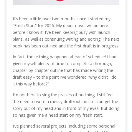
It’s been a little over two months since I started my
“Fresh Start” for 2026. My debut novel will be here
before I know it! I’ve been keeping busy with launch
plans, as well as continuing writing and editing. The next
book has been outlined and the first draft is in progress.
In fact, those thing happened ahead of schedule! I had
given myself plenty of time to complete a thorough,
chapter-by-chapter outline that has made writing the
draft easy – to the point I’ve wondered “why didn’t I do
it this way before?”
I’m not here to sing the praises of outlining; I still feel
the need to write a messy draft/outline so I can get the
story out of my head and in front of my eyes. But doing
so has given me a head start on my fresh start.
I’ve planned several projects, including some personal