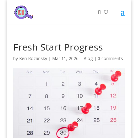
Fresh Start Progress
by
Keri Rozansky
|
Mar 11, 2026
|
Blog
|
0 comments