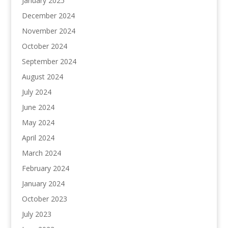
January 2025
December 2024
November 2024
October 2024
September 2024
August 2024
July 2024
June 2024
May 2024
April 2024
March 2024
February 2024
January 2024
October 2023
July 2023