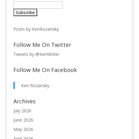
Posts by KeriRozansky
Follow Me On Twitter
Tweets by @KeriWriter
Follow Me On Facebook
Keri Rozansky
Archives
July 2026
June 2026
May 2026
April 2026