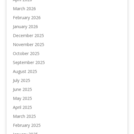
March 2026
February 2026
January 2026
December 2025
November 2025
October 2025
September 2025
August 2025
July 2025
June 2025
May 2025
April 2025
March 2025
February 2025