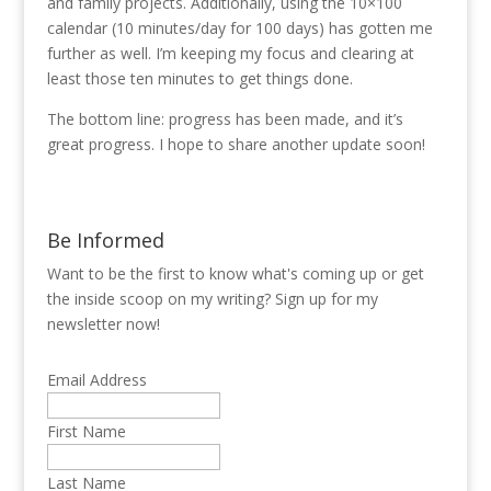
and family projects. Additionally, using the 10×100
calendar (10 minutes/day for 100 days) has gotten me
further as well. I’m keeping my focus and clearing at
least those ten minutes to get things done.
The bottom line: progress has been made, and it’s
great progress. I hope to share another update soon!
Be Informed
Want to be the first to know what's coming up or get
the inside scoop on my writing? Sign up for my
newsletter now!
Email Address
First Name
Last Name