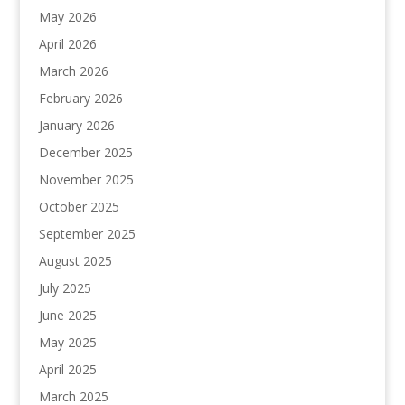
May 2026
April 2026
March 2026
February 2026
January 2026
December 2025
November 2025
October 2025
September 2025
August 2025
July 2025
June 2025
May 2025
April 2025
March 2025