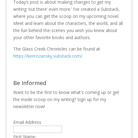
Today’s post is about ‘making changes to get my
writing ‘out there’ even more.’ I’ve created a Substack,
where you can get the scoop on my upcoming novel.
Meet and learn about the characters, the world, and all
the fun behind-the-scenes you wish you knew about
your other favorite books and authors.
The Glass Creek Chronicles can be found at
https://kerirozansky.substack.com/
.
Be Informed
Want to be the first to know what's coming up or get
the inside scoop on my writing? Sign up for my
newsletter now!
Email Address
First Name