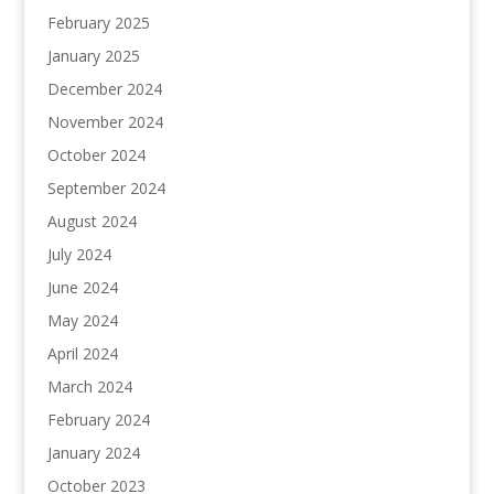
February 2025
January 2025
December 2024
November 2024
October 2024
September 2024
August 2024
July 2024
June 2024
May 2024
April 2024
March 2024
February 2024
January 2024
October 2023