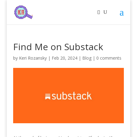
Find Me on Substack
by
Keri Rozansky
|
Feb 20, 2024
|
Blog
|
0 comments