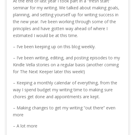
At the end of last year I took part in a “fresh start”
seminar for my writing. We talked about making goals,
planning, and setting yourself up for writing success in
the new year. I’ve been working through some of the
principles and have gotten way ahead of where I
estimated I would be at this time.
– I’ve been keeping up on this blog weekly.
– I’ve been writing, editing, and posting episodes to my
Kindle Vella stories on a regular basis (another coming
for The Next Keeper later this week!)
– Keeping a monthly calendar of everything, from the
way I spend budget my writing time to making sure
chores get done and appointments are kept.
– Making changes to get my writing “out there” even
more
– A lot more