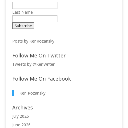
Last Name
Posts by KeriRozansky
Follow Me On Twitter
Tweets by @KeriWriter
Follow Me On Facebook
Keri Rozansky
Archives
July 2026
June 2026