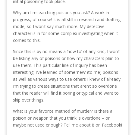
initial poisoning took place.
Why am I researching poisons you ask? A work in
progress, of course! It is all still in research and drafting
mode, so I won’t say much more. My detective
character is in for some complex investigating when it
comes to this.
Since this is by no means a ‘how to’ of any kind, I won’t
be listing any of poisons or how my characters plan to
use them. This particular line of inquiry has been
interesting. I’ve learned of some ‘new’ (to me) poisons
as well as various ways to use others I knew of already.
I’m trying to create situations that aren’t so overdone
that the reader will find it boring or typical and want to
skip over things.
What is your favorite method of murder? Is there a
poison or weapon that you think is overdone – or
maybe not used enough? Tell me about it on Facebook!