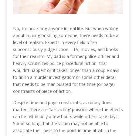
No, I’m not killing anyone in real life. But when writing
about injuring or killing someone, there needs to be a
level of realism. Experts in every field often
subconsciously judge fiction – TV, movies, and books –
for their realism. My dad is a former police officer and
heavily scrutinizes police procedural fiction: ‘that
wouldn’t happen’ or ‘it takes longer than a couple days
to finish a murder investigation’ or some other detail
that needs to be manipulated for the time (or page)
constraints of piece of fiction.
Despite time and page constraints, accuracy does
matter. There are ‘fast acting’ poisons where the effects
can be felt in only a few hours while others take days.
Some so long that the victim may not be able to
associate the illness to the point in time at which the