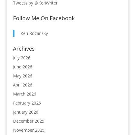
Tweets by @KeriWriter
Follow Me On Facebook
Keri Rozansky
Archives
July 2026
June 2026
May 2026
April 2026
March 2026
February 2026
January 2026
December 2025
November 2025