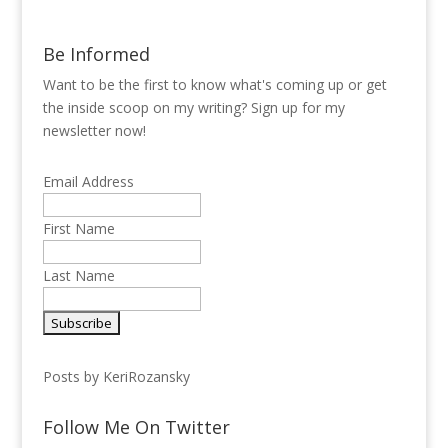
Be Informed
Want to be the first to know what's coming up or get
the inside scoop on my writing? Sign up for my
newsletter now!
Email Address
First Name
Last Name
Posts by KeriRozansky
Follow Me On Twitter