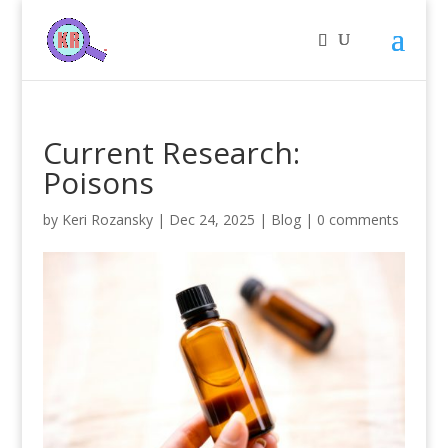
Current Research:
Poisons
by
Keri Rozansky
|
Dec 24, 2025
|
Blog
|
0 comments