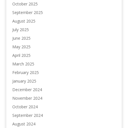
October 2025
September 2025
August 2025
July 2025
June 2025
May 2025
April 2025
March 2025
February 2025
January 2025
December 2024
November 2024
October 2024
September 2024
August 2024