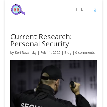
Current Research:
Personal Security
by
Keri Rozansky
|
Feb 11, 2026
|
Blog
|
0 comments