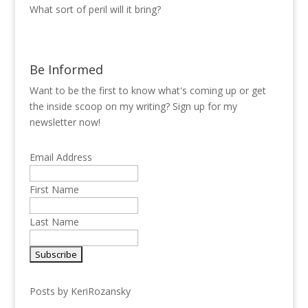
What sort of peril will it bring?
Be Informed
Want to be the first to know what's coming up or get
the inside scoop on my writing? Sign up for my
newsletter now!
Email Address
First Name
Last Name
Posts by KeriRozansky