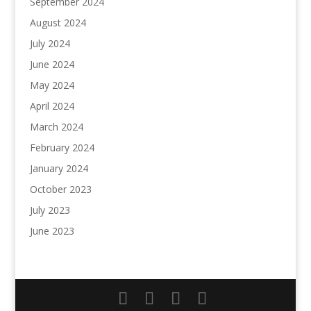
September 2024
August 2024
July 2024
June 2024
May 2024
April 2024
March 2024
February 2024
January 2024
October 2023
July 2023
June 2023