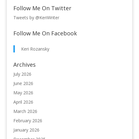
Follow Me On Twitter
Tweets by @KeriWriter
Follow Me On Facebook
Keri Rozansky
Archives
July 2026
June 2026
May 2026
April 2026
March 2026
February 2026
January 2026