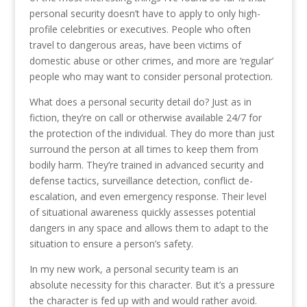
personal security doesn’t have to apply to only high-
profile celebrities or executives. People who often
travel to dangerous areas, have been victims of
domestic abuse or other crimes, and more are ‘regular’
people who may want to consider personal protection.
What does a personal security detail do? Just as in
fiction, they’re on call or otherwise available 24/7 for
the protection of the individual. They do more than just
surround the person at all times to keep them from
bodily harm. They’re trained in advanced security and
defense tactics, surveillance detection, conflict de-
escalation, and even emergency response. Their level
of situational awareness quickly assesses potential
dangers in any space and allows them to adapt to the
situation to ensure a person’s safety.
In my new work, a personal security team is an
absolute necessity for this character. But it’s a pressure
the character is fed up with and would rather avoid.