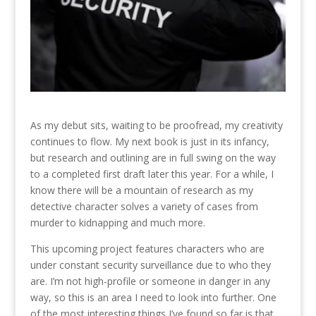
As my debut sits, waiting to be proofread, my creativity
continues to flow. My next book is just in its infancy,
but research and outlining are in full swing on the way
to a completed first draft later this year. For a while, I
know there will be a mountain of research as my
detective character solves a variety of cases from
murder to kidnapping and much more.
This upcoming project features characters who are
under constant security surveillance due to who they
are. I’m not high-profile or someone in danger in any
way, so this is an area I need to look into further. One
of the most interesting things I’ve found so far is that