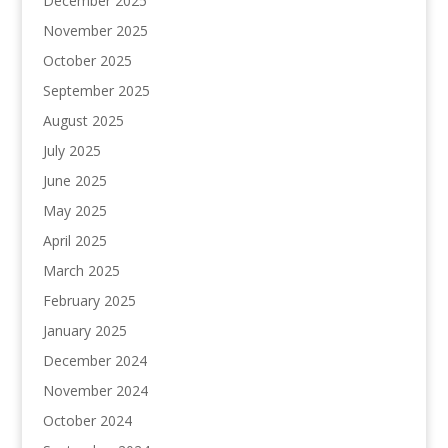
December 2025
November 2025
October 2025
September 2025
August 2025
July 2025
June 2025
May 2025
April 2025
March 2025
February 2025
January 2025
December 2024
November 2024
October 2024