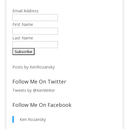
Email Address
First Name
Last Name
Posts by KeriRozansky
Follow Me On Twitter
Tweets by @KeriWriter
Follow Me On Facebook
Keri Rozansky