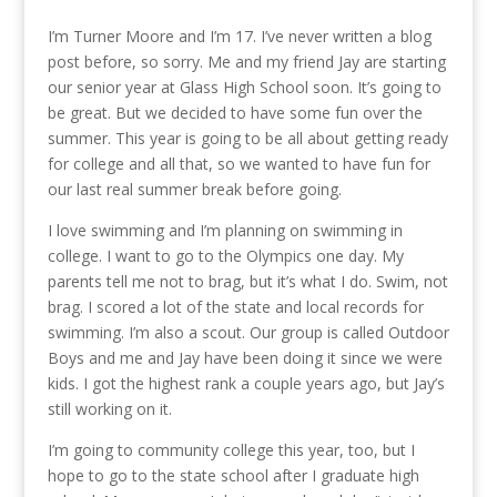
I’m Turner Moore and I’m 17. I’ve never written a blog
post before, so sorry. Me and my friend Jay are starting
our senior year at Glass High School soon. It’s going to
be great. But we decided to have some fun over the
summer. This year is going to be all about getting ready
for college and all that, so we wanted to have fun for
our last real summer break before going.
I love swimming and I’m planning on swimming in
college. I want to go to the Olympics one day. My
parents tell me not to brag, but it’s what I do. Swim, not
brag. I scored a lot of the state and local records for
swimming. I’m also a scout. Our group is called Outdoor
Boys and me and Jay have been doing it since we were
kids. I got the highest rank a couple years ago, but Jay’s
still working on it.
I’m going to community college this year, too, but I
hope to go to the state school after I graduate high