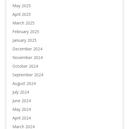
May 2025
April 2025
March 2025
February 2025
January 2025
December 2024
November 2024
October 2024
September 2024
August 2024
July 2024
June 2024
May 2024
April 2024
March 2024