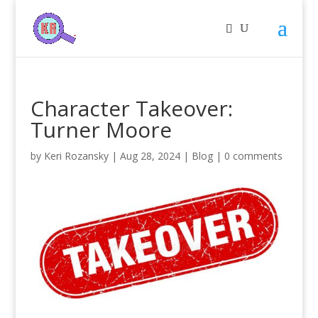
Character Takeover:
Turner Moore
by
Keri Rozansky
|
Aug 28, 2024
|
Blog
|
0 comments