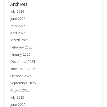
Archives
July 2026
June 2026
May 2026
April 2026
March 2026
February 2026
January 2026
December 2025
November 2025
October 2025
September 2025
August 2025
July 2025
June 2025