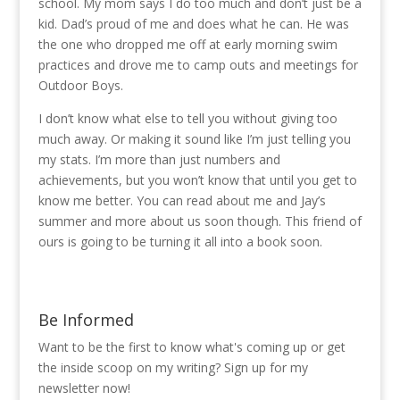
school. My mom says I do too much and don’t just be a
kid. Dad’s proud of me and does what he can. He was
the one who dropped me off at early morning swim
practices and drove me to camp outs and meetings for
Outdoor Boys.
I don’t know what else to tell you without giving too
much away. Or making it sound like I’m just telling you
my stats. I’m more than just numbers and
achievements, but you won’t know that until you get to
know me better. You can read about me and Jay’s
summer and more about us soon though. This friend of
ours is going to be turning it all into a book soon.
Be Informed
Want to be the first to know what's coming up or get
the inside scoop on my writing? Sign up for my
newsletter now!