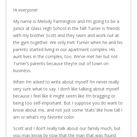
Hi everyone!
My name is Melody Farmington and I’m going to be a
junior at Glass High School in the fall! Turner is friends
with my brother Scott and they swim and work out at
the gym together. We only met Turner when he and his
parents started living in our apartment complex. His
aunt lives in the complex, too. We’ve met her but not
Turner’s parents because they’re out of town on
business.
When I’m asked to write about myself I’m never really
very sure what to say. I don’t like talking about myself
because I feel like it might seem like I’m bragging or
being too self-important. But I suppose you do want to
know about me, and not just some ‘stats’ like how tall I
am or what’s my favorite color.
Scott and I don’t really talk about our family much, but
you may know by now that the man that was found