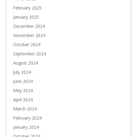
February 2025
January 2025
December 2024
November 2024
October 2024
September 2024
August 2024
July 2024
June 2024
May 2024
April 2024
March 2024
February 2024
January 2024
October 2023