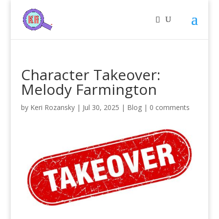
Character Takeover:
Melody Farmington
by
Keri Rozansky
|
Jul 30, 2025
|
Blog
|
0 comments