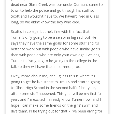
dead near Glass Creek was our uncle. Our aunt came to
town to help the police and go through his stuff so
Scott and I wouldn’t have to. We haven’t lived in Glass
long, so we didn’t know the boy who died.
Scott’s in college, but he’s fine with the fact that
Turner’s only going to be a senior in high school. He
says they have the same goals for some stuff and it’s
better to work out with people who have similar goals
than with people who are only your own age. Besides,
Turner is also going to be going to the college in the
fall, so they will have that in common, too.
Okay, more about me, and I guess this is where it’s
going to get be like statistics. I’m 16 and started going
to Glass High School in the second half of last year,
after some stuff happened. This year will be my first full
year, and I’m excited. I already know Turner now, and I
hope I can make some friends on the girls’ swim and
dive team. I’ll be trying out for that – I’ve been diving for