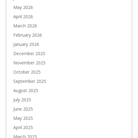
May 2026
April 2026
March 2026
February 2026
January 2026
December 2025
November 2025
October 2025
September 2025
August 2025
July 2025
June 2025
May 2025
April 2025
March 2025