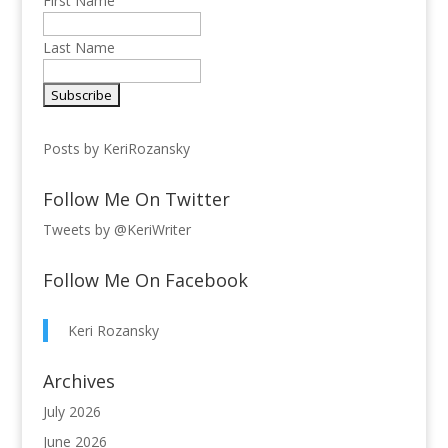
First Name
Last Name
Posts by KeriRozansky
Follow Me On Twitter
Tweets by @KeriWriter
Follow Me On Facebook
Keri Rozansky
Archives
July 2026
June 2026