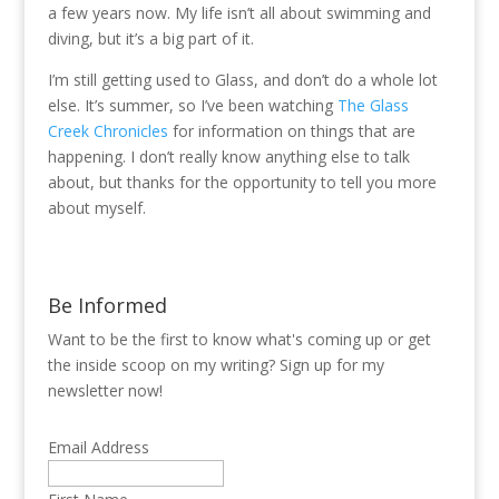
a few years now. My life isn’t all about swimming and
diving, but it’s a big part of it.
I’m still getting used to Glass, and don’t do a whole lot
else. It’s summer, so I’ve been watching
The Glass
Creek Chronicles
for information on things that are
happening. I don’t really know anything else to talk
about, but thanks for the opportunity to tell you more
about myself.
Be Informed
Want to be the first to know what's coming up or get
the inside scoop on my writing? Sign up for my
newsletter now!
Email Address