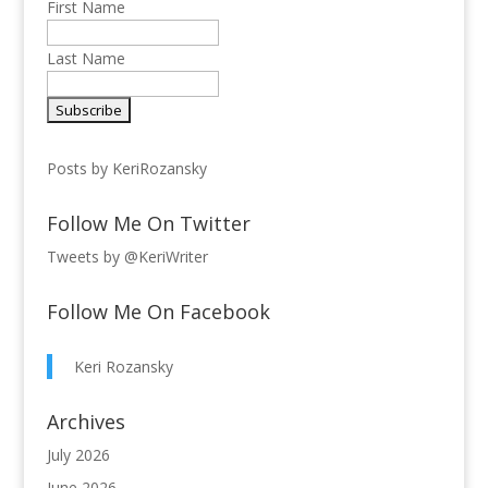
First Name
Last Name
Posts by KeriRozansky
Follow Me On Twitter
Tweets by @KeriWriter
Follow Me On Facebook
Keri Rozansky
Archives
July 2026
June 2026