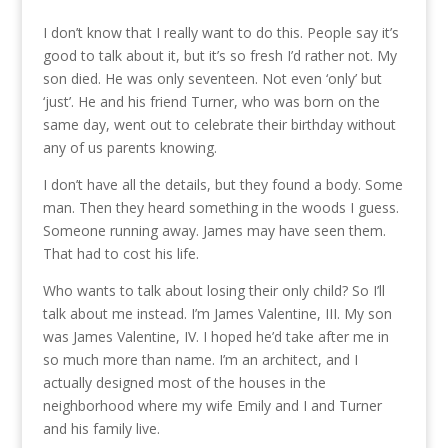
I don’t know that I really want to do this. People say it’s
good to talk about it, but it’s so fresh I’d rather not. My
son died. He was only seventeen. Not even ‘only’ but
‘just’. He and his friend Turner, who was born on the
same day, went out to celebrate their birthday without
any of us parents knowing.
I don’t have all the details, but they found a body. Some
man. Then they heard something in the woods I guess.
Someone running away. James may have seen them.
That had to cost his life.
Who wants to talk about losing their only child? So I’ll
talk about me instead. I’m James Valentine, III. My son
was James Valentine, IV. I hoped he’d take after me in
so much more than name. I’m an architect, and I
actually designed most of the houses in the
neighborhood where my wife Emily and I and Turner
and his family live.