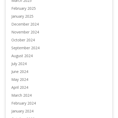
March 2025
February 2025
January 2025
December 2024
November 2024
October 2024
September 2024
August 2024
July 2024
June 2024
May 2024
April 2024
March 2024
February 2024
January 2024