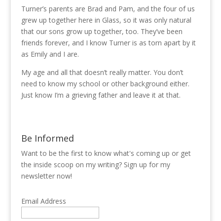
Turner’s parents are Brad and Pam, and the four of us
grew up together here in Glass, so it was only natural
that our sons grow up together, too. They’ve been
friends forever, and I know Turner is as torn apart by it
as Emily and I are.
My age and all that doesn’t really matter. You don’t
need to know my school or other background either.
Just know I’m a grieving father and leave it at that.
Be Informed
Want to be the first to know what's coming up or get
the inside scoop on my writing? Sign up for my
newsletter now!
Email Address