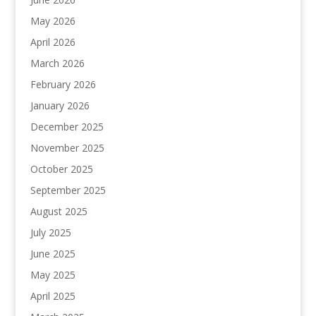
May 2026
April 2026
March 2026
February 2026
January 2026
December 2025
November 2025
October 2025
September 2025
August 2025
July 2025
June 2025
May 2025
April 2025