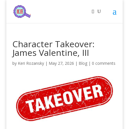
Character Takeover:
James Valentine, III
by
Keri Rozansky
|
May 27, 2026
|
Blog
|
0 comments