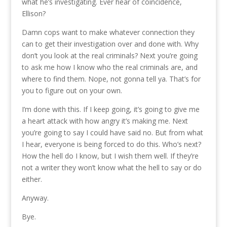
what he’s investigating. Ever hear of coincidence,
Ellison?
Damn cops want to make whatever connection they
can to get their investigation over and done with. Why
don’t you look at the real criminals? Next you’re going
to ask me how I know who the real criminals are, and
where to find them. Nope, not gonna tell ya. That’s for
you to figure out on your own.
I’m done with this. If I keep going, it’s going to give me
a heart attack with how angry it’s making me. Next
you’re going to say I could have said no. But from what
I hear, everyone is being forced to do this. Who’s next?
How the hell do I know, but I wish them well. If they’re
not a writer they won’t know what the hell to say or do
either.
Anyway.
Bye.