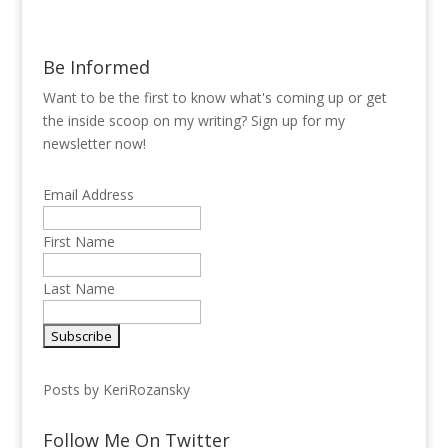
Be Informed
Want to be the first to know what's coming up or get
the inside scoop on my writing? Sign up for my
newsletter now!
Email Address
First Name
Last Name
Posts by KeriRozansky
Follow Me On Twitter