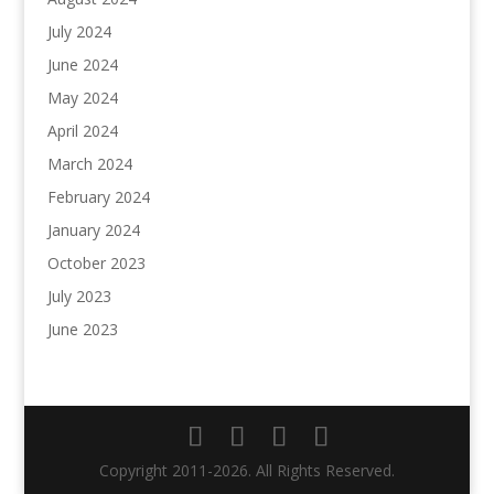
July 2024
June 2024
May 2024
April 2024
March 2024
February 2024
January 2024
October 2023
July 2023
June 2023
Copyright 2011-2026. All Rights Reserved.