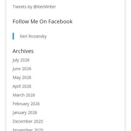
Tweets by @KeriWriter
Follow Me On Facebook
Keri Rozansky
Archives
July 2026
June 2026
May 2026
April 2026
March 2026
February 2026
January 2026
December 2025
November 2025