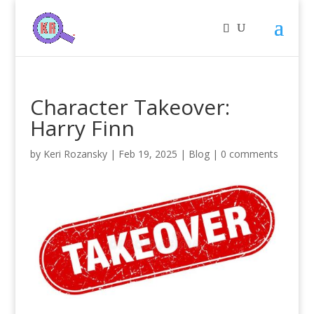
Character Takeover:
Harry Finn
by
Keri Rozansky
|
Feb 19, 2025
|
Blog
|
0 comments