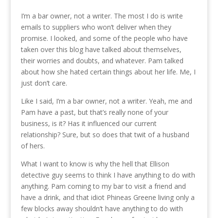
I’m a bar owner, not a writer. The most I do is write
emails to suppliers who won’t deliver when they
promise. I looked, and some of the people who have
taken over this blog have talked about themselves,
their worries and doubts, and whatever. Pam talked
about how she hated certain things about her life. Me, I
just don’t care.
Like I said, I’m a bar owner, not a writer. Yeah, me and
Pam have a past, but that’s really none of your
business, is it? Has it influenced our current
relationship? Sure, but so does that twit of a husband
of hers.
What I want to know is why the hell that Ellison
detective guy seems to think I have anything to do with
anything. Pam coming to my bar to visit a friend and
have a drink, and that idiot Phineas Greene living only a
few blocks away shouldn’t have anything to do with