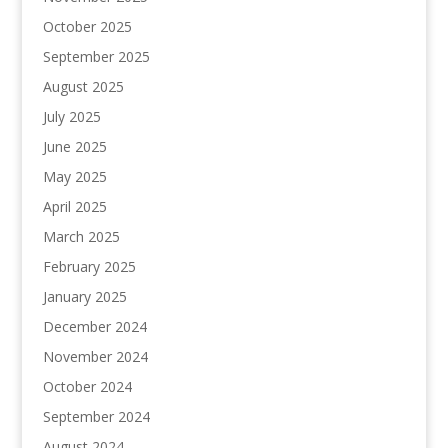
October 2025
September 2025
August 2025
July 2025
June 2025
May 2025
April 2025
March 2025
February 2025
January 2025
December 2024
November 2024
October 2024
September 2024
August 2024