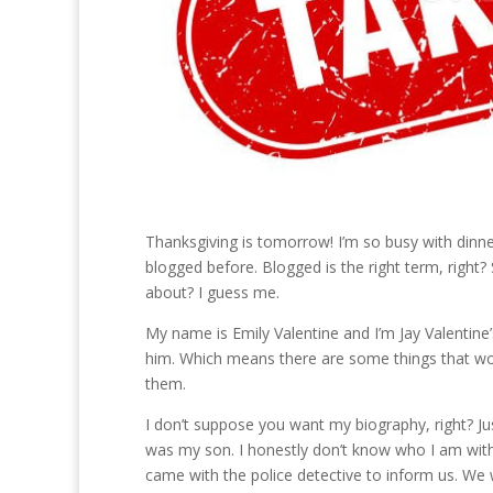
Thanksgiving is tomorrow! I’m so busy with dinner
blogged before. Blogged is the right term, right
about? I guess me.
My name is Emily Valentine and I’m Jay Valentine’
him. Which means there are some things that won
them.
I don’t suppose you want my biography, right? Just
was my son. I honestly don’t know who I am wit
came with the police detective to inform us. We we