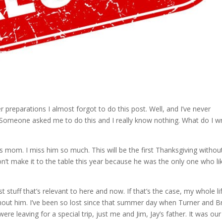
 preparations I almost forgot to do this post. Well, and I’ve never
? Someone asked me to do this and I really know nothing. What do I wr
s mom. I miss him so much. This will be the first Thanksgiving withou
’t make it to the table this year because he was the only one who li
 stuff that’s relevant to here and now. If that’s the case, my whole li
hout him. I’ve been so lost since that summer day when Turner and B
re leaving for a special trip, just me and Jim, Jay’s father. It was our