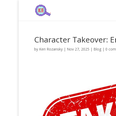
Character Takeover: E
by
Keri Rozansky
|
Nov 27, 2025
|
Blog
|
0 com