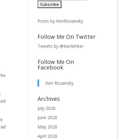
Posts by KeriRozansky
Follow Me On Twitter
Tweets by @KeriWriter
Follow Me On
Facebook
ite
Keri Rozansky
t
Archives
ked
July 2026
June 2026
fe
rad
May 2026
April 2026