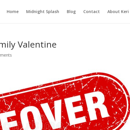
Home
Midnight Splash
Blog
Contact
About Keri
mily Valentine
ments