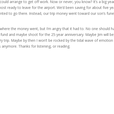
uld arrange to get off work. Now or never, you know? It’s a big year
ost ready to leave for the airport. We’d been saving for about five ye
wanted to go there. Instead, our trip money went toward our son’s fune
s where the money went, but I’m angry that it had to. No one should h
er fund and maybe shoot for the 25-year anniversary. Maybe Jim will be
ry trip. Maybe by then I won’t be rocked by the tidal wave of emotion
his anymore. Thanks for listening, or reading.