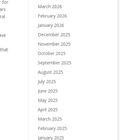
 for
March 2026
ars
February 2026
ral
January 2026
December 2025
ave
November 2025
 that
October 2025
September 2025
August 2025
July 2025
June 2025
May 2025
April 2025
March 2025
February 2025
January 2025