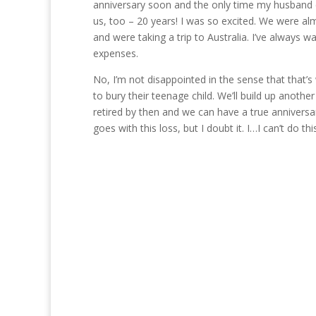
anniversary soon and the only time my husband co
us, too – 20 years! I was so excited. We were alm
and were taking a trip to Australia. I’ve always 
expenses.
No, I’m not disappointed in the sense that that’
to bury their teenage child. We’ll build up anoth
retired by then and we can have a true anniversa
goes with this loss, but I doubt it. I…I can’t do t