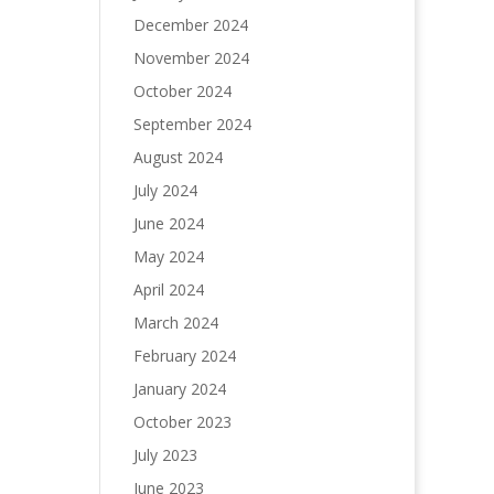
December 2024
November 2024
October 2024
September 2024
August 2024
July 2024
June 2024
May 2024
April 2024
March 2024
February 2024
January 2024
October 2023
July 2023
June 2023