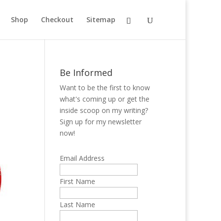
Shop
Checkout
Sitemap
Be Informed
Want to be the first to know
what's coming up or get the
inside scoop on my writing?
Sign up for my newsletter
now!
Email Address
First Name
Last Name