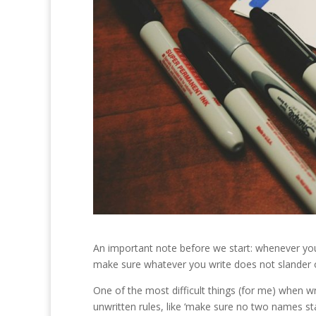
An important note before we start: whenever you’re
make sure whatever you write does not slander or
One of the most difficult things (for me) when w
unwritten rules, like ‘make sure no two names sta