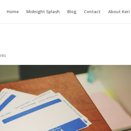
Home
Midnight Splash
Blog
Contact
About Keri
nts