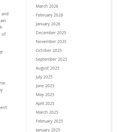
March 2026
, and
February 2026
tain
January 2026
th
December 2025
 of
November 2025
October 2025
ge
September 2025
August 2025
July 2025
ame
June 2025
my
May 2025
April 2025
en’t
March 2025
February 2025
January 2025