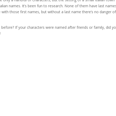
talian names. It’s been fun to research. None of them have last name
 with those first names, but without a last name there’s no danger of
efore? If your characters were named after friends or family, did y
!