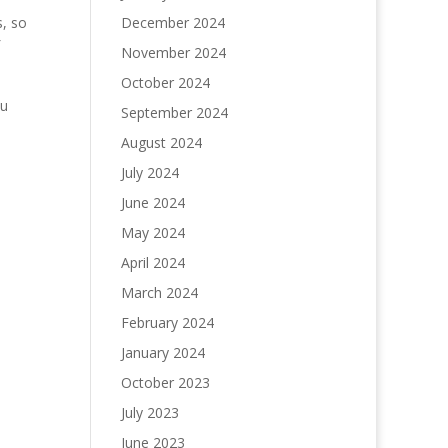
s, so
December 2024
November 2024
October 2024
ou
September 2024
August 2024
July 2024
June 2024
May 2024
April 2024
March 2024
February 2024
January 2024
October 2023
July 2023
June 2023