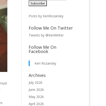
Posts by KeriRozansky
Follow Me On Twitter
Tweets by @KeriWriter
Follow Me On
Facebook
Keri Rozansky
Archives
July 2026
 must
.
June 2026
May 2026
rs
April 2026