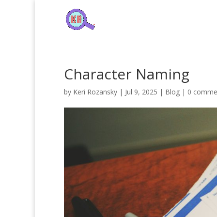
Character Naming
by
Keri Rozansky
|
Jul 9, 2025
|
Blog
|
0 comme