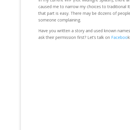
caused me to narrow my choices to traditional I
that part is easy. There may be dozens of people
someone complaining.
Have you written a story and used known names b
ask their permission first? Let’s talk on
Faceboo
k