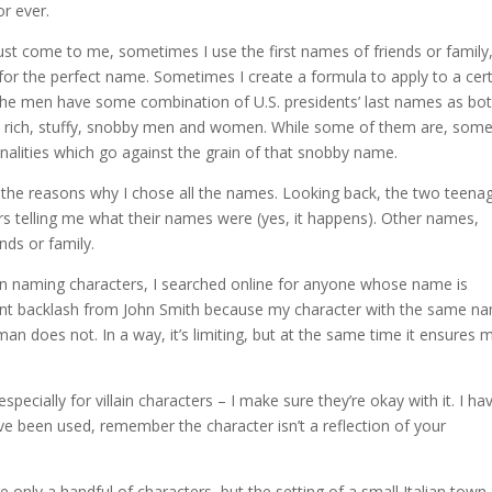
r ever.
 come to me, sometimes I use the first names of friends or family
for the perfect name. Sometimes I create a formula to apply to a cer
of the men have some combination of U.S. presidents’ last names as bo
ke rich, stuffy, snobby men and women. While some of them are, some
lities which go against the grain of that snobby name.
r the reasons why I chose all the names. Looking back, the two teena
rs telling me what their names were (yes, it happens). Other names,
nds or family.
en naming characters, I searched online for anyone whose name is
want backlash from John Smith because my character with the same n
man does not. In a way, it’s limiting, but at the same time it ensures 
cially for villain characters – I make sure they’re okay with it. I hav
e been used, remember the character isn’t a reflection of your
e only a handful of characters, but the setting of a small Italian town