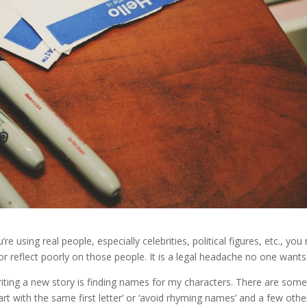
 using real people, especially celebrities, political figures, etc., you
 reflect poorly on those people. It is a legal headache no one wants
riting a new story is finding names for my characters. There are some
rt with the same first letter’ or ‘avoid rhyming names’ and a few othe