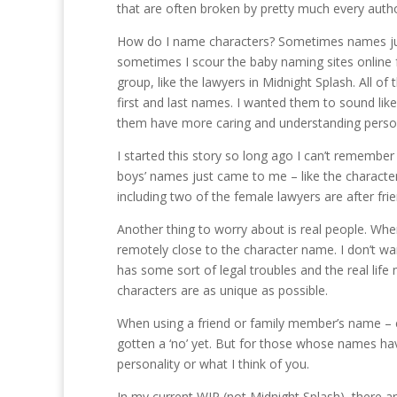
that are often broken by pretty much every autho
How do I name characters? Sometimes names just
sometimes I scour the baby naming sites online 
group, like the lawyers in Midnight Splash. All 
first and last names. I wanted them to sound li
them have more caring and understanding persona
I started this story so long ago I can’t remembe
boys’ names just came to me – like the characte
including two of the female lawyers are after frie
Another thing to worry about is real people. Wh
remotely close to the character name. I don’t 
has some sort of legal troubles and the real life 
characters are as unique as possible.
When using a friend or family member’s name – espe
gotten a ‘no’ yet. But for those whose names hav
personality or what I think of you.
In my current WIP (not Midnight Splash), there ar