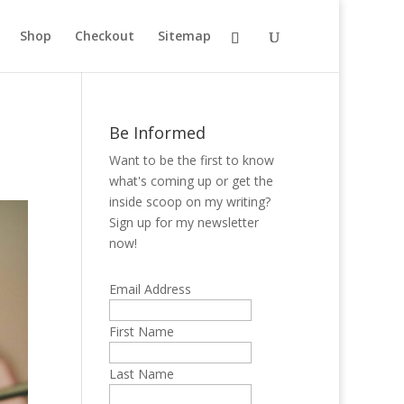
Shop
Checkout
Sitemap
Be Informed
Want to be the first to know
what's coming up or get the
inside scoop on my writing?
Sign up for my newsletter
now!
Email Address
First Name
Last Name