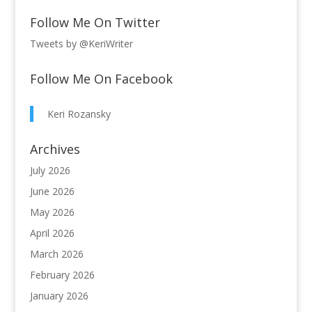
Follow Me On Twitter
Tweets by @KeriWriter
Follow Me On Facebook
Keri Rozansky
Archives
July 2026
June 2026
May 2026
April 2026
March 2026
February 2026
January 2026