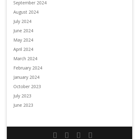
September 2024
August 2024
July 2024
June 2024
May 2024
April 2024
March 2024
February 2024
January 2024
October 2023
July 2023
June 2023