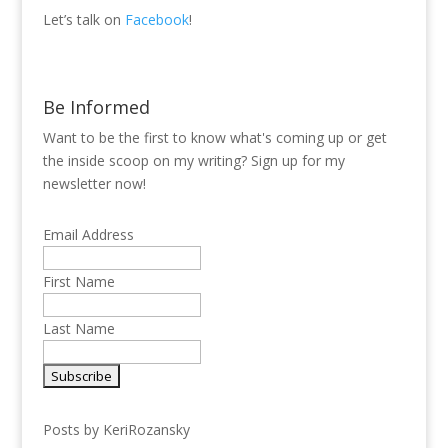
Let’s talk on
Facebook
!
Be Informed
Want to be the first to know what's coming up or get
the inside scoop on my writing? Sign up for my
newsletter now!
Email Address
First Name
Last Name
Posts by KeriRozansky