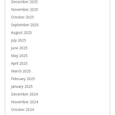
December 2025
November 2025
October 2025
September 2025
August 2025
July 2025
June 2025
May 2025
April 2025
March 2025
February 2025
January 2025
December 2024
November 2024
October 2024