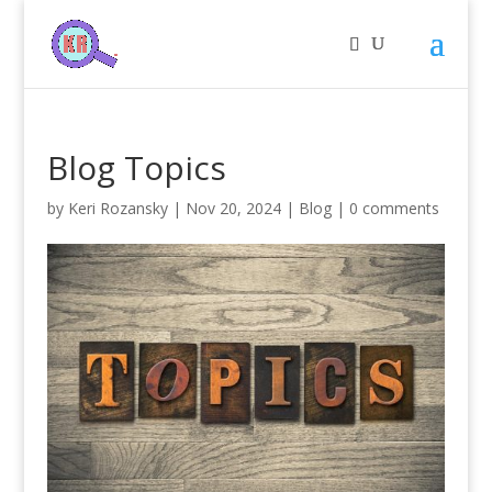
Blog Topics
by
Keri Rozansky
|
Nov 20, 2024
|
Blog
|
0 comments