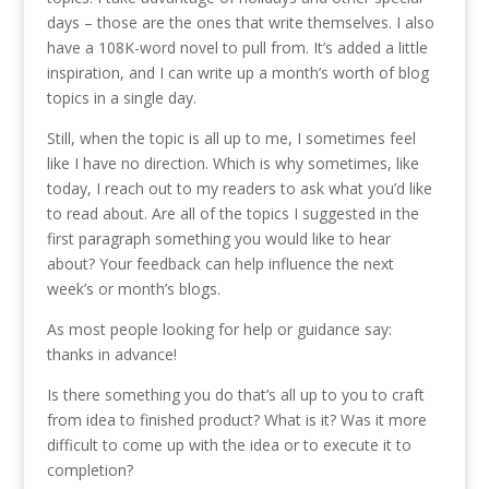
days – those are the ones that write themselves. I also
have a 108K-word novel to pull from. It’s added a little
inspiration, and I can write up a month’s worth of blog
topics in a single day.
Still, when the topic is all up to me, I sometimes feel
like I have no direction. Which is why sometimes, like
today, I reach out to my readers to ask what you’d like
to read about. Are all of the topics I suggested in the
first paragraph something you would like to hear
about? Your feedback can help influence the next
week’s or month’s blogs.
As most people looking for help or guidance say:
thanks in advance!
Is there something you do that’s all up to you to craft
from idea to finished product? What is it? Was it more
difficult to come up with the idea or to execute it to
completion?