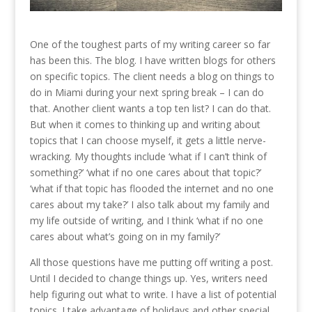
One of the toughest parts of my writing career so far
has been this. The blog. I have written blogs for others
on specific topics. The client needs a blog on things to
do in Miami during your next spring break – I can do
that. Another client wants a top ten list? I can do that.
But when it comes to thinking up and writing about
topics that I can choose myself, it gets a little nerve-
wracking. My thoughts include ‘what if I can’t think of
something?’ ‘what if no one cares about that topic?’
‘what if that topic has flooded the internet and no one
cares about my take?’ I also talk about my family and
my life outside of writing, and I think ‘what if no one
cares about what’s going on in my family?’
All those questions have me putting off writing a post.
Until I decided to change things up. Yes, writers need
help figuring out what to write. I have a list of potential
topics. I take advantage of holidays and other special