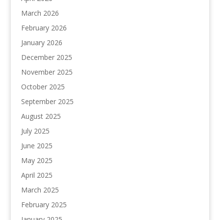
March 2026
February 2026
January 2026
December 2025
November 2025
October 2025
September 2025
August 2025
July 2025
June 2025
May 2025
April 2025
March 2025
February 2025
January 2025