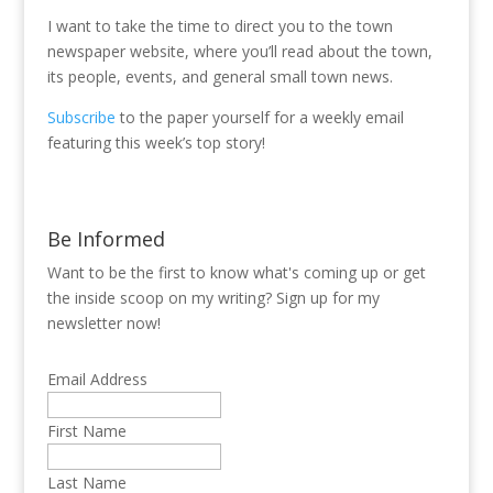
I want to take the time to direct you to the town
newspaper website, where you’ll read about the town,
its people, events, and general small town news.
Subscribe
to the paper yourself for a weekly email
featuring this week’s top story!
Be Informed
Want to be the first to know what's coming up or get
the inside scoop on my writing? Sign up for my
newsletter now!
Email Address
First Name
Last Name