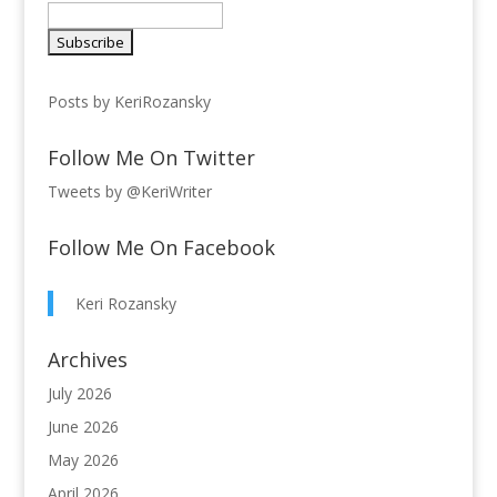
Posts by KeriRozansky
Follow Me On Twitter
Tweets by @KeriWriter
Follow Me On Facebook
Keri Rozansky
Archives
July 2026
June 2026
May 2026
April 2026