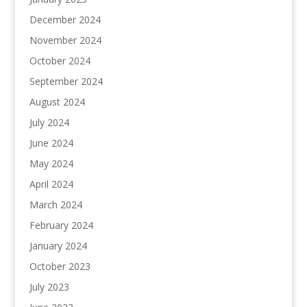
December 2024
November 2024
October 2024
September 2024
August 2024
July 2024
June 2024
May 2024
April 2024
March 2024
February 2024
January 2024
October 2023
July 2023