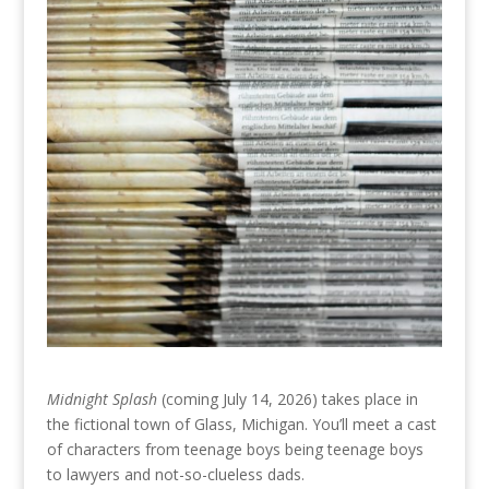
Midnight Splash
(coming July 14, 2026) takes place in
the fictional town of Glass, Michigan. You’ll meet a cast
of characters from teenage boys being teenage boys
to lawyers and not-so-clueless dads.