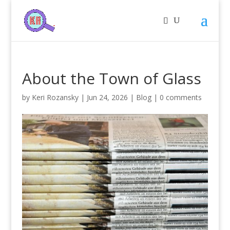
About the Town of Glass
by
Keri Rozansky
|
Jun 24, 2026
|
Blog
|
0 comments