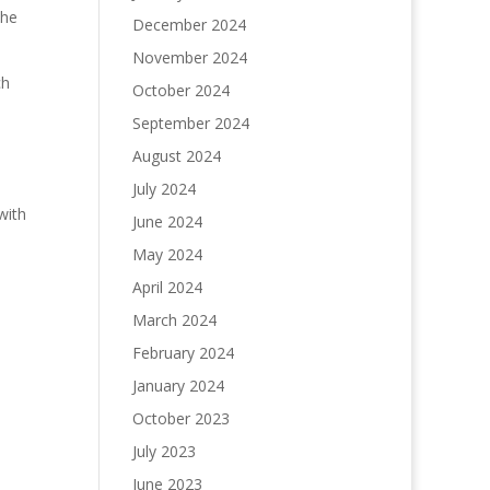
the
December 2024
November 2024
ch
October 2024
September 2024
August 2024
July 2024
with
June 2024
May 2024
April 2024
March 2024
February 2024
January 2024
October 2023
July 2023
June 2023