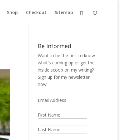
Shop
Checkout
Sitemap
Be Informed
Want to be the first to know
what's coming up or get the
inside scoop on my writing?
Sign up for my newsletter
now!
Email Address
First Name
Last Name