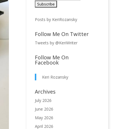
Posts by KeriRozansky
Follow Me On Twitter
Tweets by @KeriWriter
Follow Me On
Facebook
Keri Rozansky
Archives
July 2026
June 2026
May 2026
April 2026