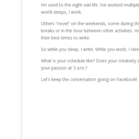
I’m used to the night owl life. I’ve worked multipl
world sleeps, I work.
Others “novel” on the weekends, some during the
breaks or in the hour between other activities. Ho
their best times to write.
So while you sleep, I write. While you work, I slee
What is your schedule like? Does your creativity
your passion at 3 a.m.?
Let’s keep the conversation going on Facebook!