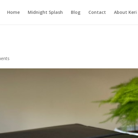
Home
Midnight Splash
Blog
Contact
About Keri
ents