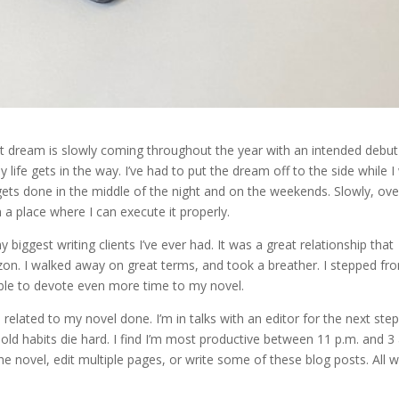
at dream is slowly coming throughout the year with an intended debut
life gets in the way. I’ve had to put the dream off to the side while I
ets done in the middle of the night and on the weekends. Slowly, ove
n a place where I can execute it properly.
 biggest writing clients I’ve ever had. It was a great relationship that
on. I walked away on great terms, and took a breather. I stepped fr
able to devote even more time to my novel.
related to my novel done. I’m in talks with an editor for the next step
old habits die hard. I find I’m most productive between 11 p.m. and 3
novel, edit multiple pages, or write some of these blog posts. All w