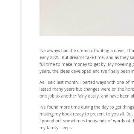
I’ve always had the dream of writing a novel. Th
early 2025. But dreams take time, and as they say 
full time to make money to get by. My noveling g
years, the ideas developed and I’ve finally been i
As I said last month, I parted ways with one of my
lasted many years but changes were on the horiz
one job to another fairly easily, and have been 
I’ve found more time during the day to get things 
making my book ready to present to you all. But 
I pound out sometimes thousands of words of the 
my family sleeps.