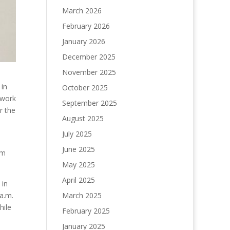
March 2026
February 2026
January 2026
December 2025
November 2025
 in
October 2025
 work
September 2025
r the
August 2025
July 2025
June 2025
om
May 2025
April 2025
 in
March 2025
 a.m.
hile
February 2025
January 2025