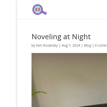
Noveling at Night
by
Keri Rozansky
|
Aug 7, 2024
|
Blog
|
0 comm