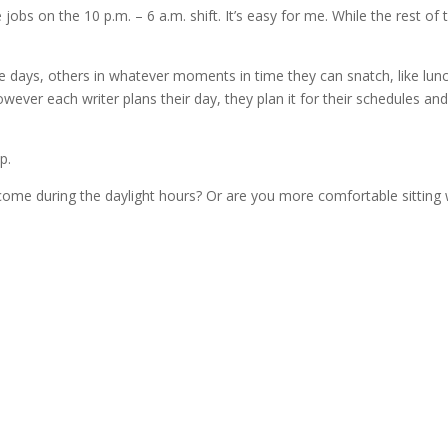
e jobs on the 10 p.m. – 6 a.m. shift. It’s easy for me. While the rest of 
 days, others in whatever moments in time they can snatch, like lun
wever each writer plans their day, they plan it for their schedules and
p.
 come during the daylight hours? Or are you more comfortable sitting 