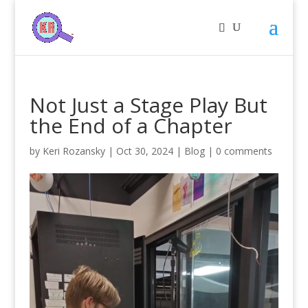
Not Just a Stage Play But
the End of a Chapter
by
Keri Rozansky
|
Oct 30, 2024
|
Blog
|
0 comments