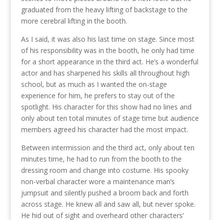
graduated from the heavy lifting of backstage to the
more cerebral lifting in the booth.
As I said, it was also his last time on stage. Since most
of his responsibility was in the booth, he only had time
for a short appearance in the third act. He’s a wonderful
actor and has sharpened his skills all throughout high
school, but as much as I wanted the on-stage
experience for him, he prefers to stay out of the
spotlight. His character for this show had no lines and
only about ten total minutes of stage time but audience
members agreed his character had the most impact.
Between intermission and the third act, only about ten
minutes time, he had to run from the booth to the
dressing room and change into costume. His spooky
non-verbal character wore a maintenance man’s
jumpsuit and silently pushed a broom back and forth
across stage. He knew all and saw all, but never spoke.
He hid out of sight and overheard other characters’