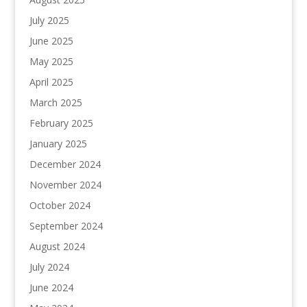
July 2025
June 2025
May 2025
April 2025
March 2025
February 2025
January 2025
December 2024
November 2024
October 2024
September 2024
August 2024
July 2024
June 2024