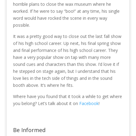
horrible plans to close the wax museum where he
worked. If he were to say “boo!” at any time, his single
word would have rocked the scene in every way
possible.
It was a pretty good way to close out the last fall show
of his high school career. Up next, his final spring show
and final performance of his high school career. They
have a very popular show on tap with many more
sound cues and characters than this show. I’d love it if
he stepped on stage again, but I understand that his
love lies in the tech side of things and in the sound
booth above. It’s where he fits.
Where have you found that it took a while to get where
you belong? Let’s talk about it on
Facebook
!
Be Informed