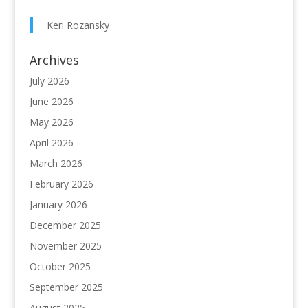
Keri Rozansky
Archives
July 2026
June 2026
May 2026
April 2026
March 2026
February 2026
January 2026
December 2025
November 2025
October 2025
September 2025
August 2025