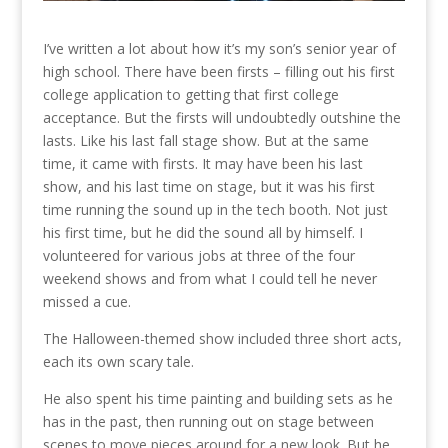
I’ve written a lot about how it’s my son’s senior year of
high school. There have been firsts – filling out his first
college application to getting that first college
acceptance. But the firsts will undoubtedly outshine the
lasts. Like his last fall stage show. But at the same
time, it came with firsts. It may have been his last
show, and his last time on stage, but it was his first
time running the sound up in the tech booth. Not just
his first time, but he did the sound all by himself. I
volunteered for various jobs at three of the four
weekend shows and from what I could tell he never
missed a cue.
The Halloween-themed show included three short acts,
each its own scary tale.
He also spent his time painting and building sets as he
has in the past, then running out on stage between
scenes to move pieces around for a new look. But he