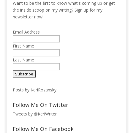
Want to be the first to know what's coming up or get
the inside scoop on my writing? Sign up for my
newsletter now!
Email Address
First Name
Last Name
Posts by KeriRozansky
Follow Me On Twitter
Tweets by @KeriWriter
Follow Me On Facebook