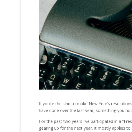
If you’re the kind to make New Year’s resolution
have done over the last year, something you h
For the past two years I’ve participated in a “Fr
gearing up for the next year. It mostly applies 