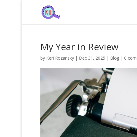
My Year in Review
by
Keri Rozansky
|
Dec 31, 2025
|
Blog
|
0 com