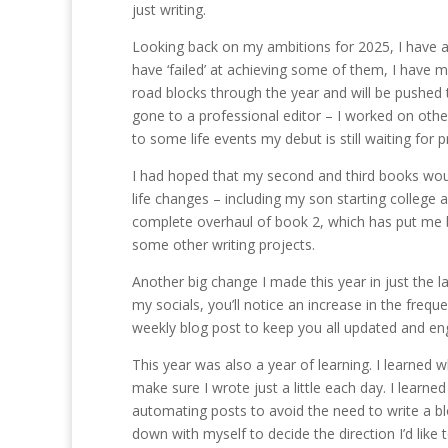
just writing.
Looking back on my ambitions for 2025, I have ac
have ‘failed’ at achieving some of them, I have
road blocks through the year and will be pushed 
gone to a professional editor – I worked on othe
to some life events my debut is still waiting for 
I had hoped that my second and third books would
life changes – including my son starting college
complete overhaul of book 2, which has put me beh
some other writing projects.
Another big change I made this year in just the 
my socials, you’ll notice an increase in the freq
weekly blog post to keep you all updated and en
This year was also a year of learning. I learned 
make sure I wrote just a little each day. I learn
automating posts to avoid the need to write a blo
down with myself to decide the direction I’d like 