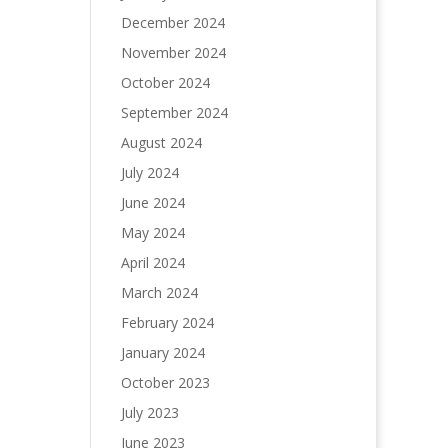
December 2024
November 2024
October 2024
September 2024
August 2024
July 2024
June 2024
May 2024
April 2024
March 2024
February 2024
January 2024
October 2023
July 2023
June 2023