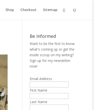
Shop
Checkout
Sitemap
Be Informed
Want to be the first to know
what's coming up or get the
inside scoop on my writing?
Sign up for my newsletter
now!
Email Address
First Name
Last Name