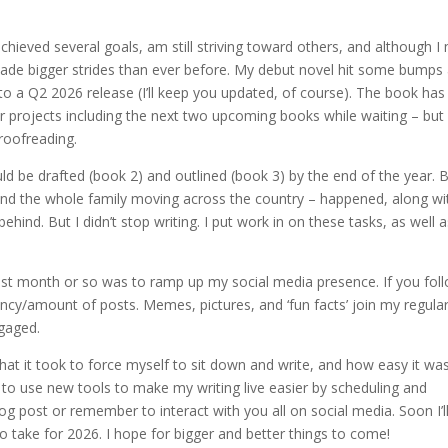
hieved several goals, am still striving toward others, and although I
 made bigger strides than ever before. My debut novel hit some bumps
to a Q2 2026 release (I’ll keep you updated, of course). The book has
r projects including the next two upcoming books while waiting – but
proofreading.
 be drafted (book 2) and outlined (book 3) by the end of the year. B
 and the whole family moving across the country – happened, along wi
ind. But I didn’t stop writing. I put work in on these tasks, as well a
last month or so was to ramp up my social media presence. If you fol
uency/amount of posts. Memes, pictures, and ‘fun facts’ join my regula
gaged.
what it took to force myself to sit down and write, and how easy it wa
ed to use new tools to make my writing live easier by scheduling and
g post or remember to interact with you all on social media. Soon I’ll
to take for 2026. I hope for bigger and better things to come!