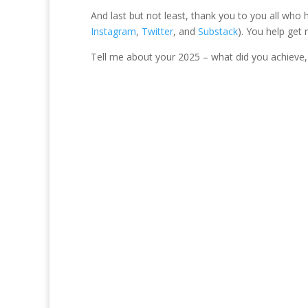
And last but not least, thank you to you all who
Instagram
,
Twitter
, and
Substack
). You help get
Tell me about your 2025 – what did you achieve, 