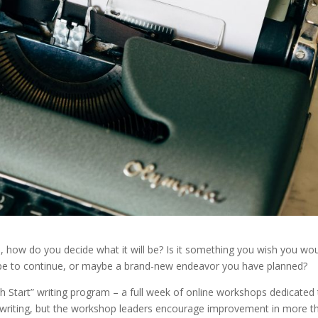
s, how do you decide what it will be? Is it something you wish you wo
ope to continue, or maybe a brand-new endeavor you have planned?
esh Start” writing program – a full week of online workshops dedicated
to writing, but the workshop leaders encourage improvement in more t