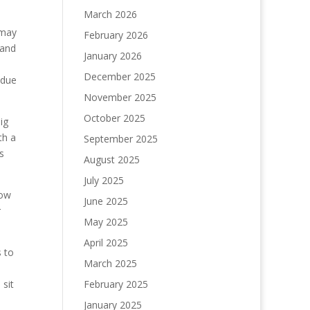
March 2026
 may
February 2026
 and
January 2026
December 2025
 due
November 2025
October 2025
ig
th a
September 2025
s
August 2025
July 2025
low
June 2025
r
May 2025
April 2025
s to
March 2025
 sit
February 2025
January 2025