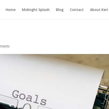
Home
Midnight Splash
Blog
Contact
About Keri
ments