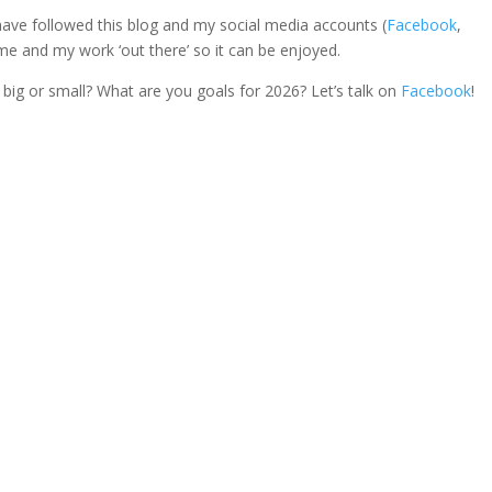
 have followed this blog and my social media accounts (
Facebook
,
 me and my work ‘out there’ so it can be enjoyed.
big or small? What are you goals for 2026? Let’s talk on
Facebook
!