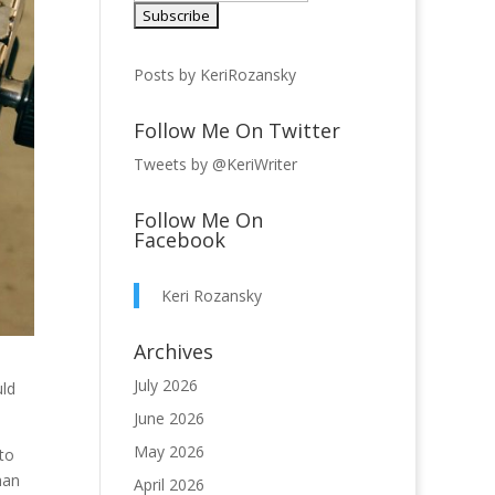
Posts by KeriRozansky
Follow Me On Twitter
Tweets by @KeriWriter
Follow Me On
Facebook
Keri Rozansky
Archives
July 2026
uld
June 2026
May 2026
 to
han
April 2026