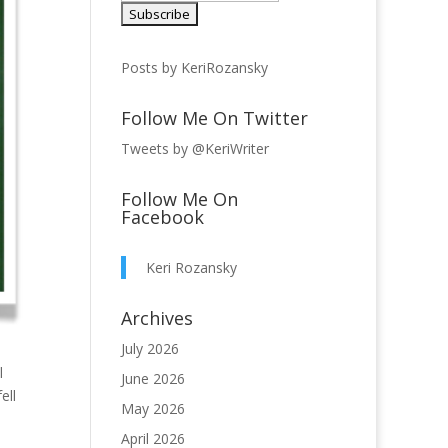
Posts by KeriRozansky
Follow Me On Twitter
Tweets by @KeriWriter
Follow Me On
Facebook
Keri Rozansky
Archives
July 2026
l
June 2026
ell
May 2026
April 2026