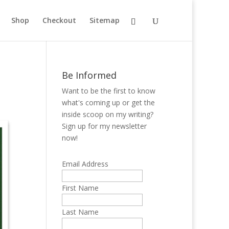
Shop
Checkout
Sitemap
Be Informed
Want to be the first to know
what's coming up or get the
inside scoop on my writing?
Sign up for my newsletter
now!
Email Address
First Name
Last Name