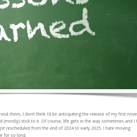
out them, I don’t think I’d be anticipating the release of my first nove
ostly) stick to it. Of course, life gets in the way sometimes and I f
got rescheduled from the end of 2024 to early 2025. I hate moving
e for so long.