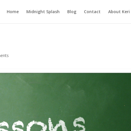
Home
Midnight Splash
Blog
Contact
About Keri
ents