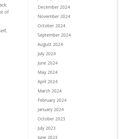
ack:
December 2024
pt of
November 2024
October 2024
elf,
September 2024
I
August 2024
July 2024
June 2024
May 2024
April 2024
March 2024
February 2024
January 2024
October 2023
July 2023
June 2023