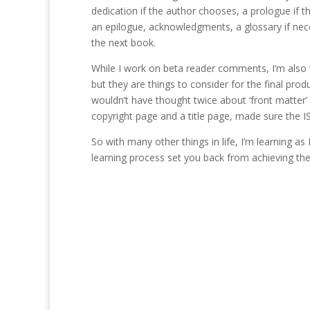
dedication if the author chooses, a prologue if th
an epilogue, acknowledgments, a glossary if nece
the next book.
While I work on beta reader comments, I’m also w
but they are things to consider for the final pr
wouldn’t have thought twice about ‘front matter’ 
copyright page and a title page, made sure the ISB
So with many other things in life, I’m learning a
learning process set you back from achieving the