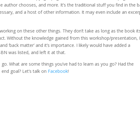
e author chooses, and more. It’s the traditional stuff you find in the b
ssary, and a host of other information. It may even include an excer
orking on these other things. They don’t take as long as the book its
oduct. Without the knowledge gained from this workshop/presentation, 
and ‘back matter’ and it’s importance. I likely would have added a
N was listed, and left it at that.
s I go. What are some things you’ve had to learn as you go? Had the
 end goal? Let’s talk on
Facebook
!