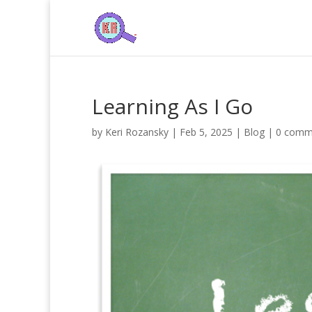
Learning As I Go
by
Keri Rozansky
|
Feb 5, 2025
|
Blog
|
0 comm