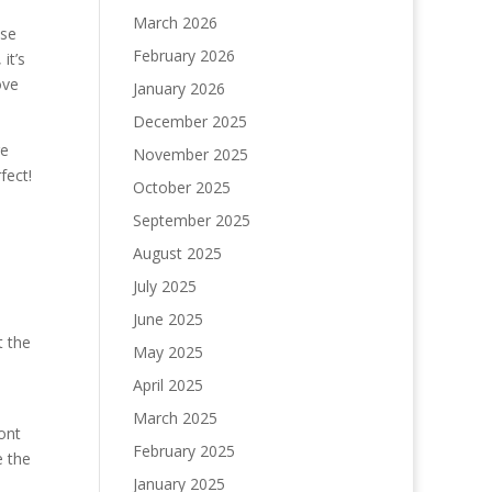
March 2026
ose
February 2026
it’s
ove
January 2026
December 2025
re
November 2025
fect!
October 2025
September 2025
August 2025
July 2025
June 2025
t the
May 2025
April 2025
March 2025
ont
February 2025
e the
January 2025