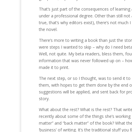
That’s just part of the consequences of learning 
under a professional degree. Other than still not 
true, that’s why editors exist), there’s not much 
the novel.
There’s more to writing a book than just the stor
were steps I wanted to skip – why do I need beta 
Well, not quite. My beta readers, bless them, fou
information that was never followed up on – how
made it to print.
The next step, or so I thought, was to send it to a
them, with hopes to get them done by the end of th
suggestions will be applied, and sent back for proo
story.
What about the rest? What is the rest? That wri
recently about some of the things she’s working 
matter” and “back matter” of the book? What the he
‘business’ of writing. It’s the traditional stuff yo