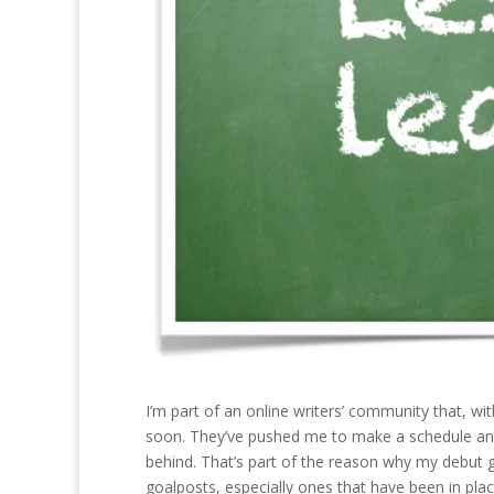
I’m part of an online writers’ community that, with
soon. They’ve pushed me to make a schedule and (m
behind. That’s part of the reason why my debut 
goalposts, especially ones that have been in plac