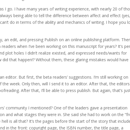
as I go. I have many years of writing experience, with nearly 20 of th
always being able to tell the difference between affect and effect (yes, 
I can’t do in terms of the ability and mechanics of writing. I hope you l
y, an edit, and pressing Publish on an online publishing platform. The
readers when I’ve been working on this manuscript for years? It’s per
nd plot holes I didn’t realize existed, and expressed needs/wants for
 did that happen!? Without them, these glaring mistakes would have
n editor. But first, the beta readers’ suggestions. I’m still working on
e week. Only then, will I send it to an editor. After that, the editors
freading. After that, I’ll be able to press publish. But again, that’s jus
ters’ community I mentioned? One of the leaders gave a presentation
on and what stages they were in. She said she had to work on the “fr
ll is all that? It’s the pages before the start of the story that includ
u find in the front: copyright page, the ISBN number, the title page, a