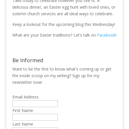
Take today to celebrate however you see fit. A
delicious dinner, an Easter egg hunt with loved ones, or
solemn church services are all ideal ways to celebrate.
Keep a lookout for the upcoming blog this Wednesday!
What are your Easter traditions? Let’s talk on
Facebook
!
Be Informed
Want to be the first to know what's coming up or get
the inside scoop on my writing? Sign up for my
newsletter now!
Email Address
First Name
Last Name