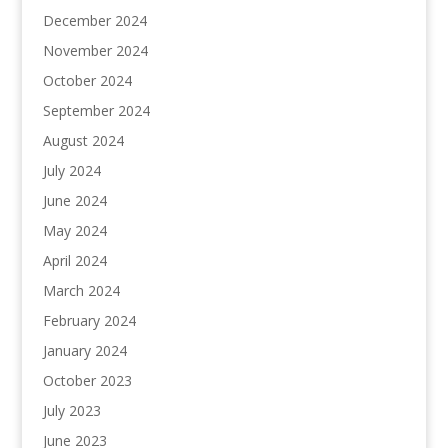
December 2024
November 2024
October 2024
September 2024
August 2024
July 2024
June 2024
May 2024
April 2024
March 2024
February 2024
January 2024
October 2023
July 2023
June 2023