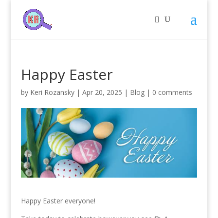
Happy Easter
by
Keri Rozansky
|
Apr 20, 2025
|
Blog
|
0 comments
Happy Easter everyone!