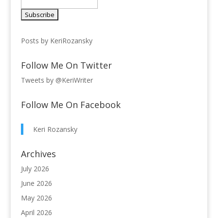
Posts by KeriRozansky
Follow Me On Twitter
Tweets by @KeriWriter
Follow Me On Facebook
Keri Rozansky
Archives
July 2026
June 2026
May 2026
April 2026