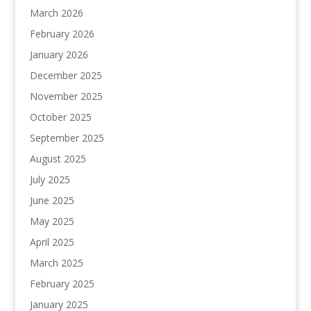
March 2026
February 2026
January 2026
December 2025
November 2025
October 2025
September 2025
August 2025
July 2025
June 2025
May 2025
April 2025
March 2025
February 2025
January 2025